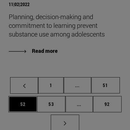
11|02|2022
Planning, decision-making and
commitment to learning prevent
substance use among adolescents
Read more
Page
Intermediate pages Use
Page
1
...
51
Page
Page
Intermediate pages Us
Page
52
53
...
92