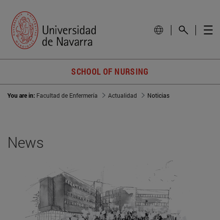
SCHOOL OF NURSING
You are in:
Facultad de Enfermería
Actualidad
Noticias
News