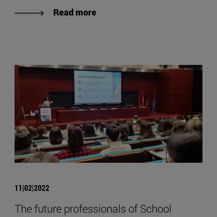
Read more
11|02|2022
The future professionals of School