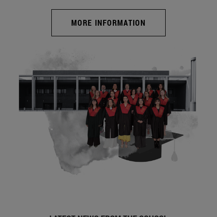
MORE INFORMATION