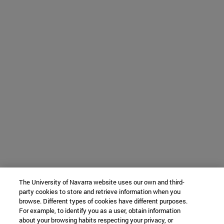
The University of Navarra website uses our own and third-
party cookies to store and retrieve information when you
browse. Different types of cookies have different purposes.
For example, to identify you as a user, obtain information
about your browsing habits respecting your privacy, or