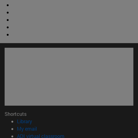
Shortcuts
(opens in new window)
Library
(opens in new window)
My email
(opens in new window)
ADI virtual classroom