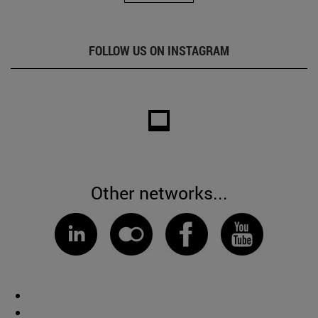
FOLLOW US ON INSTAGRAM
Other networks...