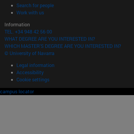
(opens in new window)
Search for people
(opens in new window)
Work with us
Information
TEL. +34 948 42 56 00
WHAT DEGREE ARE YOU INTERESTED IN?
WHICH MASTER'S DEGREE ARE YOU INTERESTED IN?
© University of Navarra
Legal information
Accessibility
Cookie settings
campus locator