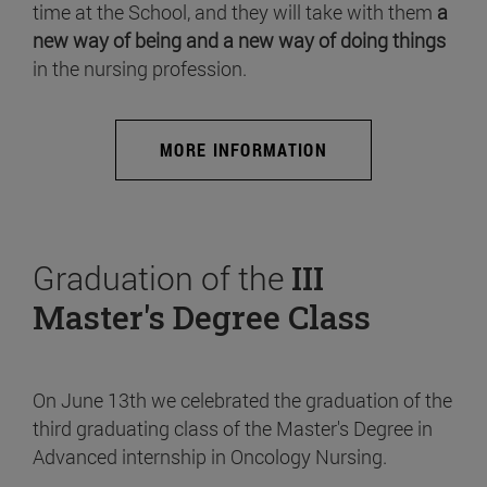
time at the School, and they will take with them
a
new way of being and a new way of doing things
in the nursing profession.
MORE INFORMATION
Graduation of the
III
Master's Degree Class
On June 13th we celebrated the graduation of the
third graduating class of the Master's Degree in
Advanced internship in Oncology Nursing.