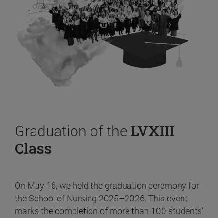
Graduation of the
LVXIII
Class
On May 16, we held the graduation ceremony for
the School of Nursing 2025–2026. This event
marks the completion of more than 100 students’