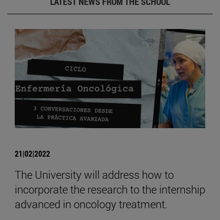
LATEST NEWS FROM THE SCHOOL
21|02|2022
The University will address how to
incorporate the research to the internship
advanced in oncology treatment.