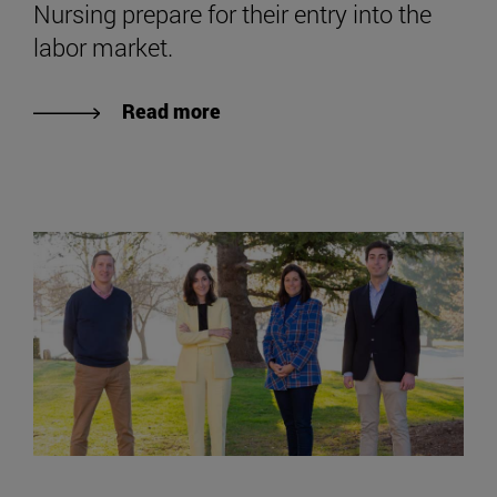
Nursing prepare for their entry into the
labor market.
Read more