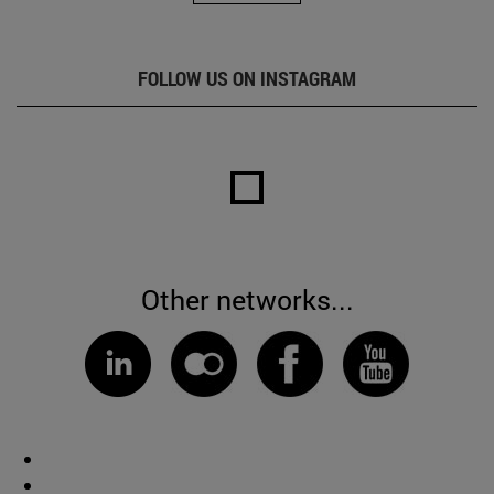
FOLLOW US ON INSTAGRAM
Other networks...