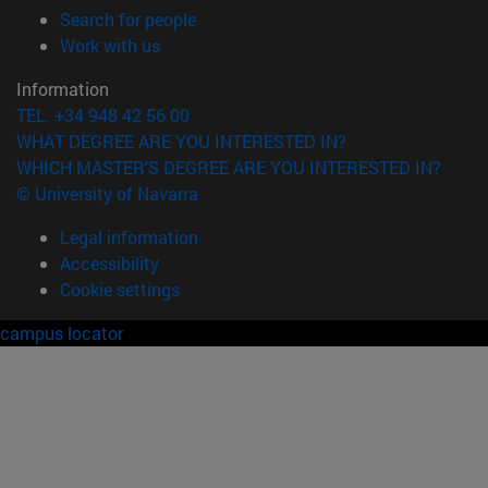
(opens in new window)
Search for people
(opens in new window)
Work with us
Information
TEL. +34 948 42 56 00
WHAT DEGREE ARE YOU INTERESTED IN?
WHICH MASTER'S DEGREE ARE YOU INTERESTED IN?
© University of Navarra
Legal information
Accessibility
Cookie settings
campus locator