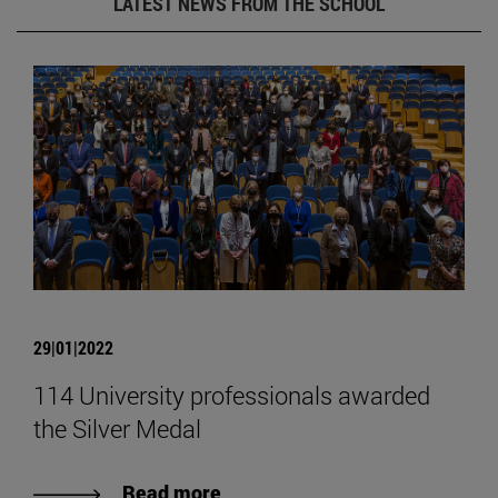
LATEST NEWS FROM THE SCHOOL
29|01|2022
114 University professionals awarded
the Silver Medal
Read more