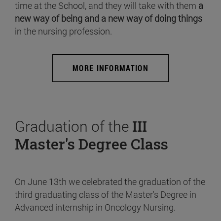
time at the School, and they will take with them
a
new way of being and a new way of doing things
in the nursing profession.
MORE INFORMATION
Graduation of the
III
Master's Degree Class
On June 13th we celebrated the graduation of the
third graduating class of the Master's Degree in
Advanced internship in Oncology Nursing.