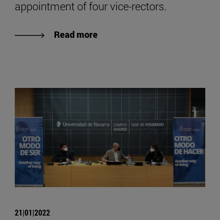
appointment of four vice-rectors.
Read more
21|01|2022