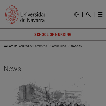
SCHOOL OF NURSING
You are in:
Facultad de Enfermería
Actualidad
Noticias
News