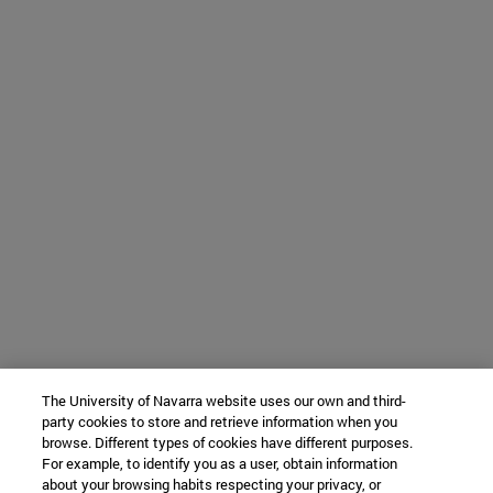
The University of Navarra website uses our own and third-
party cookies to store and retrieve information when you
browse. Different types of cookies have different purposes.
For example, to identify you as a user, obtain information
about your browsing habits respecting your privacy, or