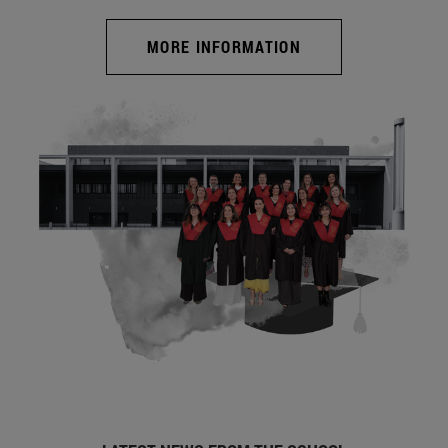
MORE INFORMATION