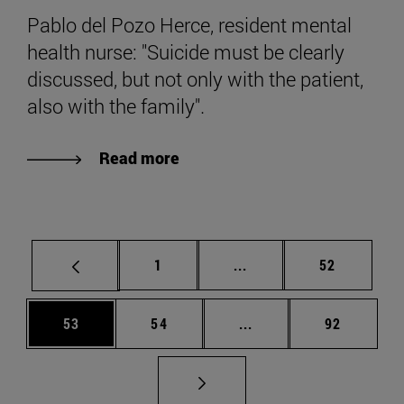
Pablo del Pozo Herce, resident mental
health nurse: "Suicide must be clearly
discussed, but not only with the patient,
also with the family".
Read more
Page
Intermediate pages Use
Page
1
...
52
Page
Page
Intermediate pages Us
Page
53
54
...
92