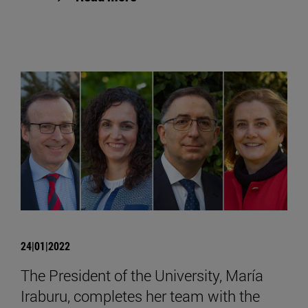
24|01|2022
The President of the University, María
Iraburu, completes her team with the