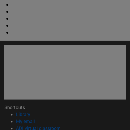
Shortcuts
(opens in new window)
Library
(opens in new window)
My email
(opens in new window)
ADI virtual classroom