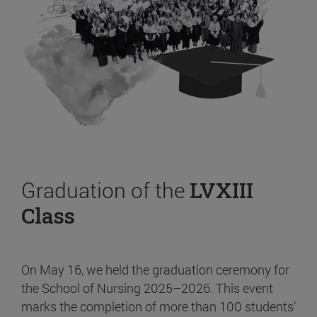
Graduation of the
LVXIII
Class
On May 16, we held the graduation ceremony for
the School of Nursing 2025–2026. This event
marks the completion of more than 100 students’