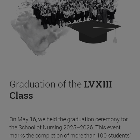
Graduation of the
LVXIII
Class
On May 16, we held the graduation ceremony for
the School of Nursing 2025–2026. This event
marks the completion of more than 100 students’