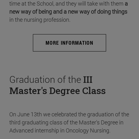
time at the School, and they will take with them
a
new way of being and a new way of doing things
in the nursing profession.
MORE INFORMATION
Graduation of the
III
Master's Degree Class
On June 13th we celebrated the graduation of the
third graduating class of the Master's Degree in
Advanced internship in Oncology Nursing.