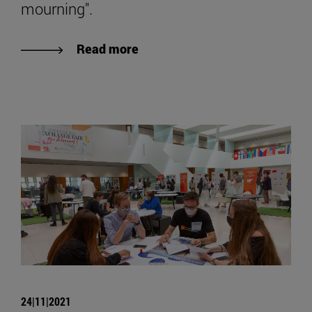
mourning".
Read more
24|11|2021