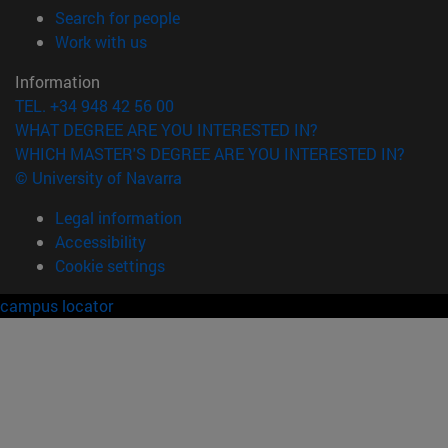
(opens in new window)
Search for people
(opens in new window)
Work with us
Information
TEL. +34 948 42 56 00
WHAT DEGREE ARE YOU INTERESTED IN?
WHICH MASTER'S DEGREE ARE YOU INTERESTED IN?
© University of Navarra
Legal information
Accessibility
Cookie settings
campus locator