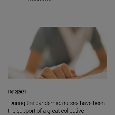
10|12|2021
"During the pandemic, nurses have been
the support of a great collective