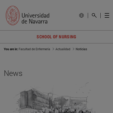
SCHOOL OF NURSING
You are in:
Facultad de Enfermería
Actualidad
Noticias
News