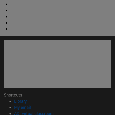
Shortcuts
(opens in new window)
Library
(opens in new window)
My email
(opens in new window)
ADI virtual classroom