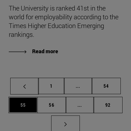
The University is ranked 41st in the
world for employability according to the
Times Higher Education Emerging
rankings.
Read more
Page
Intermediate pages Use
Page
1
...
54
Page
Page
Intermediate pages Us
Page
55
56
...
92