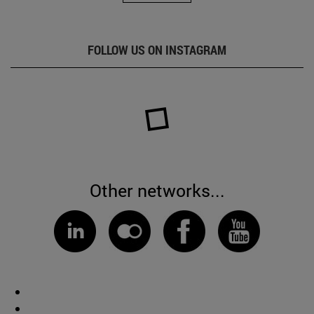
FOLLOW US ON INSTAGRAM
Other networks...