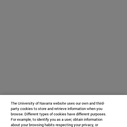
The University of Navarra website uses our own and third-
party cookies to store and retrieve information when you
browse. Different types of cookies have different purposes.
For example, to identify you as a user, obtain information
about your browsing habits respecting your privacy, or