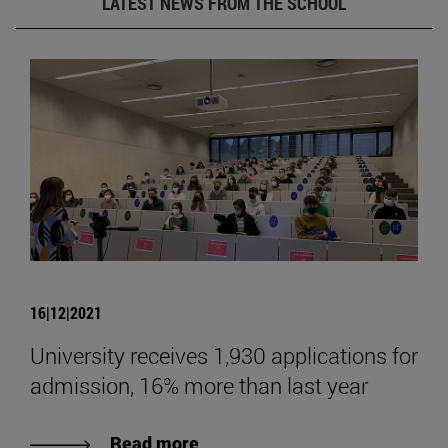
LATEST NEWS FROM THE SCHOOL
16|12|2021
University receives 1,930 applications for
admission, 16% more than last year
Read more