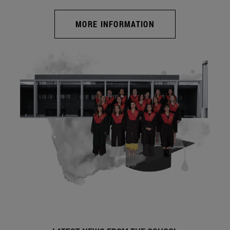
MORE INFORMATION