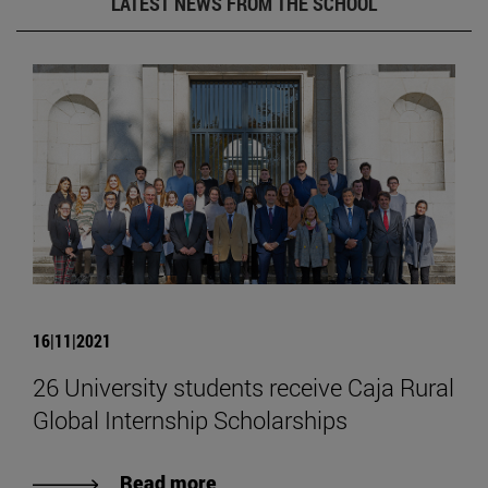
LATEST NEWS FROM THE SCHOOL
16|11|2021
26 University students receive Caja Rural
Global Internship Scholarships
Read more