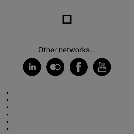
Other networks...