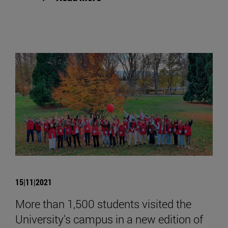
15|11|2021
More than 1,500 students visited the
University's campus in a new edition of