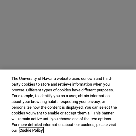
The University of Navarra website uses our own and third-
party cookies to store and retrieve information when you
browse. Different types of cookies have different purposes.
For example, to identify you as a user, obtain information
about your browsing habits respecting your privacy, or
personalize how the content is displayed. You can select the
cookies you want to enable or accept them all. This banner
will remain active until you choose one of the two options.
For more detailed information about our cookies, please visit
our
Cookie Policy.