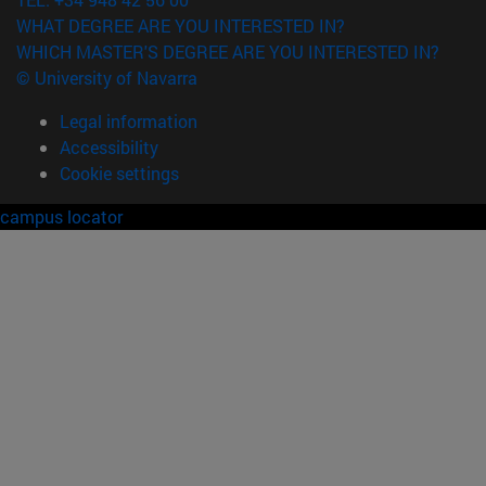
WHAT DEGREE ARE YOU INTERESTED IN?
WHICH MASTER'S DEGREE ARE YOU INTERESTED IN?
© University of Navarra
Legal information
Accessibility
Cookie settings
campus locator