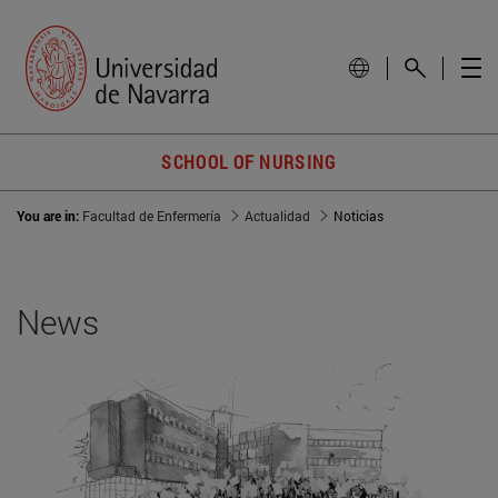
SCHOOL OF NURSING
You are in:
Facultad de Enfermería
Actualidad
Noticias
News