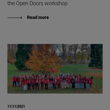
the Open Doors workshop
Read more
11|11|2021