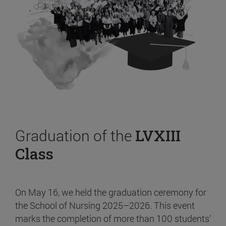
Graduation of the
LVXIII
Class
On May 16, we held the graduation ceremony for
the School of Nursing 2025–2026. This event
marks the completion of more than 100 students’