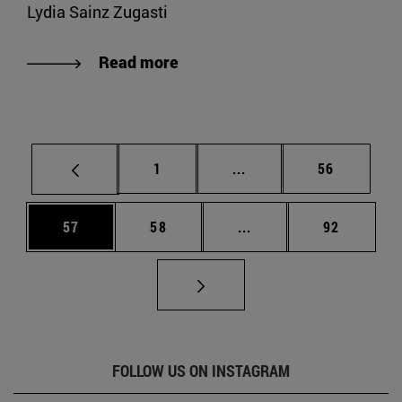
Lydia Sainz Zugasti
Read more
Page
Intermediate pages Use
Page
1
...
56
Page
Page
Intermediate pages Us
Page
57
58
...
92
FOLLOW US ON INSTAGRAM