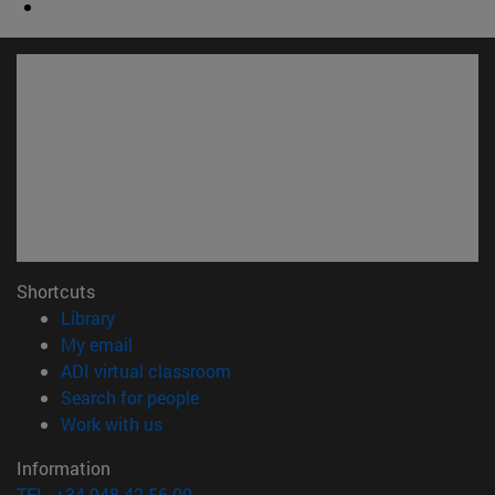
Shortcuts
(opens in new window)
Library
(opens in new window)
My email
(opens in new window)
ADI virtual classroom
(opens in new window)
Search for people
(opens in new window)
Work with us
Information
TEL. +34 948 42 56 00