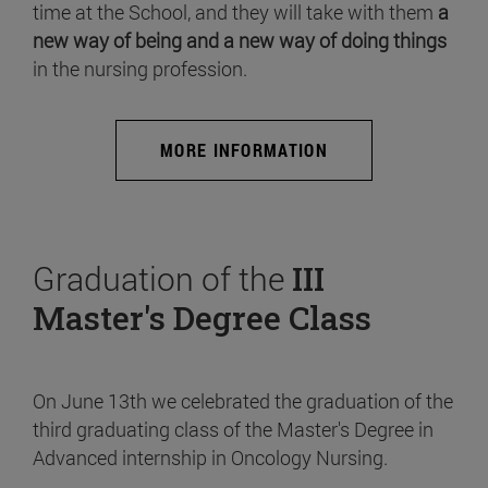
time at the School, and they will take with them
a
new way of being and a new way of doing things
in the nursing profession.
MORE INFORMATION
Graduation of the
III
Master's Degree Class
On June 13th we celebrated the graduation of the
third graduating class of the Master's Degree in
Advanced internship in Oncology Nursing.