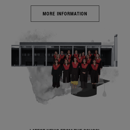
MORE INFORMATION