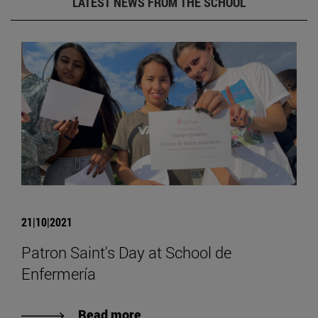
LATEST NEWS FROM THE SCHOOL
21|10|2021
Patron Saint's Day at School de
Enfermería
Read more