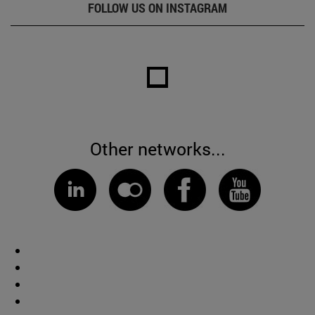
FOLLOW US ON INSTAGRAM
Other networks...