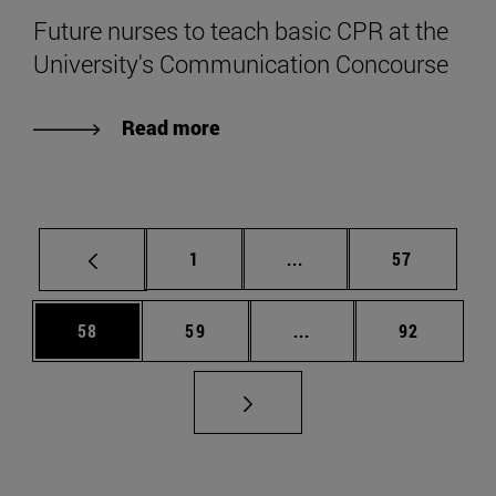
Future nurses to teach basic CPR at the
University's Communication Concourse
Read more
Page
Intermediate pages Use
Page
1
...
57
Page
Page
Intermediate pages Us
Page
58
59
...
92