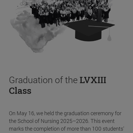
Graduation of the
LVXIII
Class
On May 16, we held the graduation ceremony for
the School of Nursing 2025–2026. This event
marks the completion of more than 100 students’