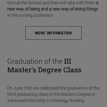
time at the School, and they will take with them
a
new way of being and a new way of doing things
in the nursing profession.
MORE INFORMATION
Graduation of the
III
Master's Degree Class
On June 13th we celebrated the graduation of the
third graduating class of the Master's Degree in
Advanced internship in Oncology Nursing.