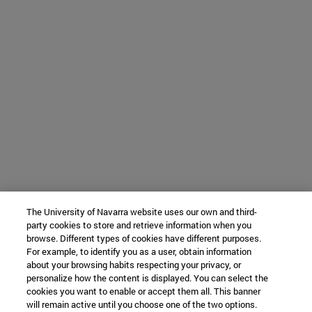
The University of Navarra website uses our own and third-
party cookies to store and retrieve information when you
browse. Different types of cookies have different purposes.
For example, to identify you as a user, obtain information
about your browsing habits respecting your privacy, or
personalize how the content is displayed. You can select the
cookies you want to enable or accept them all. This banner
will remain active until you choose one of the two options.