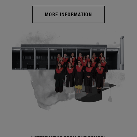
MORE INFORMATION