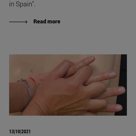
in Spain".
Read more
13|10|2021