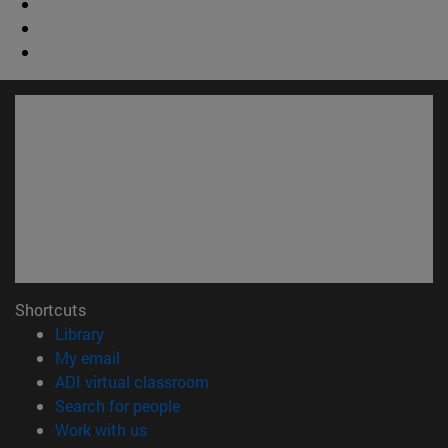
Shortcuts
(opens in new window)
Library
(opens in new window)
My email
(opens in new window)
ADI virtual classroom
(opens in new window)
Search for people
(opens in new window)
Work with us