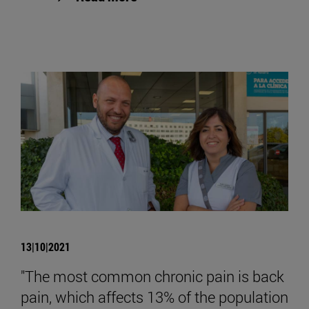
13|10|2021
"The most common chronic pain is back
pain, which affects 13% of the population