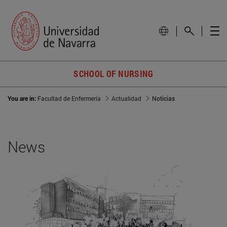
SCHOOL OF NURSING
You are in:
Facultad de Enfermería
Actualidad
Noticias
News