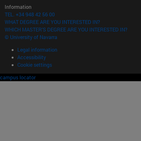
Information
TEL. +34 948 42 56 00
WHAT DEGREE ARE YOU INTERESTED IN?
WHICH MASTER'S DEGREE ARE YOU INTERESTED IN?
© University of Navarra
Legal information
Accessibility
Cookie settings
campus locator