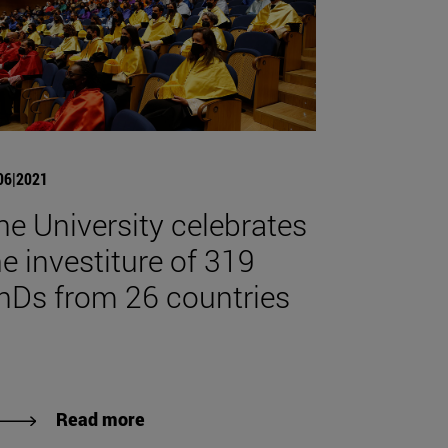
06|2021
he University celebrates
he investiture of 319
hDs from 26 countries
Read more