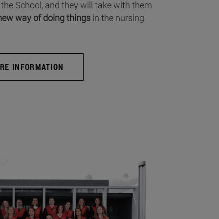
 the School, and they will take with them
new way of doing things
in the nursing
RE INFORMATION