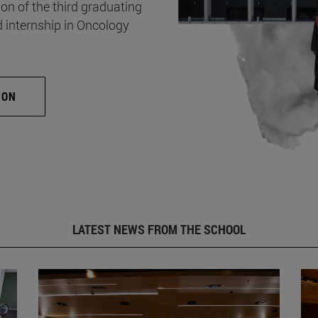
on of the third graduating
d internship in Oncology
ION
LATEST NEWS FROM THE SCHOOL