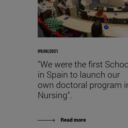
09|06|2021
"We were the first Schoo
in Spain to launch our
own doctoral program i
Nursing".
Read more