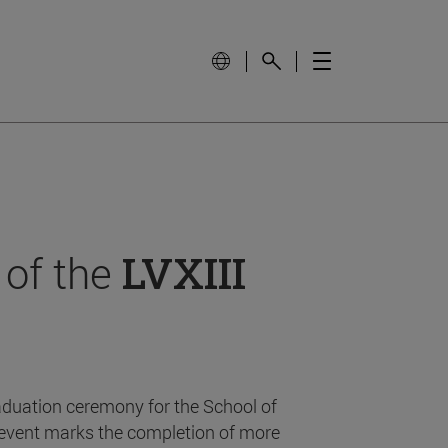
 of the
LVXIII
aduation ceremony for the School of
event marks the completion of more