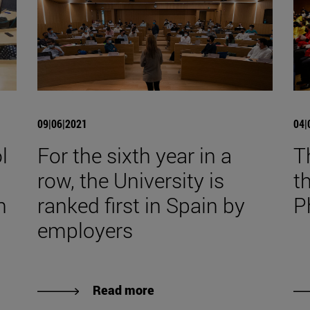
09|06|2021
04|
l
For the sixth year in a
T
row, the University is
t
n
ranked first in Spain by
P
employers
Read more