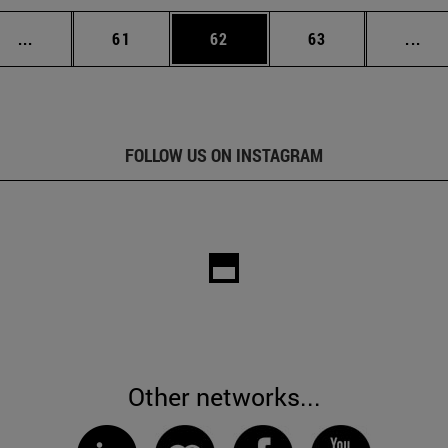
Intermediate pages Use TAB to scroll.
Page
Page
Page
Int
...
61
62
63
...
FOLLOW US ON INSTAGRAM
Other networks...