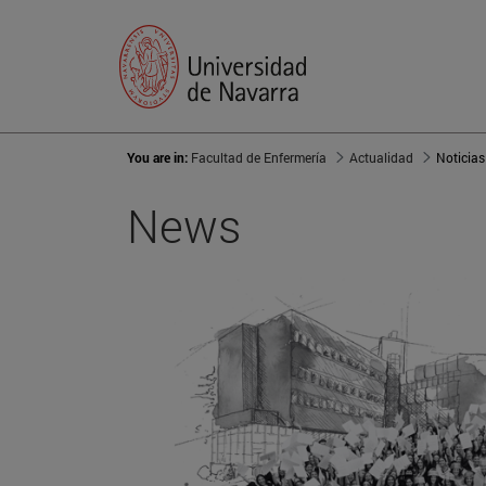
You are in:
Facultad de Enfermería
Actualidad
Noticias
News