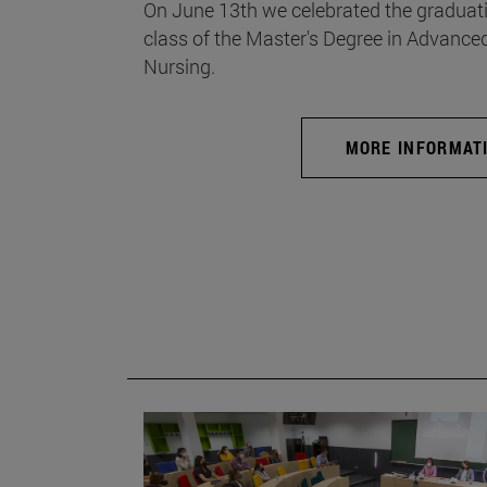
On June 13th we celebrated the graduati
class of the Master's Degree in Advance
Nursing.
MORE INFORMAT