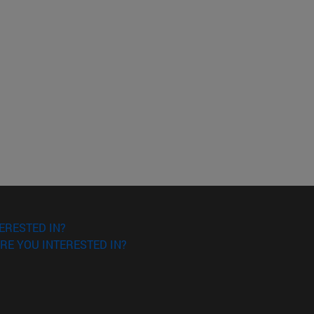
ERESTED IN?
RE YOU INTERESTED IN?