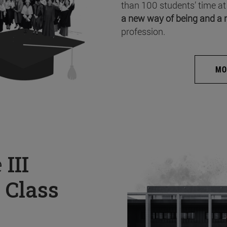
than 100 students’ time at
a new way of being and a 
profession.
MO
e
III
 Class