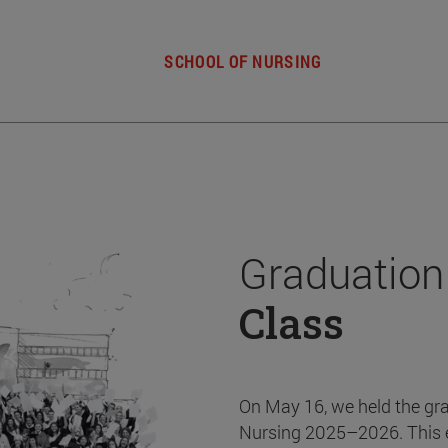
SCHOOL OF NURSING
Graduation
Class
On May 16, we held the gr
Nursing 2025–2026. This 