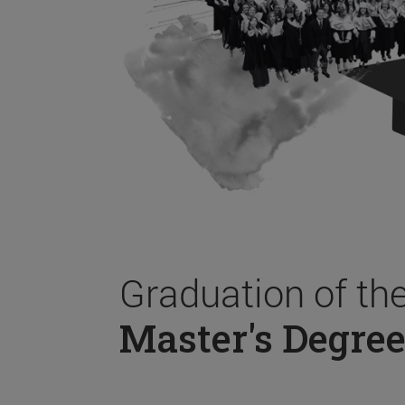
Graduation of th
Master's Degree