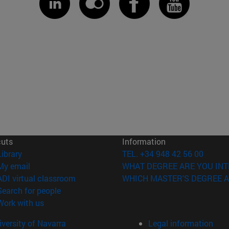
cuts
Information
(opens in new window)
Library
TEL. +34 948 42 56 00
(opens in new window)
My email
WHAT DEGREE ARE YOU INT
(opens in new window)
ADI virtual classroom
WHICH MASTER'S DEGREE A
(opens in new window)
Search for people
(opens in new window)
Work with us
versity of Navarra
Legal information