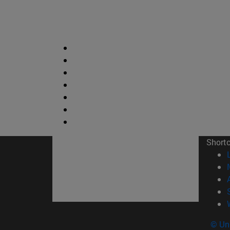
Short
© Uni