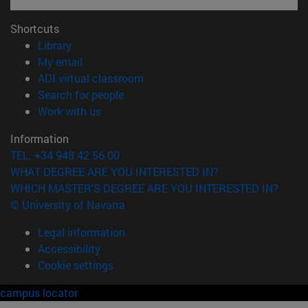
Shortcuts
(opens in new window)
Library
(opens in new window)
My email
(opens in new window)
ADI virtual classroom
(opens in new window)
Search for people
(opens in new window)
Work with us
Information
TEL. +34 948 42 56 00
WHAT DEGREE ARE YOU INTERESTED IN?
WHICH MASTER'S DEGREE ARE YOU INTERESTED IN?
© University of Navarra
Legal information
Accessibility
Cookie settings
campus locator