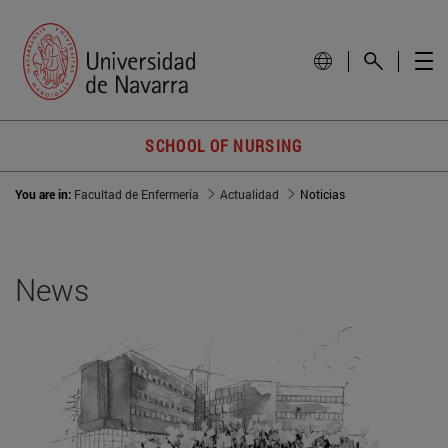
SCHOOL OF NURSING
You are in:
Facultad de Enfermería
Actualidad
Noticias
News