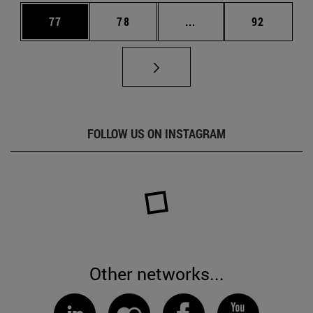
Page
Page
Intermediate pages Us
Page
77
78
...
92
FOLLOW US ON INSTAGRAM
Other networks...