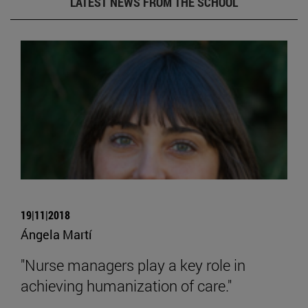
LATEST NEWS FROM THE SCHOOL
19|11|2018
Ángela Martí
"Nurse managers play a key role in
achieving humanization of care."