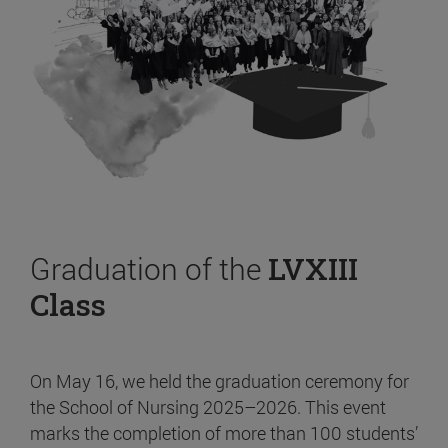
Graduation of the
LVXIII
Class
On May 16, we held the graduation ceremony for
the School of Nursing 2025–2026. This event
marks the completion of more than 100 students’