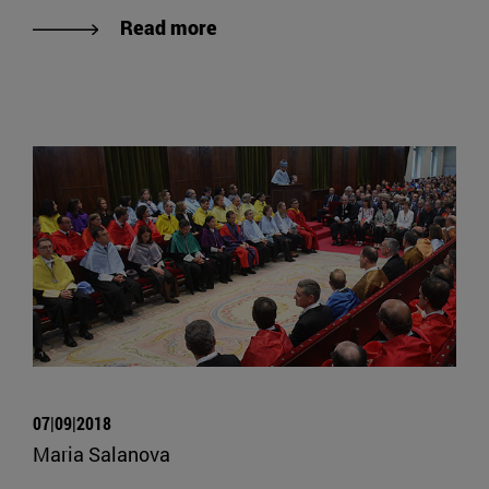
Read more
07|09|2018
Maria Salanova