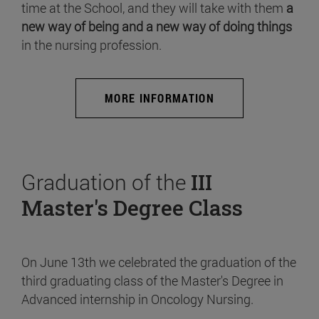
time at the School, and they will take with them
a
new way of being and a new way of doing things
in the nursing profession.
MORE INFORMATION
Graduation of the
III
Master's Degree Class
On June 13th we celebrated the graduation of the
third graduating class of the Master's Degree in
Advanced internship in Oncology Nursing.