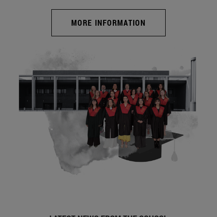
MORE INFORMATION