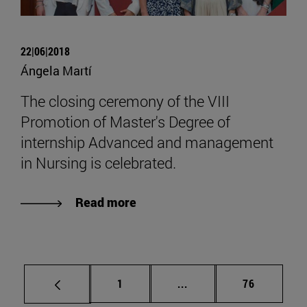
22|06|2018
Ángela Martí
The closing ceremony of the VIII
Promotion of Master's Degree of
internship Advanced and management
in Nursing is celebrated.
Read more
Page
Intermediate pages Use
Page
1
...
76