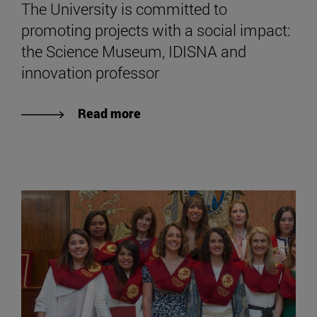
The University is committed to
promoting projects with a social impact:
the Science Museum, IDISNA and
innovation professor
Read more