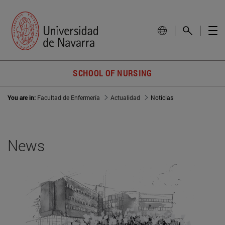
SCHOOL OF NURSING
You are in:
Facultad de Enfermería
Actualidad
Noticias
News