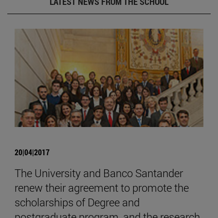
LATEST NEWS FROM THE SCHOOL
20|04|2017
The University and Banco Santander
renew their agreement to promote the
scholarships of Degree and
postgraduate program, and the research