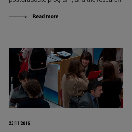
Read more
23|11|2016