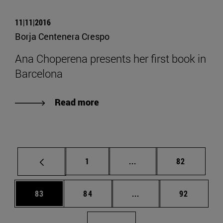
11|11|2016
Borja Centenera Crespo
Ana Choperena presents her first book in
Barcelona
Read more
Page
Intermediate pages Use
Page
1
...
82
Page
Page
Intermediate pages Us
Page
83
84
...
92