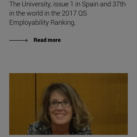
The University, issue 1 in Spain and 37th
in the world in the 2017 QS
Employability Ranking.
Read more