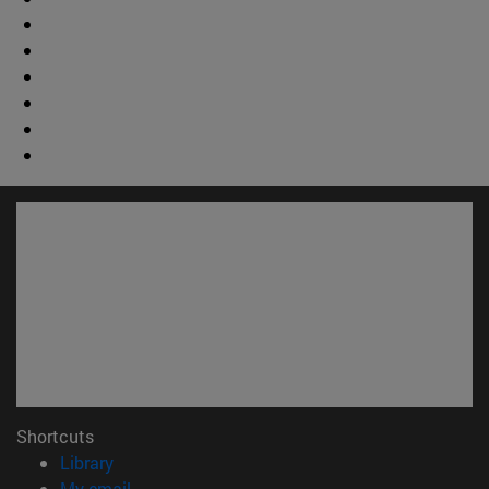
Shortcuts
(opens in new window)
Library
(opens in new window)
My email