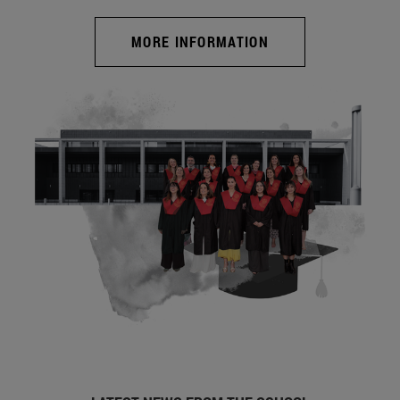
MORE INFORMATION