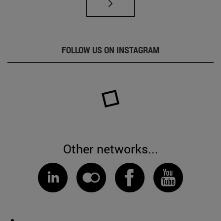
FOLLOW US ON INSTAGRAM
Other networks...