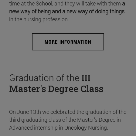
time at the School, and they will take with them
a
new way of being and a new way of doing things
in the nursing profession.
MORE INFORMATION
Graduation of the
III
Master's Degree Class
On June 13th we celebrated the graduation of the
third graduating class of the Master's Degree in
Advanced internship in Oncology Nursing.