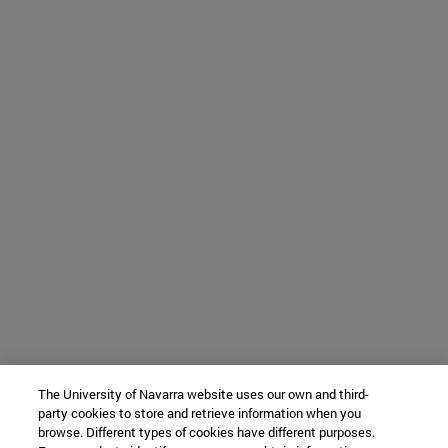
The University of Navarra website uses our own and third-
party cookies to store and retrieve information when you
browse. Different types of cookies have different purposes.