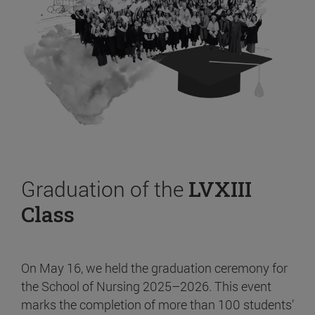
Graduation of the
LVXIII
Class
On May 16, we held the graduation ceremony for
the School of Nursing 2025–2026. This event
marks the completion of more than 100 students’