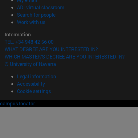
(opens in new window)
ADI virtual classroom
(opens in new window)
Search for people
(opens in new window)
Work with us
Information
TEL. +34 948 42 56 00
WHAT DEGREE ARE YOU INTERESTED IN?
WHICH MASTER'S DEGREE ARE YOU INTERESTED IN?
© University of Navarra
Legal information
Accessibility
Cookie settings
campus locator