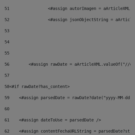
51
                <#assign autorImagen = aArticleXML.v
52
                <#assign jsonObjectString = aArticle
53
54
55
56
        <#assign rawDate = aArticleXML.valueOf("//dy
57
58
<#if rawDate?has_content> 
59
    <#assign parsedDate = rawDate?date("yyyy-MM-dd")
60
61
    <#assign dateToUse = parsedDate /> 
62
    <#assign contentFechaURLString = parsedDate?stri