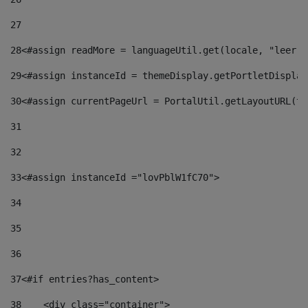
27
28
<#assign readMore = languageUtil.get(locale, "leer.m
29
<#assign instanceId = themeDisplay.getPortletDisplay
30
<#assign currentPageUrl = PortalUtil.getLayoutURL(th
31
32
33
<#assign instanceId ="lovPblW1fC70"> 
34
35
36
37
<#if entries?has_content> 
38
    <div class="container"> 