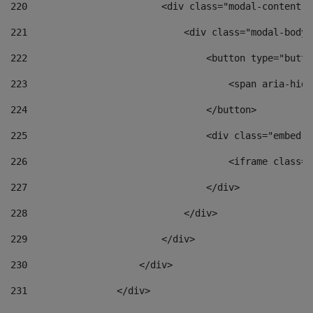
220
                        <div class="modal-content">
221
                            <div class="modal-body"
222
                                <button type="butto
223
                                    <span aria-hidd
224
                                </button> 
225
                                <div class="embed-r
226
                                    <iframe class="
227
                                </div> 
228
                            </div> 
229
                        </div> 
230
                    </div> 
231
                </div> 