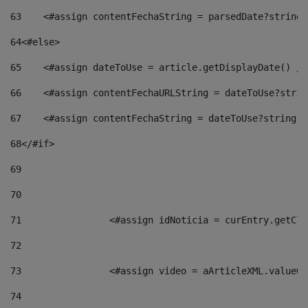
63
    <#assign contentFechaString = parsedDate?string[
64
<#else> 
65
    <#assign dateToUse = article.getDisplayDate() />
66
    <#assign contentFechaURLString = dateToUse?strin
67
    <#assign contentFechaString = dateToUse?string["
68
</#if> 
69
70
71
                <#assign idNoticia = curEntry.getCla
72
73
                <#assign video = aArticleXML.valueOf
74