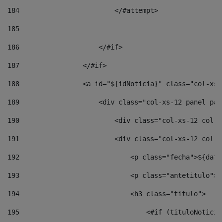
184
                        </#attempt> 
185
186
                    </#if> 
187
                </#if> 
188
                <a id="${idNoticia}" class="col-xs-
189
                    <div class="col-xs-12 panel pan
190
                        <div class="col-xs-12 col-s
191
                        <div class="col-xs-12 col-s
192
                            <p class="fecha">${date
193
                            <p class="antetitulo">$
194
                            <h3 class="titulo"> 
195
                                <#if (tituloNoticia