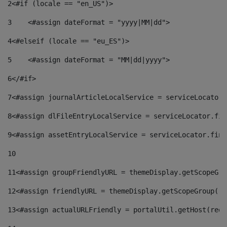
2
<#if (locale == "en_US")> 
3
    <#assign dateFormat = "yyyy|MM|dd"> 
4
<#elseif (locale == "eu_ES")> 
5
    <#assign dateFormat = "MM|dd|yyyy"> 
6
</#if> 
7
<#assign journalArticleLocalService = serviceLocator.
8
<#assign dlFileEntryLocalService = serviceLocator.fin
9
<#assign assetEntryLocalService = serviceLocator.find
10
11
<#assign groupFriendlyURL = themeDisplay.getScopeGro
12
<#assign friendlyURL = themeDisplay.getScopeGroup().
13
<#assign actualURLFriendly = portalUtil.getHost(requ