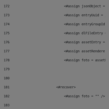
172
                            <#assign jsonObject = j
173
                            <#assign entryUuid = js
174
                            <#assign entryGroupId =
175
                            <#assign dlFileEntry = 
176
                            <#assign assetEntry = a
177
                            <#assign assetRenderer 
178
                            <#assign foto = assetRe
179
180
181
                        <#recover> 
182
                            <#assign foto = "" /> 
183