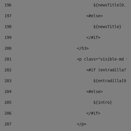
196
                                   ${newsTitle[0..1
197
                                <#else> 
198
                                   ${newsTitle} 
199
                                </#if> 
200
                            </h3> 
201
                            <p class="visible-md vi
202
                                <#if (entradilla?le
203
                                   ${entradilla[0..
204
                                <#else> 
205
                                   ${intro} 
206
                                </#if> 
207
                            </p> 