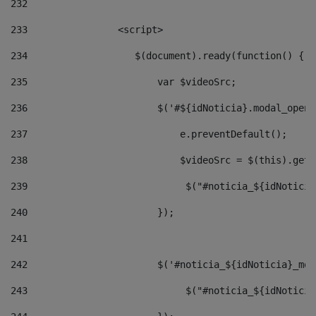
232
233
                <script> 
234
                   $(document).ready(function() { 
235
                       var $videoSrc; 
236
                       $('#${idNoticia}.modal_opene
237
                           e.preventDefault(); 
238
                           $videoSrc = $(this).getD
239
                            $("#noticia_${idNoticia
240
                       }); 
241
242
                       $('#noticia_${idNoticia}_mod
243
                            $("#noticia_${idNoticia