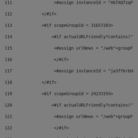
111
                 <#assign instanceId = "X6fAQfzqF5a
112
            </#if> 
113
            <#if scopeGroupId = 31657203> 
114
                <#if actualURLFriendly?contains("lf
115
                 <#assign urlNews = "/web"+groupFri
116
                 </#if>  
117
                 <#assign instanceId = "ja3fYkrbU86
118
            </#if> 
119
            <#if scopeGroupId = 24233193> 
120
                <#if actualURLFriendly?contains("lf
121
                 <#assign urlNews = "/web"+groupFri
122
                 </#if>  