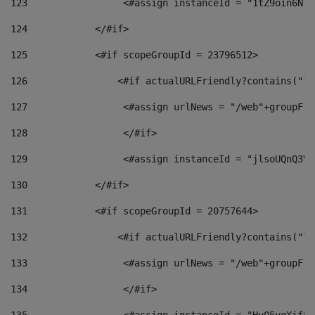
123
                 <#assign instanceId = "1tZ9oin6Nj8
124
            </#if> 
125
            <#if scopeGroupId = 23796512> 
126
                <#if actualURLFriendly?contains("lf
127
                 <#assign urlNews = "/web"+groupFri
128
                 </#if>  
129
                 <#assign instanceId = "jlsoUQnQ3VK
130
            </#if> 
131
            <#if scopeGroupId = 20757644> 
132
                <#if actualURLFriendly?contains("lf
133
                 <#assign urlNews = "/web"+groupFri
134
                 </#if>  