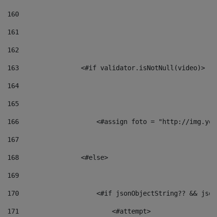
160
161
162
163
                <#if validator.isNotNull(video)> 
164
165
166
                    <#assign foto = "http://img.you
167
168
                <#else> 
169
170
                    <#if jsonObjectString?? && json
171
                        <#attempt> 