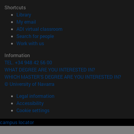
Shortcuts
(opens in new window)
Library
(opens in new window)
My email
(opens in new window)
ADI virtual classroom
(opens in new window)
Search for people
(opens in new window)
Work with us
Information
TEL. +34 948 42 56 00
WHAT DEGREE ARE YOU INTERESTED IN?
WHICH MASTER'S DEGREE ARE YOU INTERESTED IN?
© University of Navarra
Legal information
Accessibility
Cookie settings
campus locator