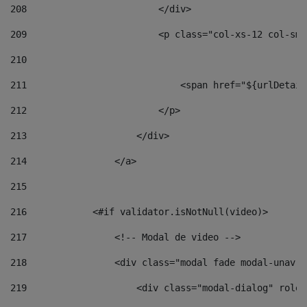
208
                        </div> 
209
                        <p class="col-xs-12 col-sm-
210
211
                            <span href="${urlDetail
212
                        </p> 
213
                    </div> 
214
                </a> 
215
216
            <#if validator.isNotNull(video)> 
217
                <!-- Modal de video --> 
218
                <div class="modal fade modal-unav" 
219
                    <div class="modal-dialog" role=