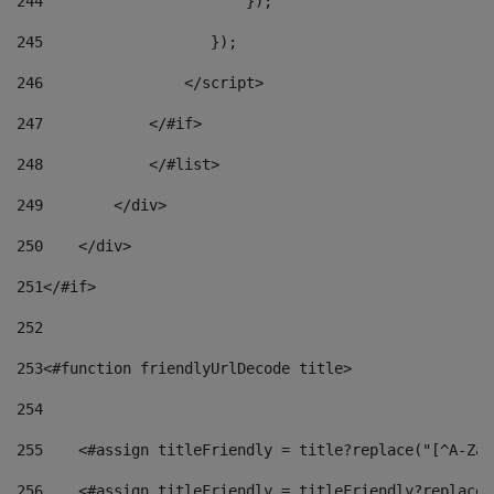
244
                       }); 
245
                   }); 
246
                </script> 
247
            </#if> 
248
            </#list> 
249
        </div> 
250
    </div> 
251
</#if> 
252
253
<#function friendlyUrlDecode title> 
254
255
    <#assign titleFriendly = title?replace("[^A-Za-
256
    <#assign titleFriendly = titleFriendly?replace(