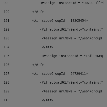
99
                 <#assign instanceId = "J0z0CEIllYkO
100
            </#if> 
101
            <#if scopeGroupId = 18305454> 
102
                <#if actualURLFriendly?contains("lf
103
                 <#assign urlNews = "/web"+groupFri
104
                 </#if>  
105
                 <#assign instanceId = "LafHSsNmQzO
106
            </#if> 
107
            <#if scopeGroupId = 24729411> 
108
                <#if actualURLFriendly?contains("lf
109
                 <#assign urlNews = "/web"+groupFri
110
                 </#if>  