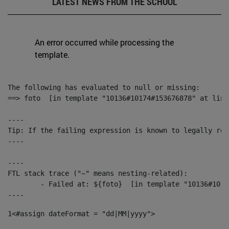
LATEST NEWS FROM THE SCHOOL
An error occurred while processing the
template.
The following has evaluated to null or missing:

==> foto  [in template "10136#10174#153676878" at line
----

Tip: If the failing expression is known to legally ref
----

----

FTL stack trace ("~" means nesting-related):

	- Failed at: ${foto}  [in template "10136#10174#153676878" at line 190, column 116]

----
1
<#assign dateFormat = "dd|MM|yyyy"> 