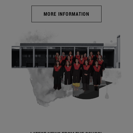
MORE INFORMATION