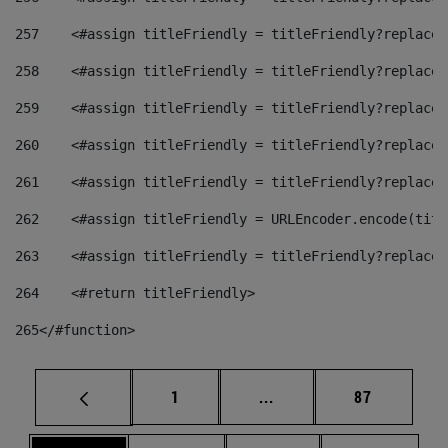
257
    <#assign titleFriendly = titleFriendly?replace(
258
    <#assign titleFriendly = titleFriendly?replace(
259
    <#assign titleFriendly = titleFriendly?replace(
260
    <#assign titleFriendly = titleFriendly?replace(
261
    <#assign titleFriendly = titleFriendly?replace(
262
    <#assign titleFriendly = URLEncoder.encode(titl
263
    <#assign titleFriendly = titleFriendly?replace(
264
    <#return titleFriendly> 
265
</#function> 
Page
Intermediate pages Use
Page
1
...
87