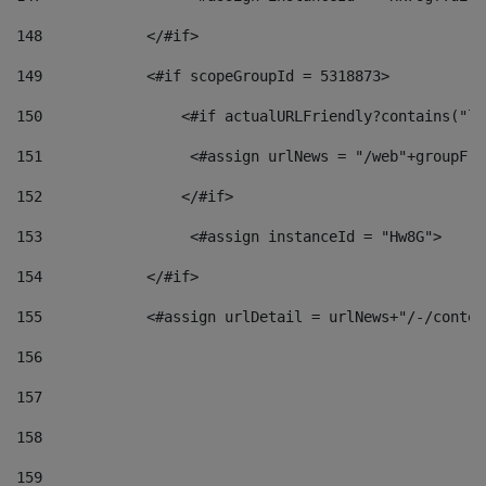
148
            </#if> 
149
            <#if scopeGroupId = 5318873> 
150
                <#if actualURLFriendly?contains("lf
151
                 <#assign urlNews = "/web"+groupFri
152
                </#if>  
153
                 <#assign instanceId = "Hw8G"> 
154
            </#if> 
155
            <#assign urlDetail = urlNews+"/-/conten
156
157
158
159