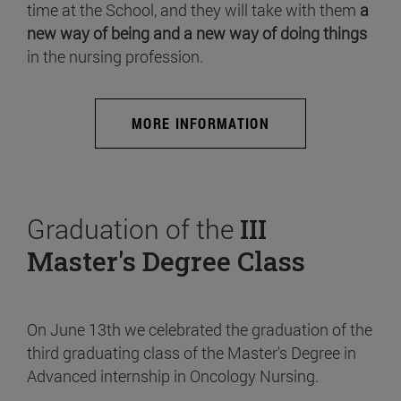
time at the School, and they will take with them
a
new way of being and a new way of doing things
in the nursing profession.
MORE INFORMATION
Graduation of the
III
Master's Degree Class
On June 13th we celebrated the graduation of the
third graduating class of the Master's Degree in
Advanced internship in Oncology Nursing.