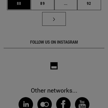
Page
Page
Intermediate pages Us
Page
88
89
...
92
FOLLOW US ON INSTAGRAM
Other networks...