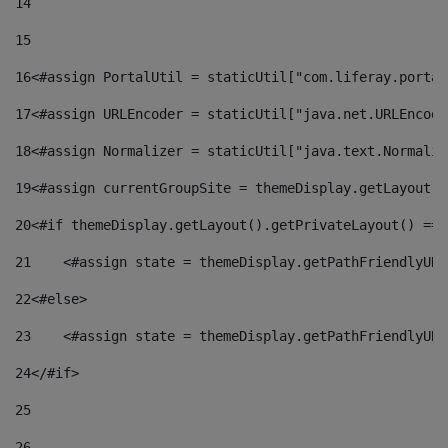
14
15
16
<#assign PortalUtil = staticUtil["com.liferay.portal
17
<#assign URLEncoder = staticUtil["java.net.URLEncode
18
<#assign Normalizer = staticUtil["java.text.Normaliz
19
<#assign currentGroupSite = themeDisplay.getLayout()
20
<#if themeDisplay.getLayout().getPrivateLayout() == 
21
    <#assign state = themeDisplay.getPathFriendlyURL
22
<#else> 
23
    <#assign state = themeDisplay.getPathFriendlyURL
24
</#if> 
25
26