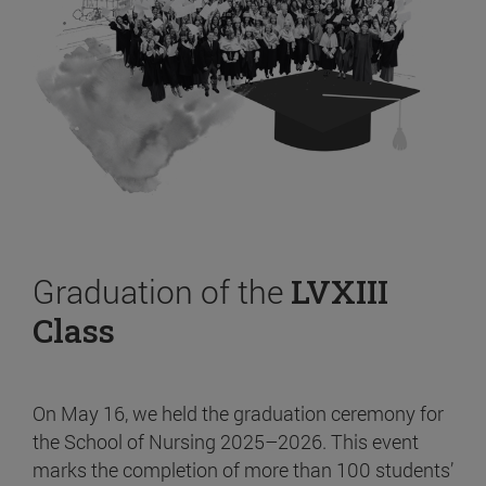
Graduation of the
LVXIII
Class
On May 16, we held the graduation ceremony for
the School of Nursing 2025–2026. This event
marks the completion of more than 100 students’