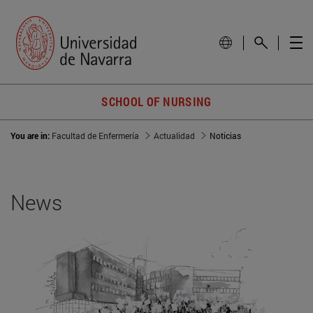
SCHOOL OF NURSING
You are in:
Facultad de Enfermería
Actualidad
Noticias
News