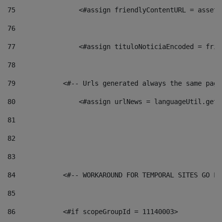
75
                <#assign friendlyContentURL = assetP
76
77
                <#assign tituloNoticiaEncoded = frie
78
79
            <#-- Urls generated always the same page
80
                <#assign urlNews = languageUtil.get(
81
82
83
84
            <#-- WORKAROUND FOR TEMPORAL SITES GO LI
85
86
            <#if scopeGroupId = 11140003> 