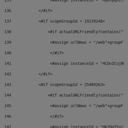
135
                 <#assign instanceId = "Hy05yqXifLy
136
            </#if> 
137
            <#if scopeGroupId = 19239240> 
138
                <#if actualURLFriendly?contains("lf
139
                 <#assign urlNews = "/web"+groupFri
140
                 </#if>  
141
                 <#assign instanceId = "4CDvZCujBWZ
142
            </#if> 
143
            <#if scopeGroupId = 25489263> 
144
                <#if actualURLFriendly?contains("lf
145
                 <#assign urlNews = "/web"+groupFri
146
                 </#if>  
147
                 <#assign instanceId = "Hk7OgfYuivN