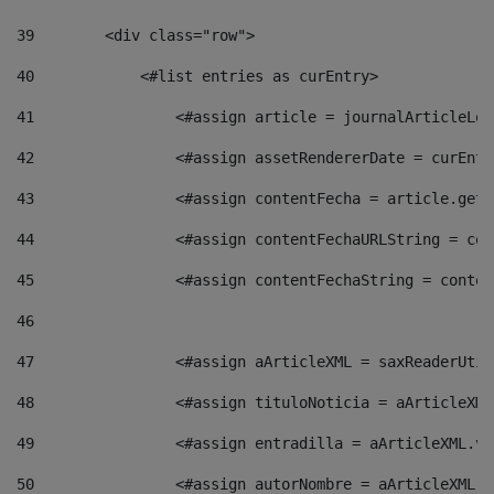
39
        <div class="row"> 
40
            <#list entries as curEntry> 
41
                <#assign article = journalArticleLoc
42
                <#assign assetRendererDate = curEntr
43
                <#assign contentFecha = article.getD
44
                <#assign contentFechaURLString = con
45
                <#assign contentFechaString = conten
46
47
                <#assign aArticleXML = saxReaderUtil
48
                <#assign tituloNoticia = aArticleXML
49
                <#assign entradilla = aArticleXML.va
50
                <#assign autorNombre = aArticleXML.v