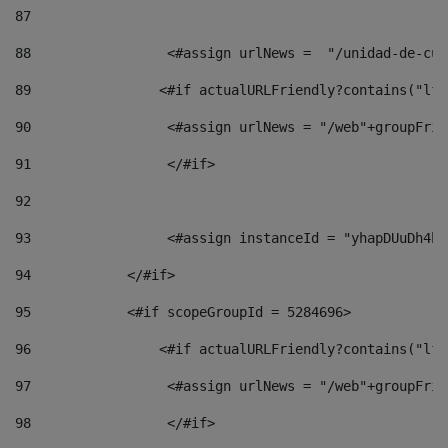
87
88
                 <#assign urlNews =  "/unidad-de-cul
89
                <#if actualURLFriendly?contains("lfr
90
                 <#assign urlNews = "/web"+groupFrie
91
                 </#if> 
92
93
                 <#assign instanceId = "yhapDUuDh4hp
94
            </#if> 
95
            <#if scopeGroupId = 5284696> 
96
                <#if actualURLFriendly?contains("lfr
97
                 <#assign urlNews = "/web"+groupFrie
98
                 </#if>  