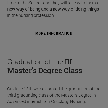
time at the School, and they will take with them
a
new way of being and a new way of doing things
in the nursing profession.
MORE INFORMATION
Graduation of the
III
Master's Degree Class
On June 13th we celebrated the graduation of the
third graduating class of the Master's Degree in
Advanced internship in Oncology Nursing.