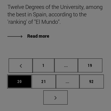
Twelve Degrees of the University, among
the best in Spain, according to the
'ranking' of "El Mundo".
Read more
Page
Intermediate pages Use
Page
1
...
19
Page
Page
Intermediate pages Us
Page
20
21
...
92