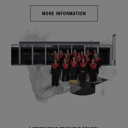
MORE INFORMATION