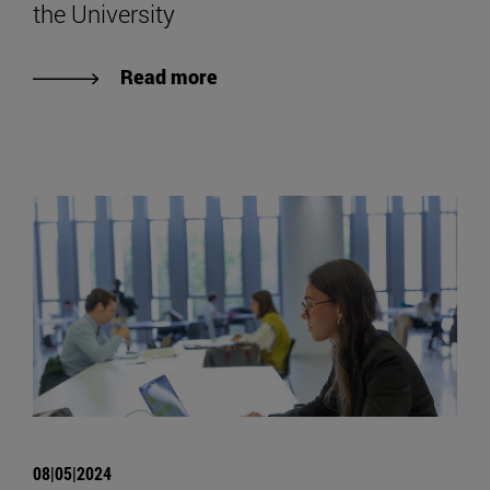
the University
Read more
08|05|2024