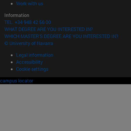
(opens in new window)
Work with us
Information
TEL. +34 948 42 56 00
WHAT DEGREE ARE YOU INTERESTED IN?
WHICH MASTER'S DEGREE ARE YOU INTERESTED IN?
© University of Navarra
Legal information
Accessibility
Cookie settings
campus locator