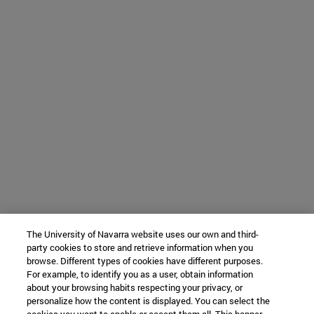
The University of Navarra website uses our own and third-
party cookies to store and retrieve information when you
browse. Different types of cookies have different purposes.
For example, to identify you as a user, obtain information
about your browsing habits respecting your privacy, or
personalize how the content is displayed. You can select the