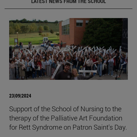
LATEST NEWS FROM THE SCHOOL
23|09|2024
Support of the School of Nursing to the
therapy of the Palliative Art Foundation
for Rett Syndrome on Patron Saint's Day.