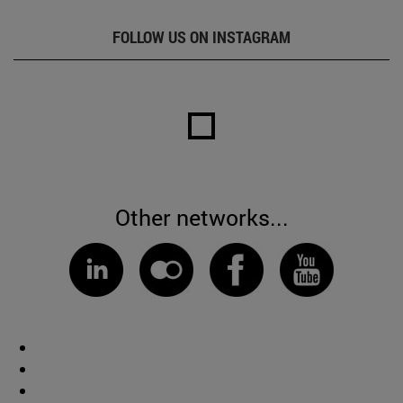
FOLLOW US ON INSTAGRAM
Other networks...