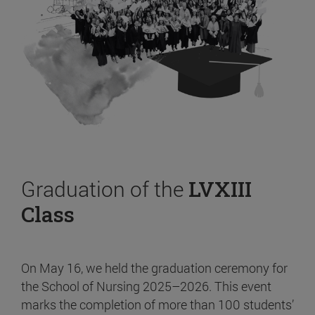
Graduation of the
LVXIII
Class
On May 16, we held the graduation ceremony for
the School of Nursing 2025–2026. This event
marks the completion of more than 100 students’