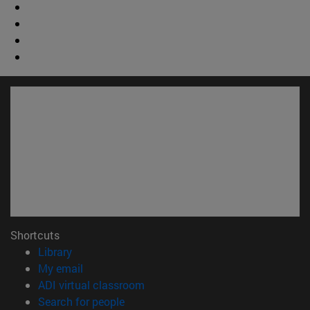
Shortcuts
(opens in new window)
Library
(opens in new window)
My email
(opens in new window)
ADI virtual classroom
(opens in new window)
Search for people