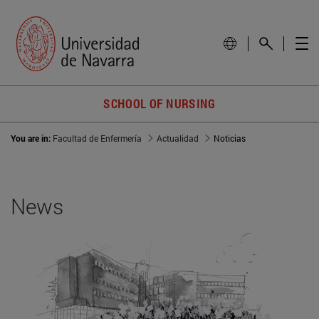
SCHOOL OF NURSING
You are in:
Facultad de Enfermería
Actualidad
Noticias
News