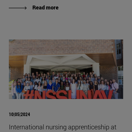
Read more
10|05|2024
International nursing apprenticeship at