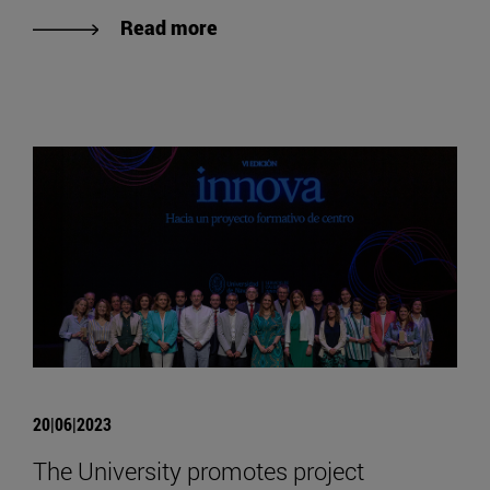
Read more
20|06|2023
The University promotes project