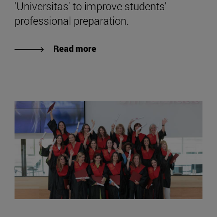
'Universitas' to improve students'
professional preparation.
Read more