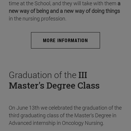
time at the School, and they will take with them
a
new way of being and a new way of doing things
in the nursing profession.
MORE INFORMATION
Graduation of the
III
Master's Degree Class
On June 13th we celebrated the graduation of the
third graduating class of the Master's Degree in
Advanced internship in Oncology Nursing.