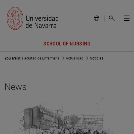
SCHOOL OF NURSING
You are in:
Facultad de Enfermería
Actualidad
Noticias
News