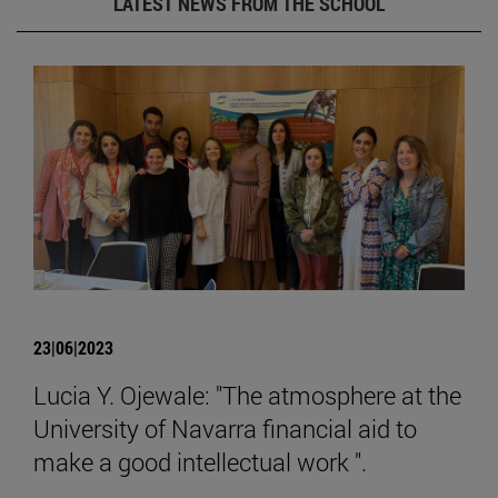
LATEST NEWS FROM THE SCHOOL
23|06|2023
Lucia Y. Ojewale: "The atmosphere at the
University of Navarra financial aid to
make a good intellectual work ".