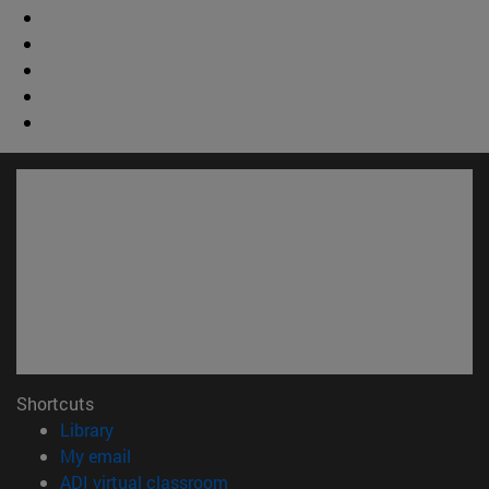
Shortcuts
(opens in new window)
Library
(opens in new window)
My email
(opens in new window)
ADI virtual classroom