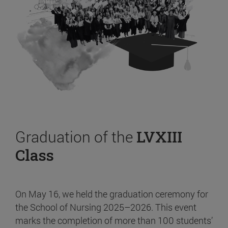
Graduation of the
LVXIII
Class
On May 16, we held the graduation ceremony for
the School of Nursing 2025–2026. This event
marks the completion of more than 100 students’