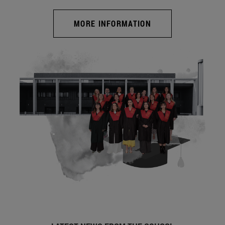
MORE INFORMATION