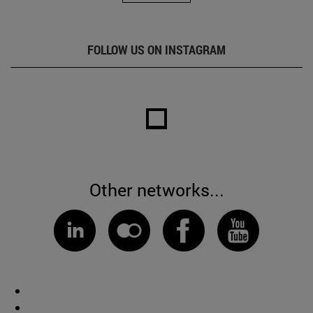
FOLLOW US ON INSTAGRAM
Other networks...