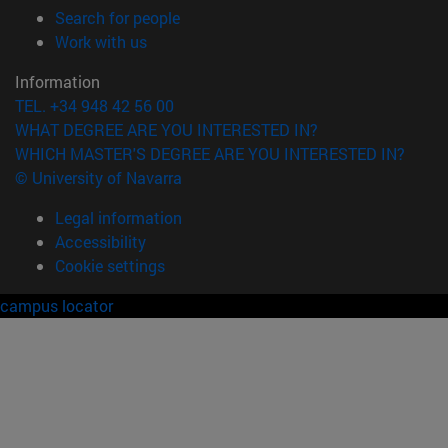
(opens in new window)
Search for people
(opens in new window)
Work with us
Information
TEL. +34 948 42 56 00
WHAT DEGREE ARE YOU INTERESTED IN?
WHICH MASTER'S DEGREE ARE YOU INTERESTED IN?
© University of Navarra
Legal information
Accessibility
Cookie settings
campus locator