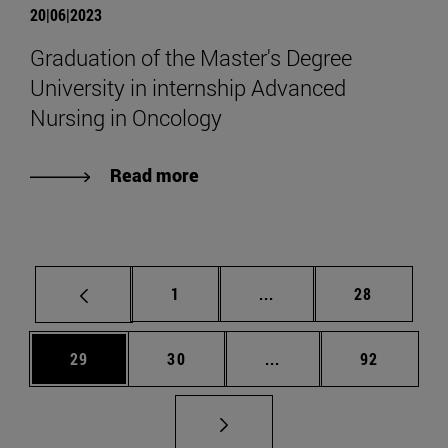
20|06|2023
Graduation of the Master's Degree
University in internship Advanced
Nursing in Oncology
Read more
Page
Intermediate pages Use
Page
1
...
28
Page
Page
Intermediate pages Us
Page
29
30
...
92