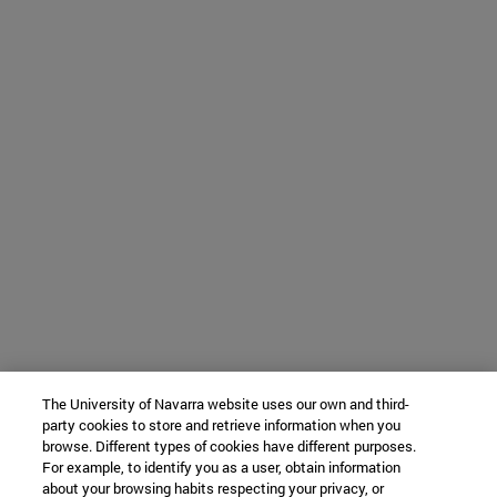
The University of Navarra website uses our own and third-
party cookies to store and retrieve information when you
browse. Different types of cookies have different purposes.
For example, to identify you as a user, obtain information
about your browsing habits respecting your privacy, or