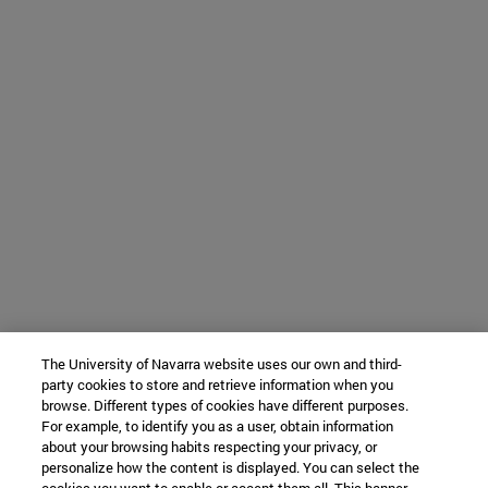
The University of Navarra website uses our own and third-
party cookies to store and retrieve information when you
browse. Different types of cookies have different purposes.
For example, to identify you as a user, obtain information
about your browsing habits respecting your privacy, or
personalize how the content is displayed. You can select the