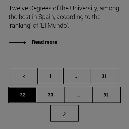
Twelve Degrees of the University, among
the best in Spain, according to the
'ranking' of 'El Mundo'.
Read more
Page
Intermediate pages Use
Page
1
...
31
Page
Page
Intermediate pages Us
Page
32
33
...
92