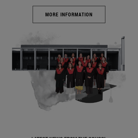
MORE INFORMATION