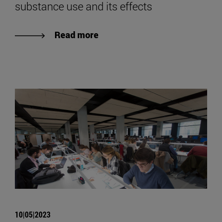
substance use and its effects
Read more
10|05|2023