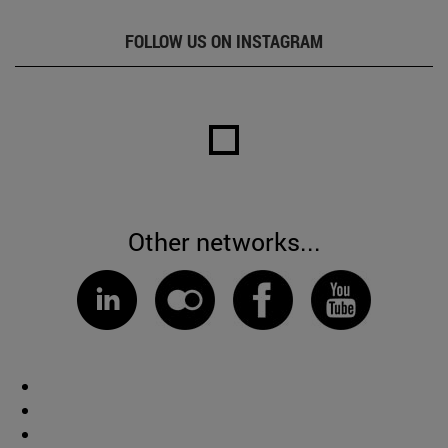
FOLLOW US ON INSTAGRAM
Other networks...