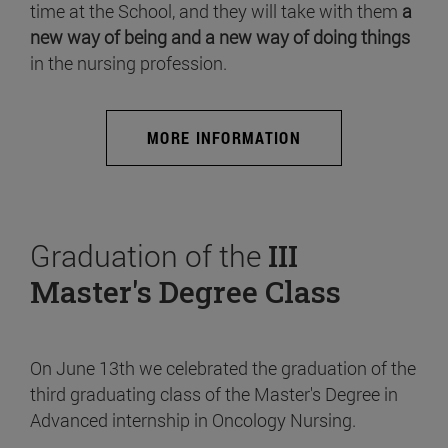
time at the School, and they will take with them
a
new way of being and a new way of doing things
in the nursing profession.
MORE INFORMATION
Graduation of the
III
Master's Degree Class
On June 13th we celebrated the graduation of the
third graduating class of the Master's Degree in
Advanced internship in Oncology Nursing.