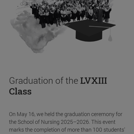
Graduation of the
LVXIII
Class
On May 16, we held the graduation ceremony for
the School of Nursing 2025–2026. This event
marks the completion of more than 100 students’