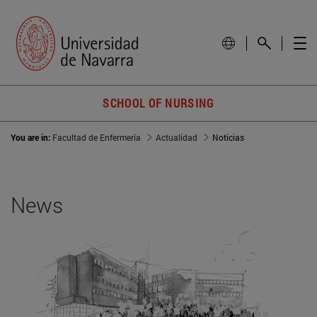
SCHOOL OF NURSING
You are in:
Facultad de Enfermería
Actualidad
Noticias
News