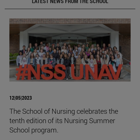
LATEST NEWS FROM THE SCHOOL
12|05|2023
The School of Nursing celebrates the
tenth edition of its Nursing Summer
School program.