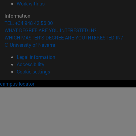
(opens in new window)
Work with us
Information
TEL. +34 948 42 56 00
WHAT DEGREE ARE YOU INTERESTED IN?
WHICH MASTER'S DEGREE ARE YOU INTERESTED IN?
© University of Navarra
Legal information
Accessibility
Cookie settings
campus locator