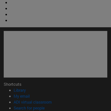
Shortcuts
(opens in new window)
Library
(opens in new window)
My email
(opens in new window)
ADI virtual classroom
(opens in new window)
Search for people