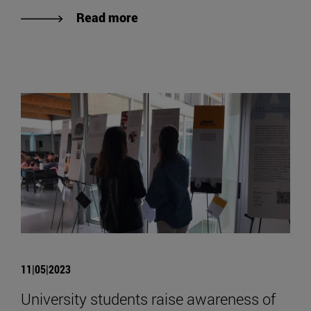
Read more
11|05|2023
University students raise awareness of