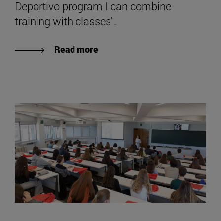
Deportivo program I can combine
training with classes".
Read more