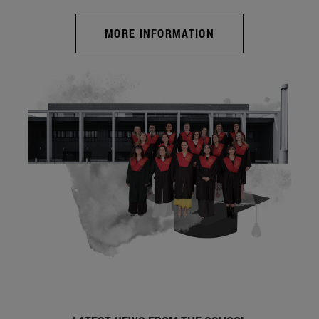
MORE INFORMATION