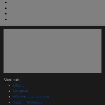
Shortcuts
(opens in new window)
Library
(opens in new window)
My email
(opens in new window)
ADI virtual classroom
(opens in new window)
Search for people