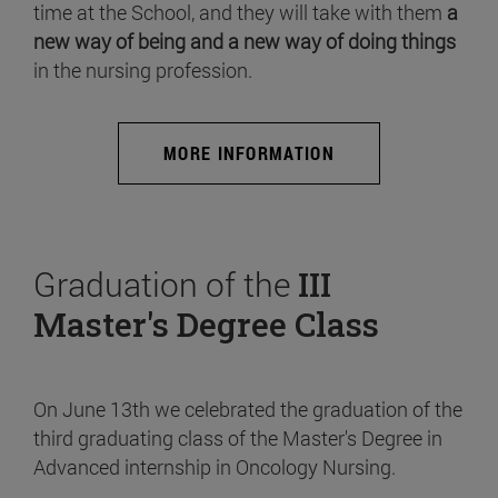
time at the School, and they will take with them
a
new way of being and a new way of doing things
in the nursing profession.
MORE INFORMATION
Graduation of the
III
Master's Degree Class
On June 13th we celebrated the graduation of the
third graduating class of the Master's Degree in
Advanced internship in Oncology Nursing.