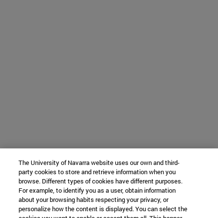
The University of Navarra website uses our own and third-
party cookies to store and retrieve information when you
browse. Different types of cookies have different purposes.
For example, to identify you as a user, obtain information
about your browsing habits respecting your privacy, or
personalize how the content is displayed. You can select the