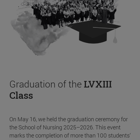
Graduation of the
LVXIII
Class
On May 16, we held the graduation ceremony for
the School of Nursing 2025–2026. This event
marks the completion of more than 100 students’