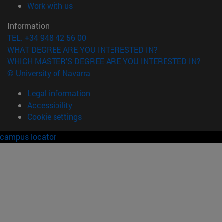
(opens in new window)
Work with us
Information
TEL. +34 948 42 56 00
WHAT DEGREE ARE YOU INTERESTED IN?
WHICH MASTER'S DEGREE ARE YOU INTERESTED IN?
© University of Navarra
Legal information
Accessibility
Cookie settings
campus locator