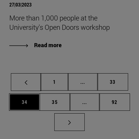
27|03|2023
More than 1,000 people at the
University's Open Doors workshop
Read more
Page
Intermediate pages Use
Page
1
...
33
Page
Page
Intermediate pages Us
Page
34
35
...
92