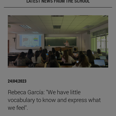
LATEST NEWS FROM THE SCHOOL
24|04|2023
Rebeca García: "We have little
vocabulary to know and express what
we feel".