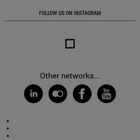
FOLLOW US ON INSTAGRAM
Other networks...