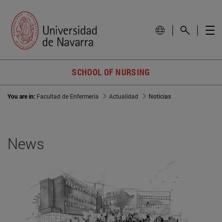
SCHOOL OF NURSING
You are in:
Facultad de Enfermería
Actualidad
Noticias
News