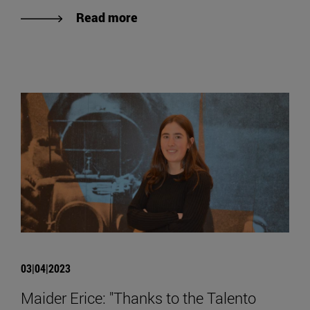
Read more
03|04|2023
Maider Erice: "Thanks to the Talento