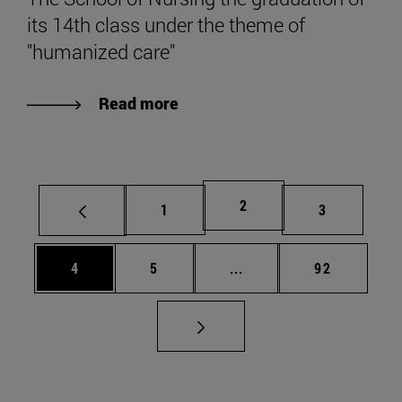
its 14th class under the theme of
"humanized care"
Read more
Page
2
Page
Page
1
3
Page
Page
Intermediate pages Use 
Page
4
5
...
92