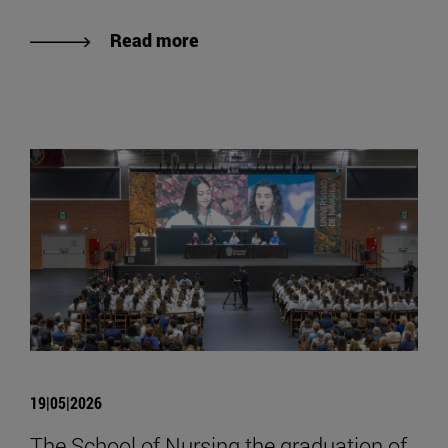
Read more
19|05|2026
The School of Nursing the graduation of