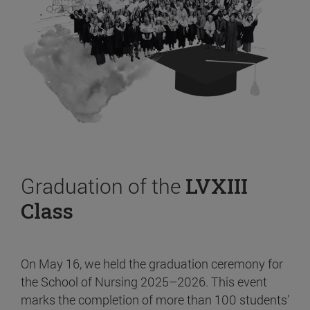
Graduation of the
LVXIII
Class
On May 16, we held the graduation ceremony for
the School of Nursing 2025–2026. This event
marks the completion of more than 100 students’