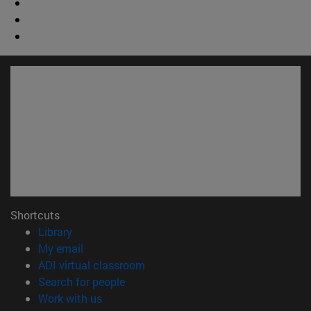
Shortcuts
(opens in new window)
Library
(opens in new window)
My email
(opens in new window)
ADI virtual classroom
(opens in new window)
Search for people
(opens in new window)
Work with us