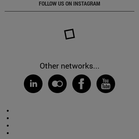
FOLLOW US ON INSTAGRAM
Other networks...