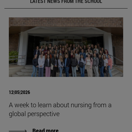
LATEST NEWS FROM THE SCHOOL
12|05|2026
A week to learn about nursing from a
global perspective
Read more