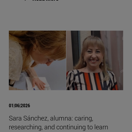
01|06|2026
Sara Sánchez, alumna: caring,
researching, and continuing to learn