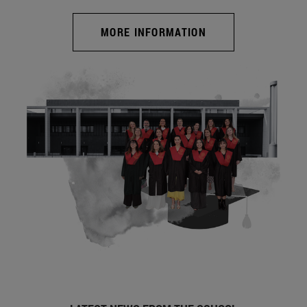
MORE INFORMATION