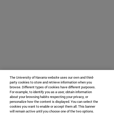
The University of Navarra website uses our own and third-
party cookies to store and retrieve information when you
browse. Different types of cookies have different purposes.
For example, to identify you as a user, obtain information
about your browsing habits respecting your privacy, or
personalize how the content is displayed. You can select the
cookies you want to enable or accept them all. This banner
will remain active until you choose one of the two options.