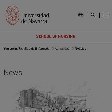
SCHOOL OF NURSING
You are in:
Facultad de Enfermería
Actualidad
Noticias
News