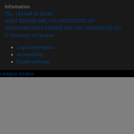
Information
TEL. +34 948 42 56 00
WHAT DEGREE ARE YOU INTERESTED IN?
WHICH MASTER'S DEGREE ARE YOU INTERESTED IN?
© University of Navarra
Legal information
Accessibility
Cookie settings
campus locator