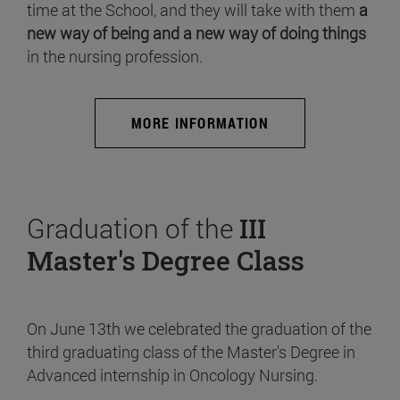
time at the School, and they will take with them
a
new way of being and a new way of doing things
in the nursing profession.
MORE INFORMATION
Graduation of the
III
Master's Degree Class
On June 13th we celebrated the graduation of the
third graduating class of the Master's Degree in
Advanced internship in Oncology Nursing.