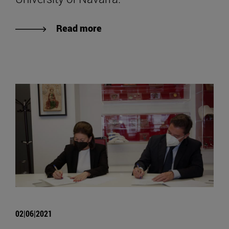
Read more
02|06|2021