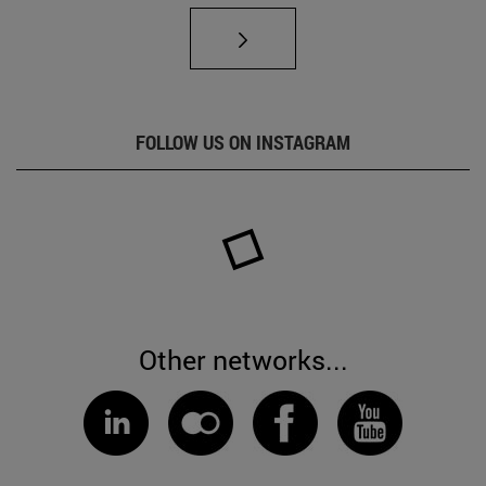
FOLLOW US ON INSTAGRAM
Other networks...