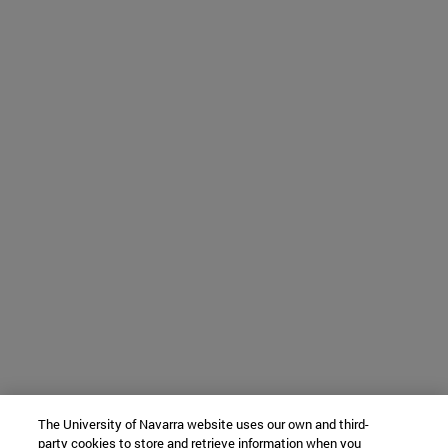
The University of Navarra website uses our own and third-
party cookies to store and retrieve information when you