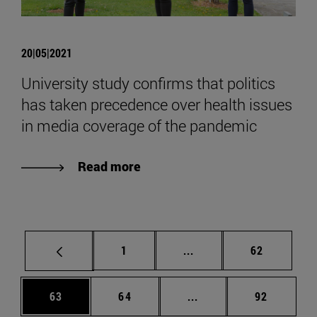
20|05|2021
University study confirms that politics
has taken precedence over health issues
in media coverage of the pandemic
Read more
Page
Intermediate pages Use
Page
1
...
62
Page
Page
Intermediate pages Us
Page
63
64
...
92