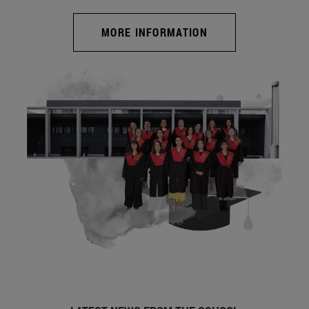
MORE INFORMATION