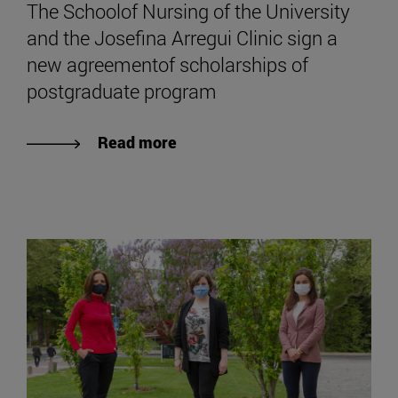
The Schoolof Nursing of the University
and the Josefina Arregui Clinic sign a
new agreementof scholarships of
postgraduate program
Read more