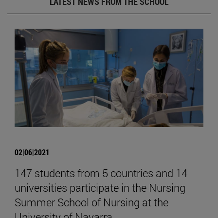
LATEST NEWS FROM THE SCHOOL
02|06|2021
147 students from 5 countries and 14
universities participate in the Nursing
Summer School of Nursing at the
University of Navarra.