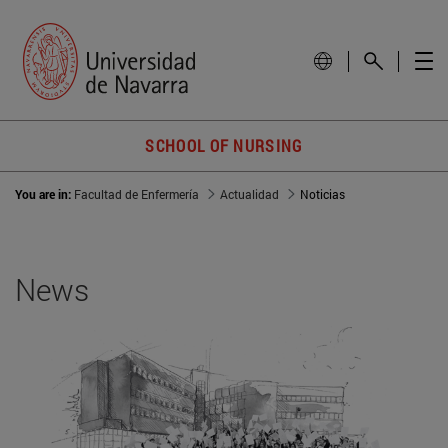
SCHOOL OF NURSING
You are in:
Facultad de Enfermería
Actualidad
Noticias
News