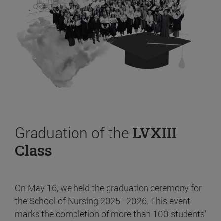
Graduation of the
LVXIII
Class
On May 16, we held the graduation ceremony for
the School of Nursing 2025–2026. This event
marks the completion of more than 100 students’