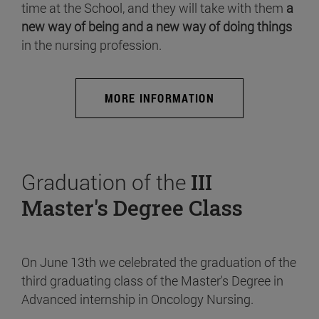
time at the School, and they will take with them
a
new way of being and a new way of doing things
in the nursing profession.
MORE INFORMATION
Graduation of the
III
Master's Degree Class
On June 13th we celebrated the graduation of the
third graduating class of the Master's Degree in
Advanced internship in Oncology Nursing.