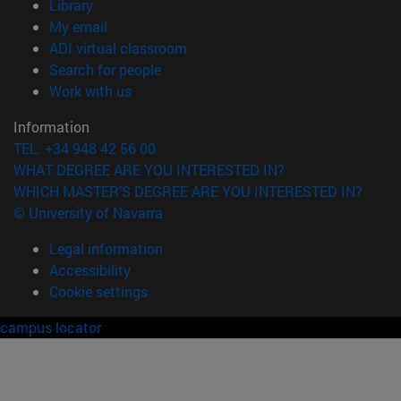
(opens in new window)
Library
(opens in new window)
My email
(opens in new window)
ADI virtual classroom
(opens in new window)
Search for people
(opens in new window)
Work with us
Information
TEL. +34 948 42 56 00
WHAT DEGREE ARE YOU INTERESTED IN?
WHICH MASTER'S DEGREE ARE YOU INTERESTED IN?
© University of Navarra
Legal information
Accessibility
Cookie settings
campus locator