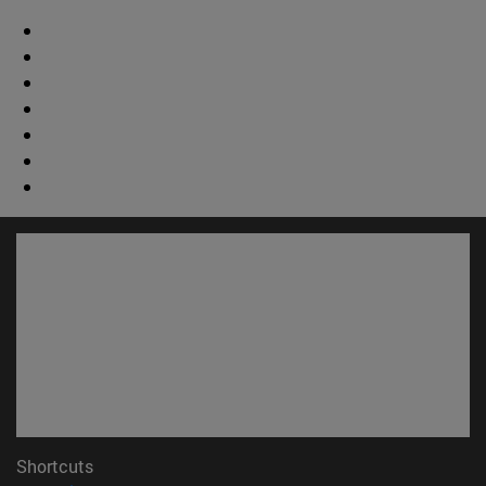
Shortcuts