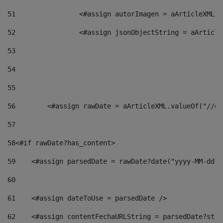
51
                <#assign autorImagen = aArticleXML.v
52
                <#assign jsonObjectString = aArticle
53
54
55
56
        <#assign rawDate = aArticleXML.valueOf("//dy
57
58
<#if rawDate?has_content> 
59
    <#assign parsedDate = rawDate?date("yyyy-MM-dd")
60
61
    <#assign dateToUse = parsedDate /> 
62
    <#assign contentFechaURLString = parsedDate?stri