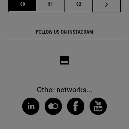
Page
Page
Page
90
91
92
FOLLOW US ON INSTAGRAM
Other networks...