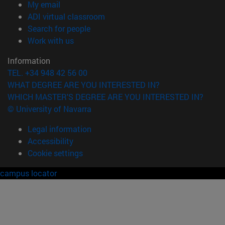
(opens in new window)
My email
(opens in new window)
ADI virtual classroom
(opens in new window)
Search for people
(opens in new window)
Work with us
Information
TEL. +34 948 42 56 00
WHAT DEGREE ARE YOU INTERESTED IN?
WHICH MASTER'S DEGREE ARE YOU INTERESTED IN?
© University of Navarra
Legal information
Accessibility
Cookie settings
campus locator