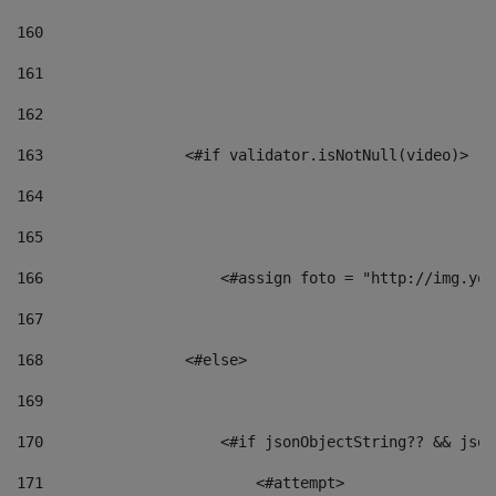
160
161
162
163
                <#if validator.isNotNull(video)> 
164
165
166
                    <#assign foto = "http://img.you
167
168
                <#else> 
169
170
                    <#if jsonObjectString?? && json
171
                        <#attempt> 