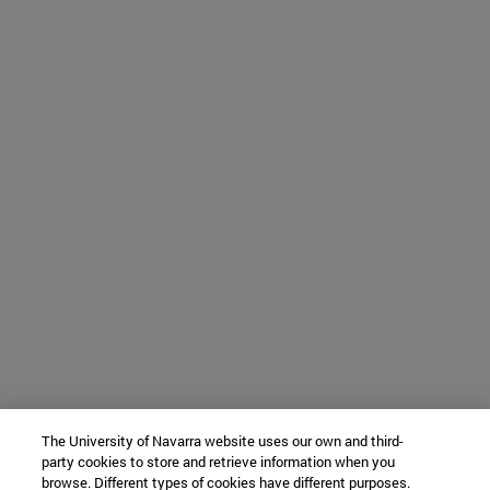
The University of Navarra website uses our own and third-
party cookies to store and retrieve information when you
browse. Different types of cookies have different purposes.