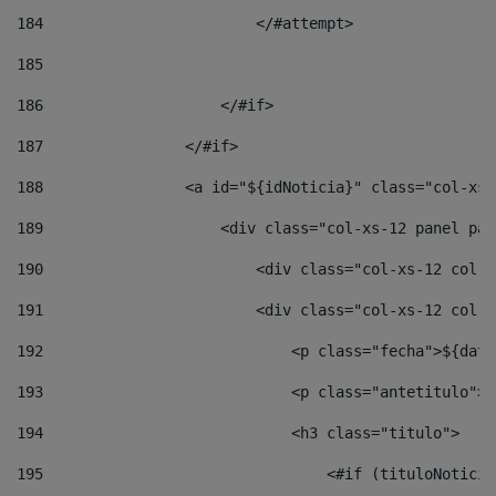
184
                        </#attempt> 
185
186
                    </#if> 
187
                </#if> 
188
                <a id="${idNoticia}" class="col-xs-
189
                    <div class="col-xs-12 panel pan
190
                        <div class="col-xs-12 col-s
191
                        <div class="col-xs-12 col-s
192
                            <p class="fecha">${date
193
                            <p class="antetitulo">$
194
                            <h3 class="titulo"> 
195
                                <#if (tituloNoticia