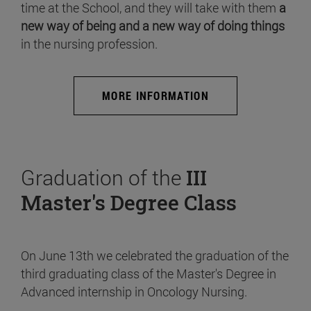
time at the School, and they will take with them
a
new way of being and a new way of doing things
in the nursing profession.
MORE INFORMATION
Graduation of the
III
Master's Degree Class
On June 13th we celebrated the graduation of the
third graduating class of the Master's Degree in
Advanced internship in Oncology Nursing.