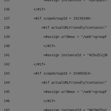
135
                 <#assign instanceId = "Hy05yqXifLy
136
            </#if> 
137
            <#if scopeGroupId = 19239240> 
138
                <#if actualURLFriendly?contains("lf
139
                 <#assign urlNews = "/web"+groupFri
140
                 </#if>  
141
                 <#assign instanceId = "4CDvZCujBWZ
142
            </#if> 
143
            <#if scopeGroupId = 25489263> 
144
                <#if actualURLFriendly?contains("lf
145
                 <#assign urlNews = "/web"+groupFri
146
                 </#if>  
147
                 <#assign instanceId = "Hk7OgfYuivN