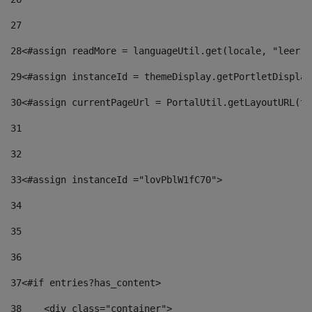
27
28
<#assign readMore = languageUtil.get(locale, "leer.m
29
<#assign instanceId = themeDisplay.getPortletDisplay
30
<#assign currentPageUrl = PortalUtil.getLayoutURL(th
31
32
33
<#assign instanceId ="lovPblW1fC70"> 
34
35
36
37
<#if entries?has_content> 
38
    <div class="container"> 