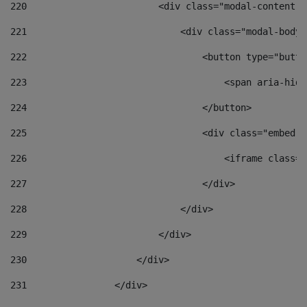
220
                        <div class="modal-content">
221
                            <div class="modal-body"
222
                                <button type="butto
223
                                    <span aria-hidd
224
                                </button> 
225
                                <div class="embed-r
226
                                    <iframe class="
227
                                </div> 
228
                            </div> 
229
                        </div> 
230
                    </div> 
231
                </div> 