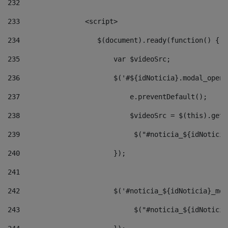
232
233
                <script> 
234
                   $(document).ready(function() { 
235
                       var $videoSrc; 
236
                       $('#${idNoticia}.modal_opene
237
                           e.preventDefault(); 
238
                           $videoSrc = $(this).getD
239
                            $("#noticia_${idNoticia
240
                       }); 
241
242
                       $('#noticia_${idNoticia}_mod
243
                            $("#noticia_${idNoticia