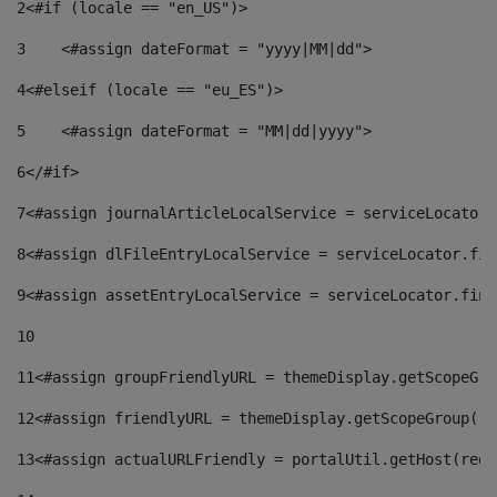
2
<#if (locale == "en_US")> 
3
    <#assign dateFormat = "yyyy|MM|dd"> 
4
<#elseif (locale == "eu_ES")> 
5
    <#assign dateFormat = "MM|dd|yyyy"> 
6
</#if> 
7
<#assign journalArticleLocalService = serviceLocator.
8
<#assign dlFileEntryLocalService = serviceLocator.fin
9
<#assign assetEntryLocalService = serviceLocator.find
10
11
<#assign groupFriendlyURL = themeDisplay.getScopeGro
12
<#assign friendlyURL = themeDisplay.getScopeGroup().
13
<#assign actualURLFriendly = portalUtil.getHost(requ