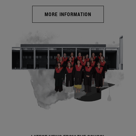
MORE INFORMATION