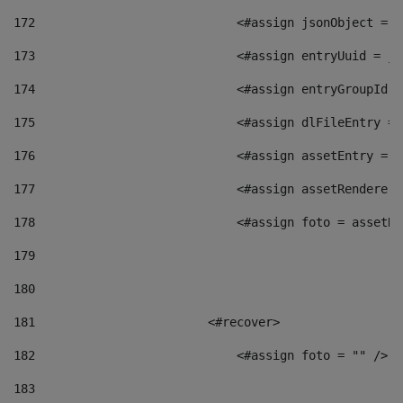
172
                            <#assign jsonObject = j
173
                            <#assign entryUuid = js
174
                            <#assign entryGroupId =
175
                            <#assign dlFileEntry = 
176
                            <#assign assetEntry = a
177
                            <#assign assetRenderer 
178
                            <#assign foto = assetRe
179
180
181
                        <#recover> 
182
                            <#assign foto = "" /> 
183