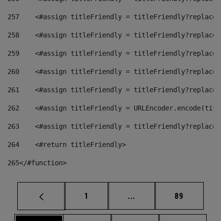
257
    <#assign titleFriendly = titleFriendly?replace(
258
    <#assign titleFriendly = titleFriendly?replace(
259
    <#assign titleFriendly = titleFriendly?replace(
260
    <#assign titleFriendly = titleFriendly?replace(
261
    <#assign titleFriendly = titleFriendly?replace(
262
    <#assign titleFriendly = URLEncoder.encode(titl
263
    <#assign titleFriendly = titleFriendly?replace(
264
    <#return titleFriendly> 
265
</#function> 
Page
Intermediate pages Use
Page
1
...
89