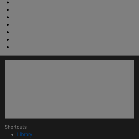
Shortcuts
(opens in new window)
Library