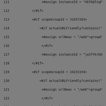
111
                 <#assign instanceId = "X6fAQfzqF5a
112
            </#if> 
113
            <#if scopeGroupId = 31657203> 
114
                <#if actualURLFriendly?contains("lf
115
                 <#assign urlNews = "/web"+groupFri
116
                 </#if>  
117
                 <#assign instanceId = "ja3fYkrbU86
118
            </#if> 
119
            <#if scopeGroupId = 24233193> 
120
                <#if actualURLFriendly?contains("lf
121
                 <#assign urlNews = "/web"+groupFri
122
                 </#if>  