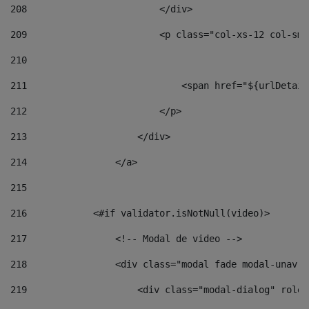
208
                        </div> 
209
                        <p class="col-xs-12 col-sm-
210
211
                            <span href="${urlDetail
212
                        </p> 
213
                    </div> 
214
                </a> 
215
216
            <#if validator.isNotNull(video)> 
217
                <!-- Modal de video --> 
218
                <div class="modal fade modal-unav" 
219
                    <div class="modal-dialog" role=