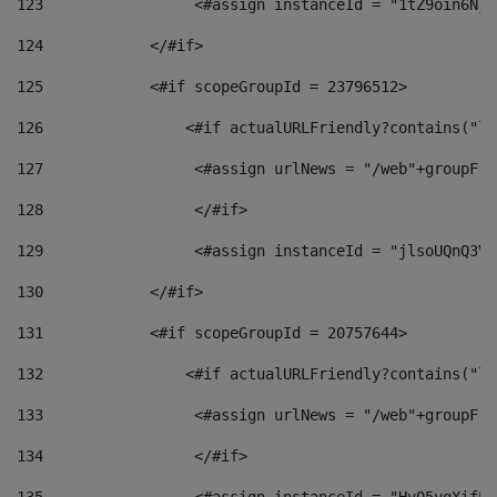
123
                 <#assign instanceId = "1tZ9oin6Nj8
124
            </#if> 
125
            <#if scopeGroupId = 23796512> 
126
                <#if actualURLFriendly?contains("lf
127
                 <#assign urlNews = "/web"+groupFri
128
                 </#if>  
129
                 <#assign instanceId = "jlsoUQnQ3VK
130
            </#if> 
131
            <#if scopeGroupId = 20757644> 
132
                <#if actualURLFriendly?contains("lf
133
                 <#assign urlNews = "/web"+groupFri
134
                 </#if>  