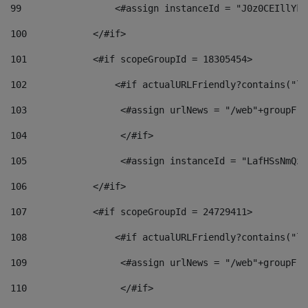
99
                 <#assign instanceId = "J0z0CEIllYkO
100
            </#if> 
101
            <#if scopeGroupId = 18305454> 
102
                <#if actualURLFriendly?contains("lf
103
                 <#assign urlNews = "/web"+groupFri
104
                 </#if>  
105
                 <#assign instanceId = "LafHSsNmQzO
106
            </#if> 
107
            <#if scopeGroupId = 24729411> 
108
                <#if actualURLFriendly?contains("lf
109
                 <#assign urlNews = "/web"+groupFri
110
                 </#if>  