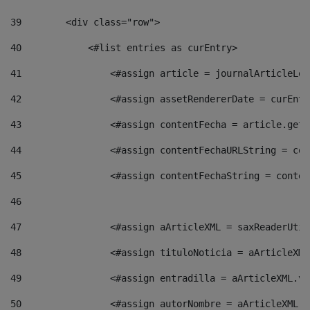
39
        <div class="row"> 
40
            <#list entries as curEntry> 
41
                <#assign article = journalArticleLoc
42
                <#assign assetRendererDate = curEntr
43
                <#assign contentFecha = article.getD
44
                <#assign contentFechaURLString = con
45
                <#assign contentFechaString = conten
46
47
                <#assign aArticleXML = saxReaderUtil
48
                <#assign tituloNoticia = aArticleXML
49
                <#assign entradilla = aArticleXML.va
50
                <#assign autorNombre = aArticleXML.v