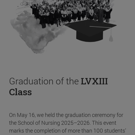
Graduation of the
LVXIII
Class
On May 16, we held the graduation ceremony for
the School of Nursing 2025–2026. This event
marks the completion of more than 100 students’