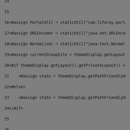
14
15
16
<#assign PortalUtil = staticUtil["com.liferay.portal
17
<#assign URLEncoder = staticUtil["java.net.URLEncode
18
<#assign Normalizer = staticUtil["java.text.Normaliz
19
<#assign currentGroupSite = themeDisplay.getLayout()
20
<#if themeDisplay.getLayout().getPrivateLayout() == 
21
    <#assign state = themeDisplay.getPathFriendlyURL
22
<#else> 
23
    <#assign state = themeDisplay.getPathFriendlyURL
24
</#if> 
25
26