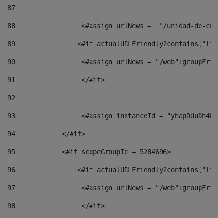
87
88
                 <#assign urlNews =  "/unidad-de-cul
89
                <#if actualURLFriendly?contains("lfr
90
                 <#assign urlNews = "/web"+groupFrie
91
                 </#if> 
92
93
                 <#assign instanceId = "yhapDUuDh4hp
94
            </#if> 
95
            <#if scopeGroupId = 5284696> 
96
                <#if actualURLFriendly?contains("lfr
97
                 <#assign urlNews = "/web"+groupFrie
98
                 </#if>  