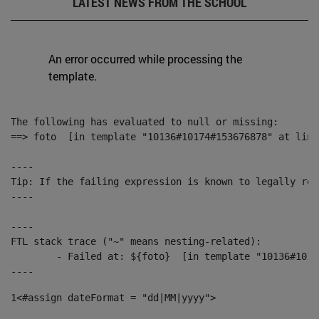
LATEST NEWS FROM THE SCHOOL
An error occurred while processing the
template.
The following has evaluated to null or missing:

==> foto  [in template "10136#10174#153676878" at line
----

Tip: If the failing expression is known to legally ref
----

----

FTL stack trace ("~" means nesting-related):

	- Failed at: ${foto}  [in template "10136#10174#153676878" at line 190, column 116]

----
1
<#assign dateFormat = "dd|MM|yyyy"> 