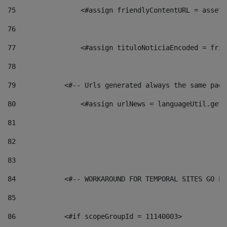
75
                <#assign friendlyContentURL = assetP
76
77
                <#assign tituloNoticiaEncoded = frie
78
79
            <#-- Urls generated always the same page
80
                <#assign urlNews = languageUtil.get(
81
82
83
84
            <#-- WORKAROUND FOR TEMPORAL SITES GO LI
85
86
            <#if scopeGroupId = 11140003> 