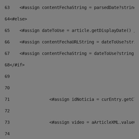
63
    <#assign contentFechaString = parsedDate?string[
64
<#else> 
65
    <#assign dateToUse = article.getDisplayDate() />
66
    <#assign contentFechaURLString = dateToUse?strin
67
    <#assign contentFechaString = dateToUse?string["
68
</#if> 
69
70
71
                <#assign idNoticia = curEntry.getCla
72
73
                <#assign video = aArticleXML.valueOf
74