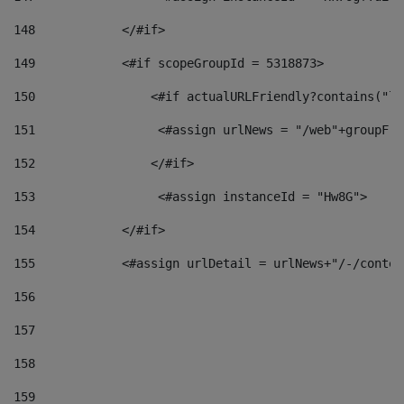
148
            </#if> 
149
            <#if scopeGroupId = 5318873> 
150
                <#if actualURLFriendly?contains("lf
151
                 <#assign urlNews = "/web"+groupFri
152
                </#if>  
153
                 <#assign instanceId = "Hw8G"> 
154
            </#if> 
155
            <#assign urlDetail = urlNews+"/-/conten
156
157
158
159