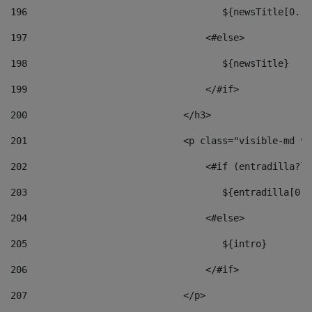
196
                                   ${newsTitle[0..1
197
                                <#else> 
198
                                   ${newsTitle} 
199
                                </#if> 
200
                            </h3> 
201
                            <p class="visible-md vi
202
                                <#if (entradilla?le
203
                                   ${entradilla[0..
204
                                <#else> 
205
                                   ${intro} 
206
                                </#if> 
207
                            </p> 