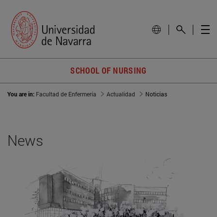
SCHOOL OF NURSING
You are in:
Facultad de Enfermería
Actualidad
Noticias
News