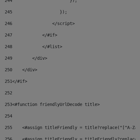
244
                       }); 
245
                   }); 
246
                </script> 
247
            </#if> 
248
            </#list> 
249
        </div> 
250
    </div> 
251
</#if> 
252
253
<#function friendlyUrlDecode title> 
254
255
    <#assign titleFriendly = title?replace("[^A-Za-
256
    <#assign titleFriendly = titleFriendly?replace(