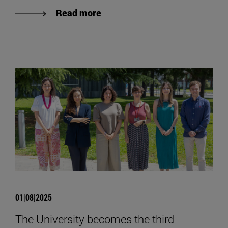
Read more
01|08|2025
The University becomes the third