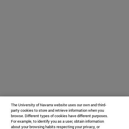
The University of Navarra website uses our own and third-
party cookies to store and retrieve information when you
browse. Different types of cookies have different purposes.
For example, to identify you as a user, obtain information
about your browsing habits respecting your privacy, or