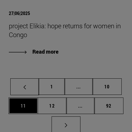
27|06|2025
project Elikia: hope returns for women in
Congo
Read more
Page
Intermediate pages Use
Page
1
...
10
Page
Page
Intermediate pages Us
Page
11
12
...
92