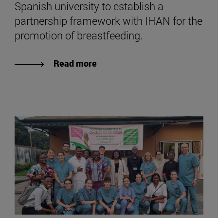
Spanish university to establish a
partnership framework with IHAN for the
promotion of breastfeeding.
Read more