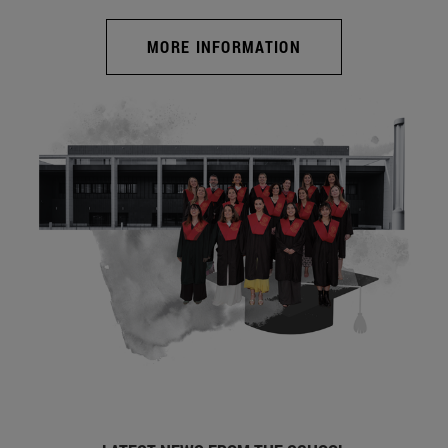
MORE INFORMATION