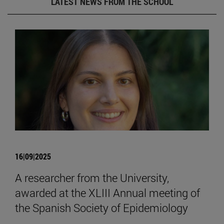
LATEST NEWS FROM THE SCHOOL
16|09|2025
A researcher from the University,
awarded at the XLIII Annual meeting of
the Spanish Society of Epidemiology