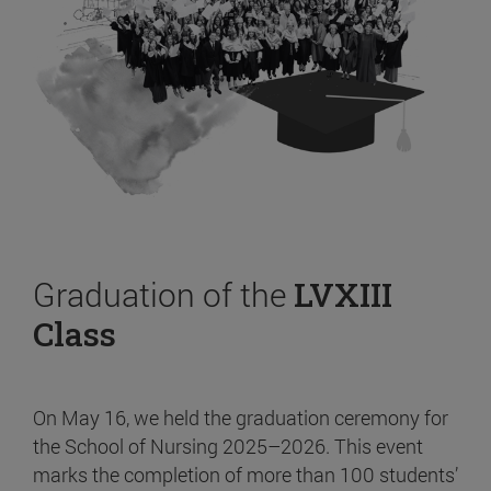
Graduation of the
LVXIII
Class
On May 16, we held the graduation ceremony for
the School of Nursing 2025–2026. This event
marks the completion of more than 100 students’