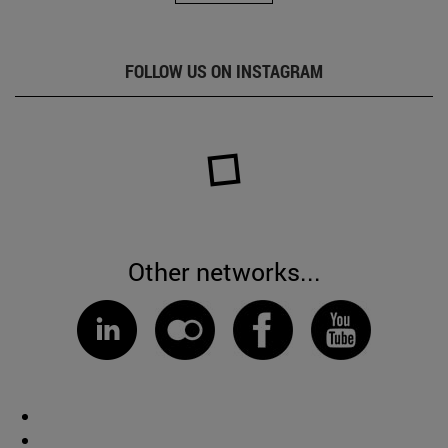
FOLLOW US ON INSTAGRAM
Other networks...