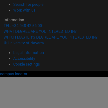
(opens in new window)
Search for people
(opens in new window)
Work with us
Information
TEL. +34 948 42 56 00
WHAT DEGREE ARE YOU INTERESTED IN?
WHICH MASTER'S DEGREE ARE YOU INTERESTED IN?
© University of Navarra
Legal information
Accessibility
Cookie settings
campus locator