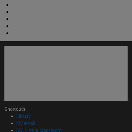
Shortcuts
(opens in new window)
Library
(opens in new window)
My email
(opens in new window)
ADI virtual classroom