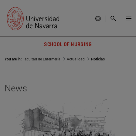
SCHOOL OF NURSING
You are in:
Facultad de Enfermería
Actualidad
Noticias
News