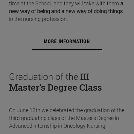
time at the School, and they will take with them
a
new way of being and a new way of doing things
in the nursing profession.
MORE INFORMATION
Graduation of the
III
Master's Degree Class
On June 13th we celebrated the graduation of the
third graduating class of the Master's Degree in
Advanced internship in Oncology Nursing.