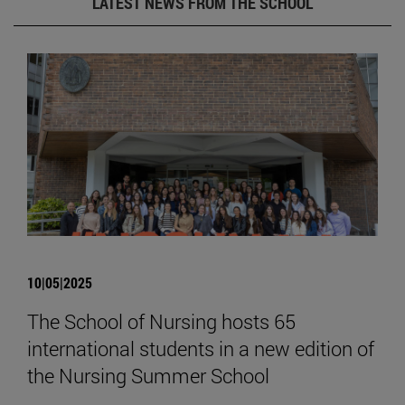
LATEST NEWS FROM THE SCHOOL
10|05|2025
The School of Nursing hosts 65
international students in a new edition of
the Nursing Summer School