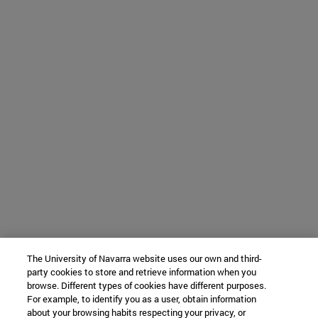
The University of Navarra website uses our own and third-
party cookies to store and retrieve information when you
browse. Different types of cookies have different purposes.
For example, to identify you as a user, obtain information
about your browsing habits respecting your privacy, or