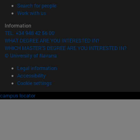
(opens in new window)
Search for people
(opens in new window)
Work with us
Information
TEL. +34 948 42 56 00
WHAT DEGREE ARE YOU INTERESTED IN?
WHICH MASTER'S DEGREE ARE YOU INTERESTED IN?
© University of Navarra
Legal information
Accessibility
Cookie settings
campus locator