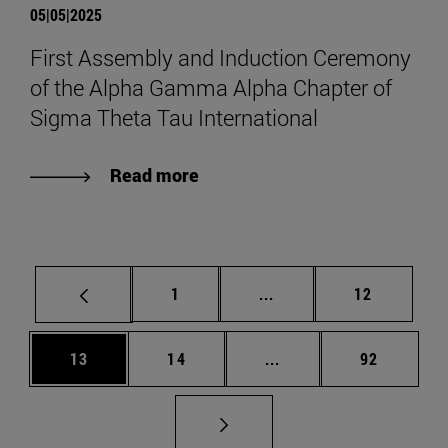
05|05|2025
First Assembly and Induction Ceremony
of the Alpha Gamma Alpha Chapter of
Sigma Theta Tau International
Read more
Page
Intermediate pages Use
Page
1
...
12
Page
Page
Intermediate pages Us
Page
13
14
...
92