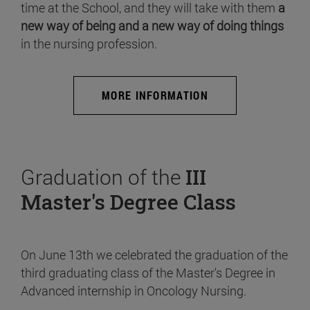
time at the School, and they will take with them
a
new way of being and a new way of doing things
in the nursing profession.
MORE INFORMATION
Graduation of the
III
Master's Degree Class
On June 13th we celebrated the graduation of the
third graduating class of the Master's Degree in
Advanced internship in Oncology Nursing.