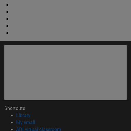
Shortcuts
(opens in new window)
Library
(opens in new window)
My email
(opens in new window)
ADI virtual classroom