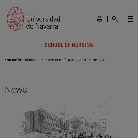
SCHOOL OF NURSING
You are in:
Facultad de Enfermería
Actualidad
Noticias
News