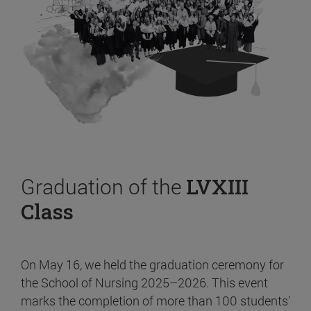
Graduation of the
LVXIII
Class
On May 16, we held the graduation ceremony for
the School of Nursing 2025–2026. This event
marks the completion of more than 100 students’