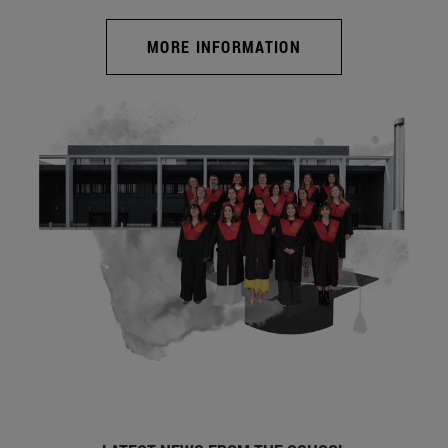
MORE INFORMATION