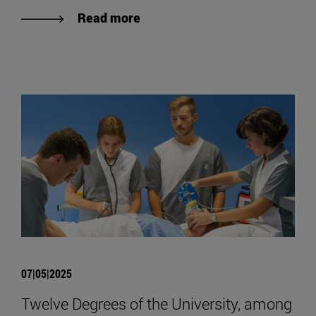
Read more
07|05|2025
Twelve Degrees of the University, among