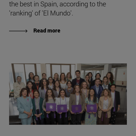
the best in Spain, according to the
'ranking' of 'El Mundo'.
Read more