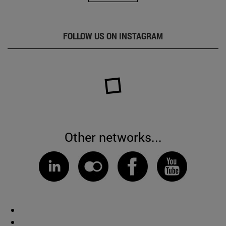
FOLLOW US ON INSTAGRAM
Other networks...