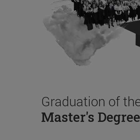
Graduation of th
Master's Degree