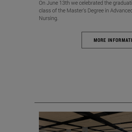
On June 13th we celebrated the graduati
class of the Master's Degree in Advance
Nursing.
MORE INFORMAT