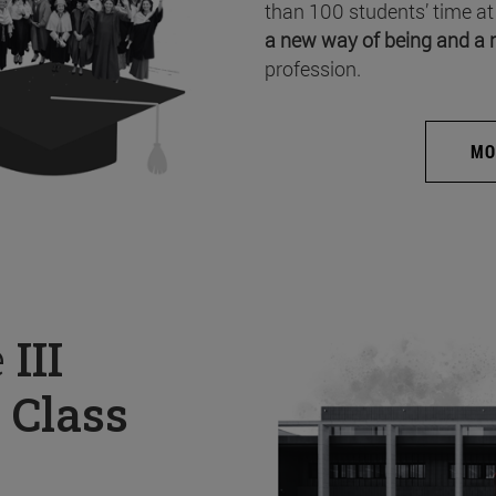
than 100 students’ time at
a new way of being and a 
profession.
MO
e
III
 Class