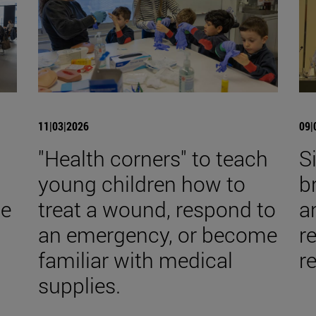
11|03|2026
09|
s
"Health corners" to teach
S
young children how to
b
he
treat a wound, respond to
a
an emergency, or become
re
familiar with medical
r
supplies.