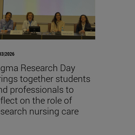
03|2026
igma Research Day
rings together students
nd professionals to
flect on the role of
esearch nursing care