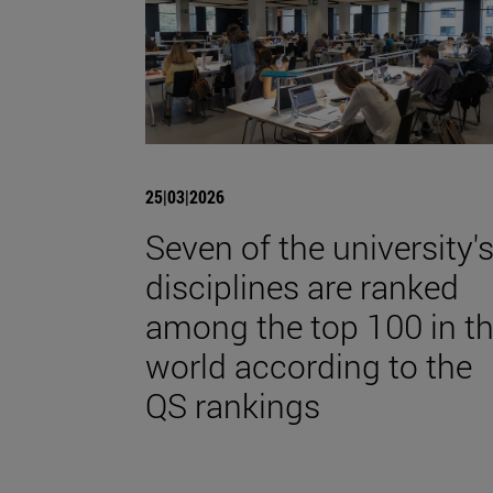
25|03|2026
Seven of the university'
disciplines are ranked
among the top 100 in t
world according to the
QS rankings