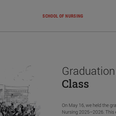
SCHOOL OF NURSING
Graduation
Class
On May 16, we held the gr
Nursing 2025–2026. This 