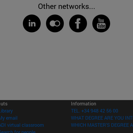
Other networks...
cuts
Information
(opens in new window)
Library
TEL. +34 948 42 56 00
(opens in new window)
My email
WHAT DEGREE ARE YOU INT
(opens in new window)
ADI virtual classroom
WHICH MASTER'S DEGREE A
(opens in new window)
Search for people