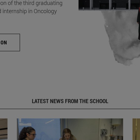
on of the third graduating
d internship in Oncology
ION
LATEST NEWS FROM THE SCHOOL