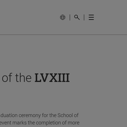
 of the
LVXIII
aduation ceremony for the School of
event marks the completion of more