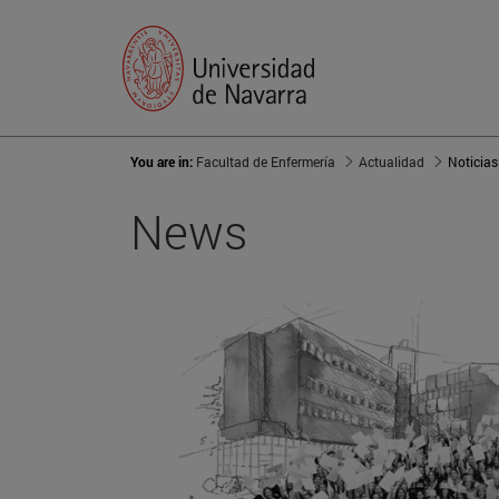
You are in:
Facultad de Enfermería
Actualidad
Noticias
News