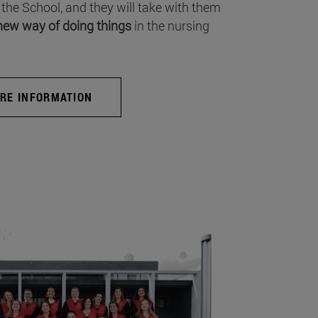
 the School, and they will take with them
new way of doing things
in the nursing
RE INFORMATION