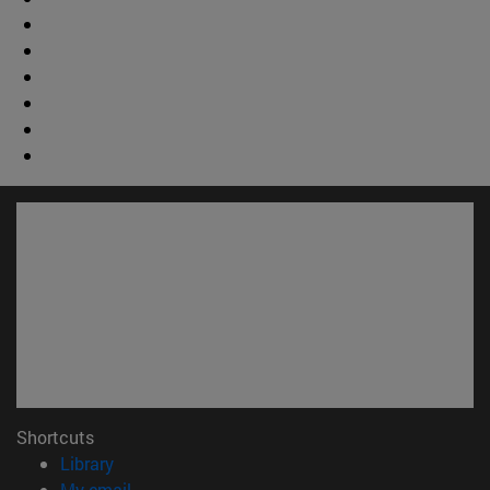
Shortcuts
(opens in new window)
Library
(opens in new window)
My email