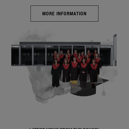
MORE INFORMATION