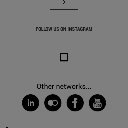
FOLLOW US ON INSTAGRAM
Other networks...