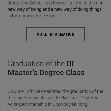
time at the School, and they will take with them
a
new way of being and a new way of doing things
in the nursing profession.
MORE INFORMATION
Graduation of the
III
Master's Degree Class
On June 13th we celebrated the graduation of the
third graduating class of the Master's Degree in
Advanced internship in Oncology Nursing.