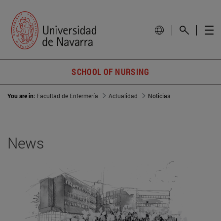
SCHOOL OF NURSING
You are in:
Facultad de Enfermería
Actualidad
Noticias
News