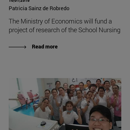
Patricia Sainz de Robredo
The Ministry of Economics will fund a
project of research of the School Nursing
Read more