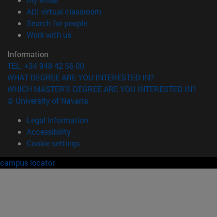
(opens in new window)
ADI virtual classroom
(opens in new window)
Search for people
(opens in new window)
Work with us
Information
TEL. +34 948 42 56 00
WHAT DEGREE ARE YOU INTERESTED IN?
WHICH MASTER'S DEGREE ARE YOU INTERESTED IN?
© University of Navarra
Legal information
Accessibility
Cookie settings
campus locator