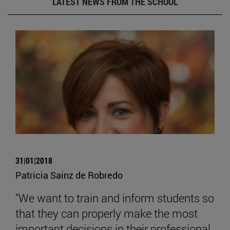
LATEST NEWS FROM THE SCHOOL
31|01|2018
Patricia Sainz de Robredo
"We want to train and inform students so
that they can properly make the most
important decisions in their professional