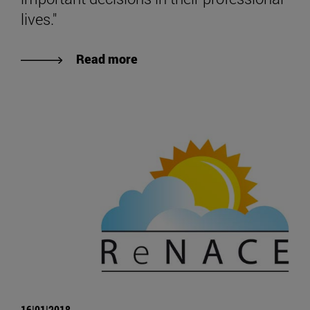
lives."
Read more
16|01|2018