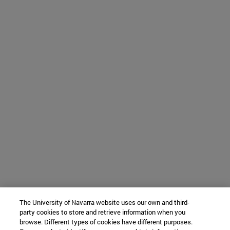
The University of Navarra website uses our own and third-
party cookies to store and retrieve information when you
browse. Different types of cookies have different purposes.