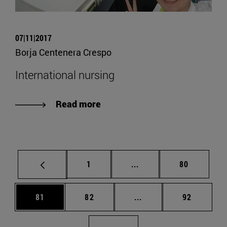
07|11|2017
Borja Centenera Crespo
International nursing
Read more
Page
Intermediate pages Use
Page
1
...
80
Page
Page
Intermediate pages Us
Page
81
82
...
92