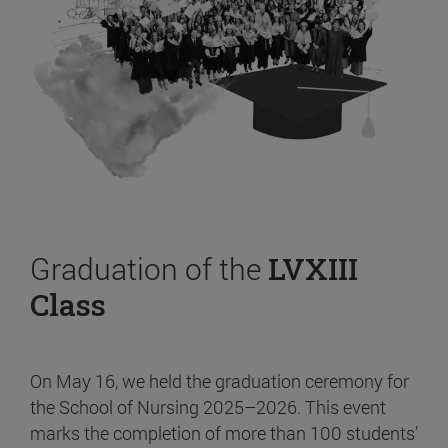
Graduation of the
LVXIII
Class
On May 16, we held the graduation ceremony for
the School of Nursing 2025–2026. This event
marks the completion of more than 100 students’