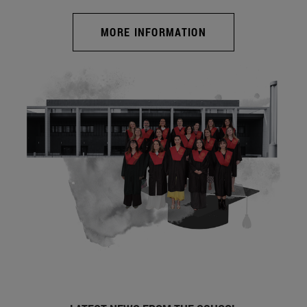
MORE INFORMATION