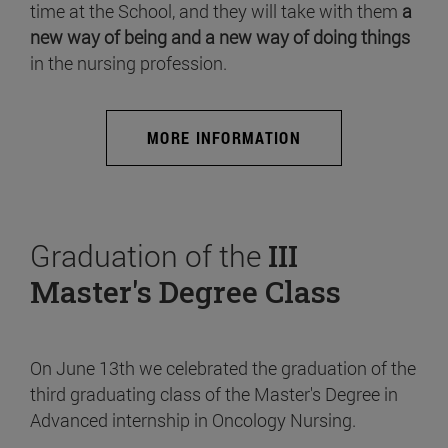
time at the School, and they will take with them
a
new way of being and a new way of doing things
in the nursing profession.
MORE INFORMATION
Graduation of the
III
Master's Degree Class
On June 13th we celebrated the graduation of the
third graduating class of the Master's Degree in
Advanced internship in Oncology Nursing.