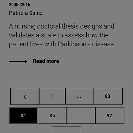
20|05|2016
Patricia Sainz
A nursing doctoral thesis designs and
validates a scale to assess how the
patient lives with Parkinson's disease.
Read more
Page
Intermediate pages Use
Page
1
...
83
Page
Page
Intermediate pages Us
Page
84
85
...
92