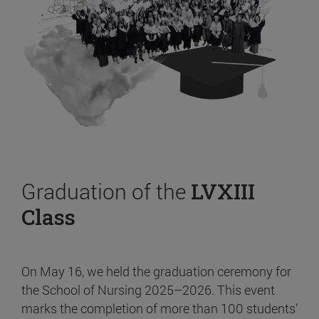
Graduation of the
LVXIII
Class
On May 16, we held the graduation ceremony for
the School of Nursing 2025–2026. This event
marks the completion of more than 100 students’