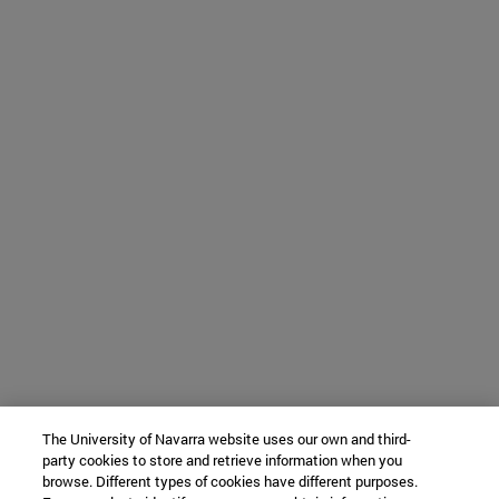
The University of Navarra website uses our own and third-
party cookies to store and retrieve information when you
browse. Different types of cookies have different purposes.