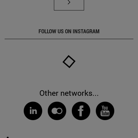
FOLLOW US ON INSTAGRAM
Other networks...