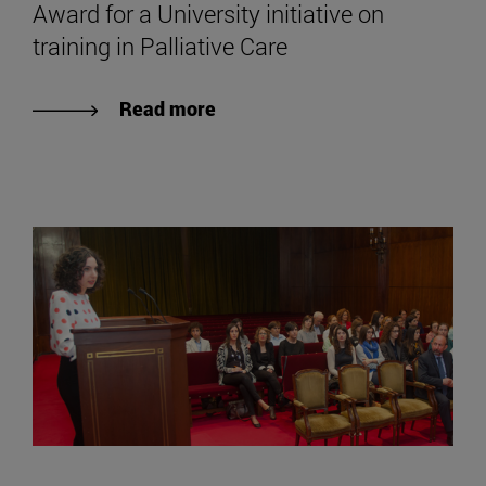
Award for a University initiative on
training in Palliative Care
Read more