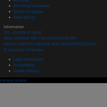
(opens in new window)
ADI virtual classroom
(opens in new window)
Search for people
(opens in new window)
Work with us
Information
TEL. +34 948 42 56 00
WHAT DEGREE ARE YOU INTERESTED IN?
WHICH MASTER'S DEGREE ARE YOU INTERESTED IN?
© University of Navarra
Legal information
Accessibility
Cookie settings
campus locator