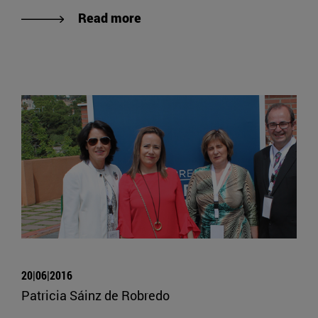
Read more
20|06|2016
Patricia Sáinz de Robredo