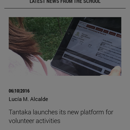
LATEST NEWS FROM THE SCHOOL
06|10|2016
Lucía M. Alcalde
Tantaka launches its new platform for
volunteer activities