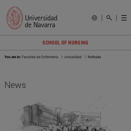
SCHOOL OF NURSING
You are in:
Facultad de Enfermería
Actualidad
Noticias
News