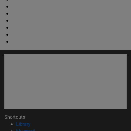
Shortcuts
(opens in new window)
Library
(opens in new window)
My email