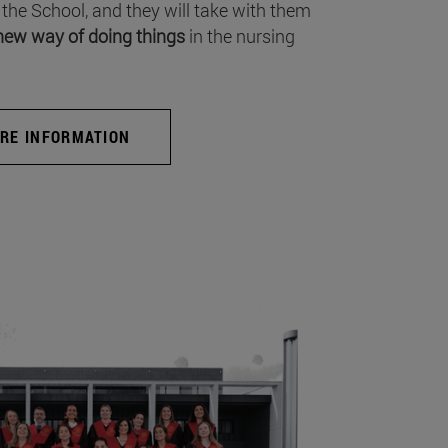
 the School, and they will take with them
new way of doing things
in the nursing
RE INFORMATION