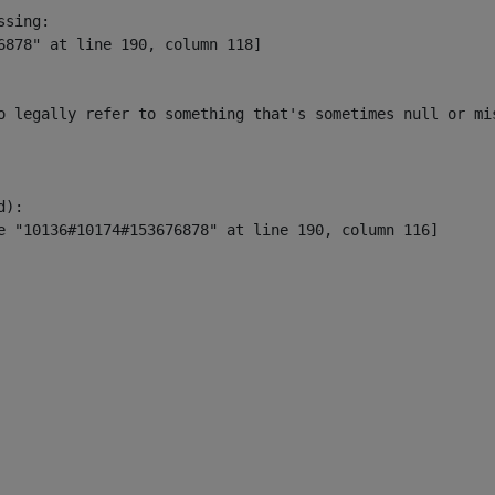
sing:

6878" at line 190, column 118]

o legally refer to something that's sometimes null or mi
):
