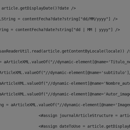
 article.getDisplayDate()?date /> 
LString = contentFecha?date?string["dd/MM/yyyy"] /> 
ring = contentFecha?date?string["dd | MM | yyyy"] /> 
saxReaderUtil.read(article.getContentByLocale(locale)) /
= aArticleXML.valueOf("//dynamic-element[@name='Titulo_n
ArticleXML.valueOf("//dynamic-element[@name='subtitulo']
aArticleXML.valueOf("//dynamic-element[@name='Nombre_aut
aArticleXML.valueOf("//dynamic-element[@name='Autor_imag
ng = aArticleXML.valueOf("//dynamic-element[@name='Image
							  <#assign journalArticleStructure = 