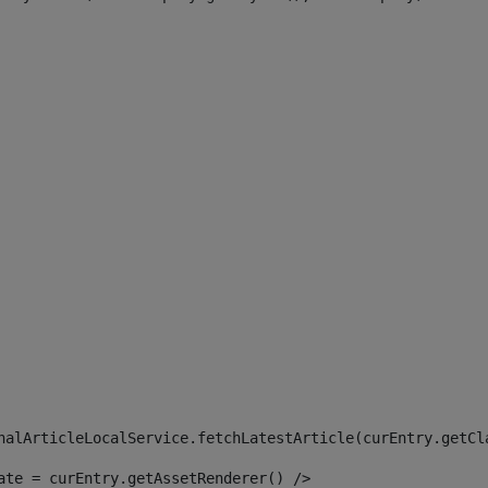
 
nalArticleLocalService.fetchLatestArticle(curEntry.getCl
ate = curEntry.getAssetRenderer() /> 