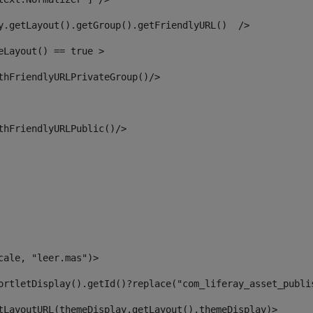
y.getLayout().getGroup().getFriendlyURL()  /> 
eLayout() == true > 
thFriendlyURLPrivateGroup()/> 
thFriendlyURLPublic()/> 
cale, "leer.mas")> 
ortletDisplay().getId()?replace("com_liferay_asset_publi
tLayoutURL(themeDisplay.getLayout(),themeDisplay)> 