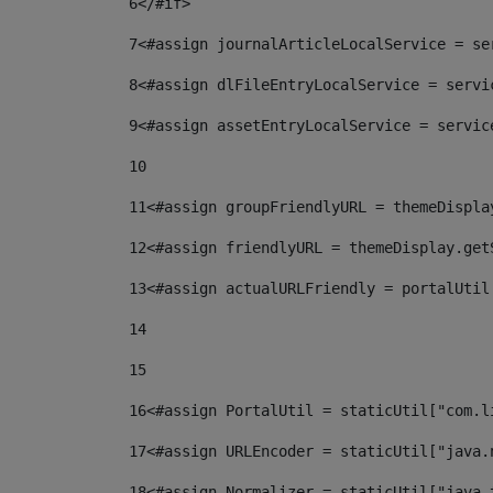
6
</#if> 
7
<#assign journalArticleLocalService = se
8
<#assign dlFileEntryLocalService = servi
9
<#assign assetEntryLocalService = servic
10
11
<#assign groupFriendlyURL = themeDispla
12
<#assign friendlyURL = themeDisplay.get
13
<#assign actualURLFriendly = portalUtil
14
15
16
<#assign PortalUtil = staticUtil["com.l
17
<#assign URLEncoder = staticUtil["java.
18
<#assign Normalizer = staticUtil["java.