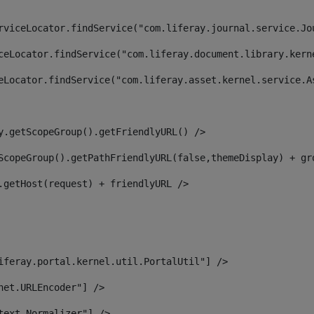
rviceLocator.findService("com.liferay.journal.service.Jo
ceLocator.findService("com.liferay.document.library.kern
eLocator.findService("com.liferay.asset.kernel.service.A
y.getScopeGroup().getFriendlyURL() /> 
ScopeGroup().getPathFriendlyURL(false,themeDisplay) + gr
.getHost(request) + friendlyURL /> 
iferay.portal.kernel.util.PortalUtil"] /> 
net.URLEncoder"] /> 
text.Normalizer"] /> 