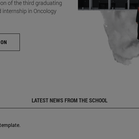
on of the third graduating
d internship in Oncology
ION
LATEST NEWS FROM THE SCHOOL
 template.