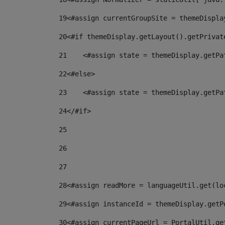
19
<#assign currentGroupSite = themeDispla
20
<#if themeDisplay.getLayout().getPrivat
21
    <#assign state = themeDisplay.getPa
22
<#else> 
23
    <#assign state = themeDisplay.getPa
24
</#if> 
25
26
27
28
<#assign readMore = languageUtil.get(lo
29
<#assign instanceId = themeDisplay.getP
30
<#assign currentPageUrl = PortalUtil.ge