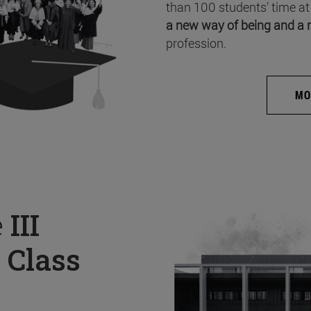
than 100 students’ time at
a new way of being and a 
profession.
MO
e
III
 Class