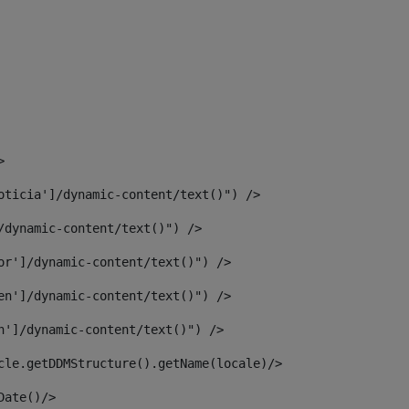
> 
oticia']/dynamic-content/text()") /> 
/dynamic-content/text()") /> 
or']/dynamic-content/text()") /> 
en']/dynamic-content/text()") /> 
n']/dynamic-content/text()") /> 
article.getDDMStructure().getName(locale)/> 
							  <#assign dateToUse = article.getDisplayDate()/>	 