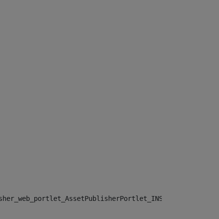
sher_web_portlet_AssetPublisherPortlet_INSTANCE_", "")> 