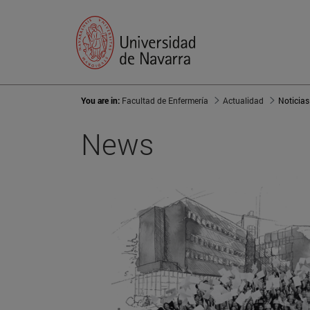
You are in:
Facultad de Enfermería
Actualidad
Noticias
News