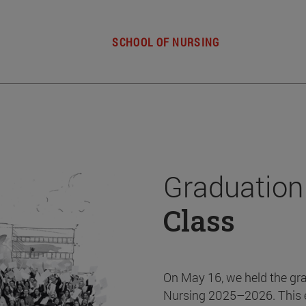
SCHOOL OF NURSING
Graduation
Class
On May 16, we held the gr
Nursing 2025–2026. This 