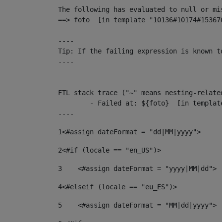
The following has evaluated to null or mis
==> foto  [in template "10136#10174#15367
----

Tip: If the failing expression is known t
----

----

FTL stack trace ("~" means nesting-related
	- Failed at: ${foto}  [in template "10136#10174#153676878" at line 190, column 116]

----
1
<#assign dateFormat = "dd|MM|yyyy"> 
2
<#if (locale == "en_US")> 
3
    <#assign dateFormat = "yyyy|MM|dd"> 
4
<#elseif (locale == "eu_ES")> 
5
    <#assign dateFormat = "MM|dd|yyyy"> 