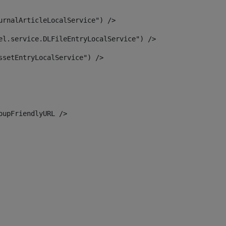
urnalArticleLocalService") /> 
el.service.DLFileEntryLocalService") /> 
ssetEntryLocalService") /> 
oupFriendlyURL /> 