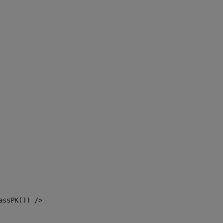
assPK()) /> 