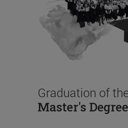
Graduation of th
Master's Degree