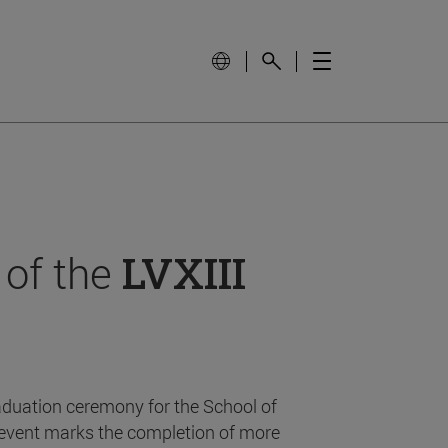
 of the
LVXIII
aduation ceremony for the School of
event marks the completion of more