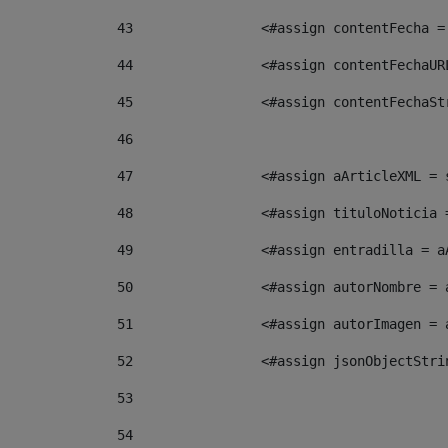
43
                <#assign contentFecha =
44
                <#assign contentFechaUR
45
                <#assign contentFechaSt
46
47
                <#assign aArticleXML = 
48
                <#assign tituloNoticia 
49
                <#assign entradilla = a
50
                <#assign autorNombre = 
51
                <#assign autorImagen = 
52
                <#assign jsonObjectStri
53
54