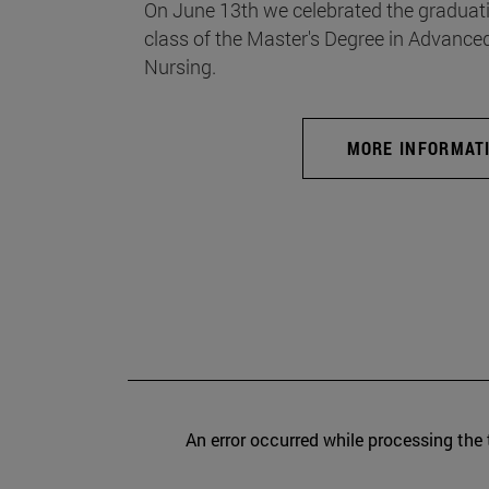
On June 13th we celebrated the graduati
class of the Master's Degree in Advance
Nursing.
MORE INFORMAT
An error occurred while processing the