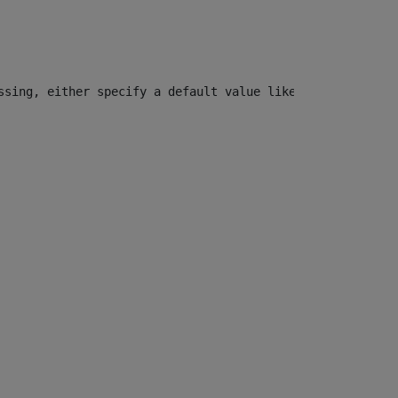
ssing, either specify a default value like myOptionalVar