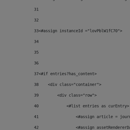
31
32
33
<#assign instanceId ="lovPblW1fC70"> 
34
35
36
37
<#if entries?has_content> 
38
    <div class="container"> 
39
        <div class="row"> 
40
            <#list entries as curEntry>
41
                <#assign article = jour
42
                <#assign assetRendererD