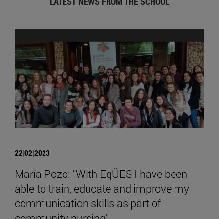
LATEST NEWS FROM THE SCHOOL
22|02|2023
María Pozo: "With EqÜES I have been
able to train, educate and improve my
communication skills as part of
community nursing".