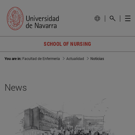
SCHOOL OF NURSING
You are in:
Facultad de Enfermería
Actualidad
Noticias
News