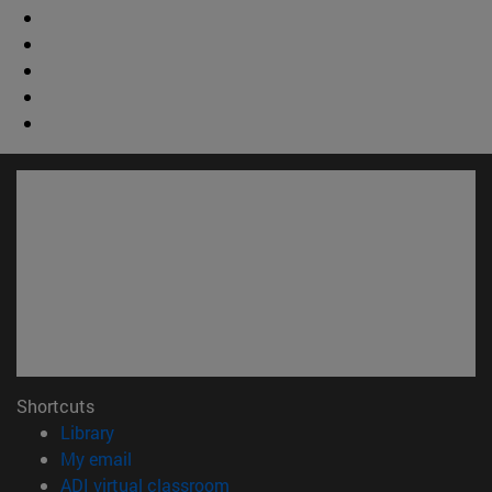
Shortcuts
(opens in new window)
Library
(opens in new window)
My email
(opens in new window)
ADI virtual classroom