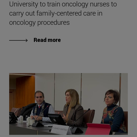
University to train oncology nurses to
carry out family-centered care in
oncology procedures
Read more