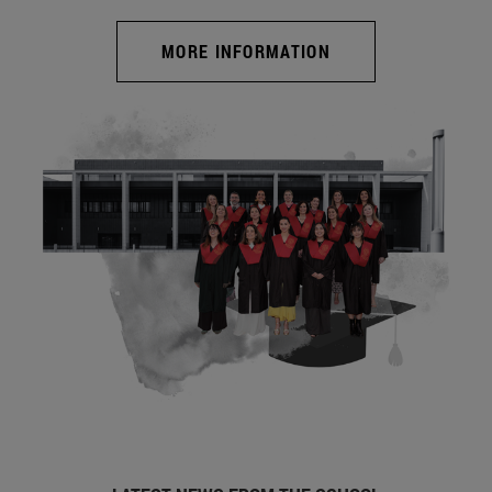
MORE INFORMATION