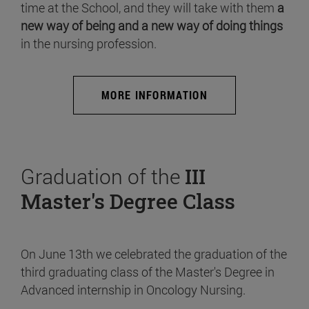
time at the School, and they will take with them
a
new way of being and a new way of doing things
in the nursing profession.
MORE INFORMATION
Graduation of the
III
Master's Degree Class
On June 13th we celebrated the graduation of the
third graduating class of the Master's Degree in
Advanced internship in Oncology Nursing.