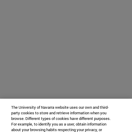
The University of Navarra website uses our own and third-
party cookies to store and retrieve information when you
browse. Different types of cookies have different purposes.
For example, to identify you as a user, obtain information
about your browsing habits respecting your privacy, or