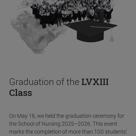
Graduation of the
LVXIII
Class
On May 16, we held the graduation ceremony for
the School of Nursing 2025–2026. This event
marks the completion of more than 100 students’