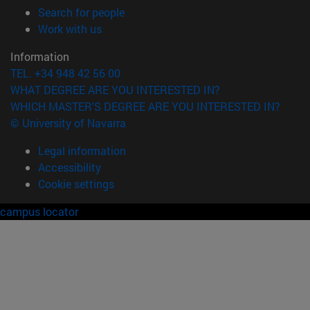
(opens in new window)
Search for people
(opens in new window)
Work with us
Information
TEL. +34 948 42 56 00
WHAT DEGREE ARE YOU INTERESTED IN?
WHICH MASTER'S DEGREE ARE YOU INTERESTED IN?
© University of Navarra
Legal information
Accessibility
Cookie settings
campus locator