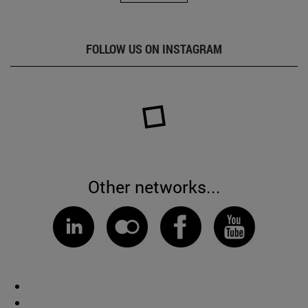
FOLLOW US ON INSTAGRAM
Other networks...