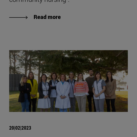
Read more
20|02|2023