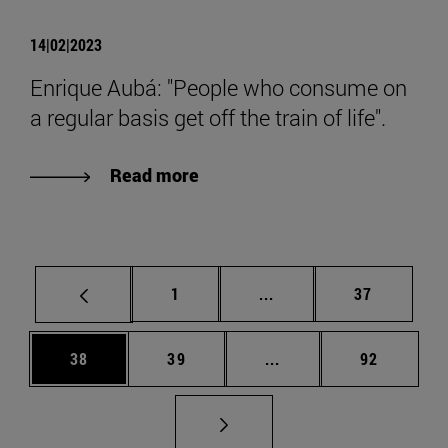
14|02|2023
Enrique Aubá: "People who consume on
a regular basis get off the train of life".
Read more
Page
Intermediate pages Use
Page
1
...
37
Page
Page
Intermediate pages Us
Page
38
39
...
92