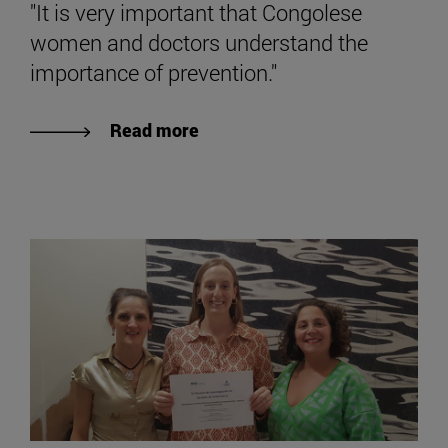
"It is very important that Congolese
women and doctors understand the
importance of prevention."
Read more