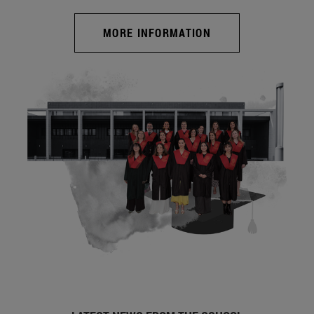
MORE INFORMATION