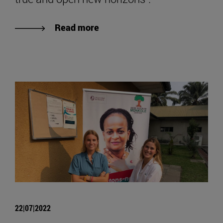
Read more
22|07|2022