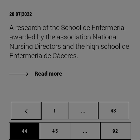
20|07|2022
A research of the School de Enfermería,
awarded by the association National
Nursing Directors and the high school de
Enfermería de Cáceres.
Read more
Page
Intermediate pages Use
Page
1
...
43
Page
Page
Intermediate pages Us
Page
44
45
...
92