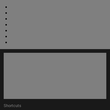
Shortcuts