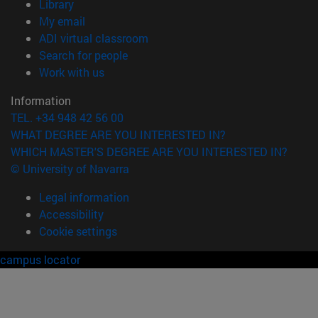
(opens in new window)
Library
(opens in new window)
My email
(opens in new window)
ADI virtual classroom
(opens in new window)
Search for people
(opens in new window)
Work with us
Information
TEL. +34 948 42 56 00
WHAT DEGREE ARE YOU INTERESTED IN?
WHICH MASTER'S DEGREE ARE YOU INTERESTED IN?
© University of Navarra
Legal information
Accessibility
Cookie settings
campus locator