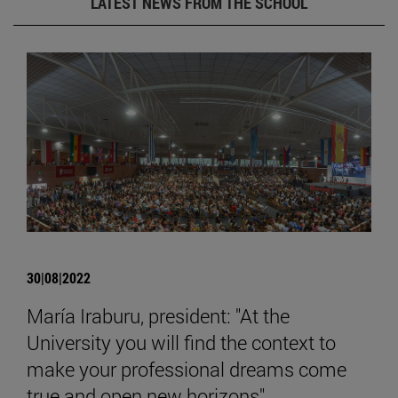
LATEST NEWS FROM THE SCHOOL
30|08|2022
María Iraburu, president: "At the
University you will find the context to
make your professional dreams come
true and open new horizons".