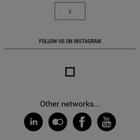
FOLLOW US ON INSTAGRAM
Other networks...