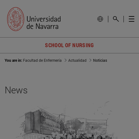
SCHOOL OF NURSING
You are in:
Facultad de Enfermería
Actualidad
Noticias
News