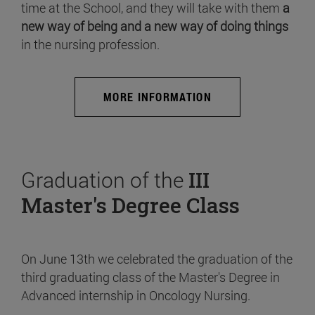
time at the School, and they will take with them
a
new way of being and a new way of doing things
in the nursing profession.
MORE INFORMATION
Graduation of the
III
Master's Degree Class
On June 13th we celebrated the graduation of the
third graduating class of the Master's Degree in
Advanced internship in Oncology Nursing.