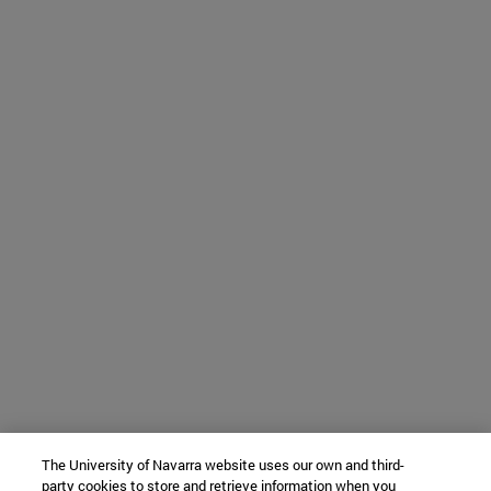
The University of Navarra website uses our own and third-
party cookies to store and retrieve information when you