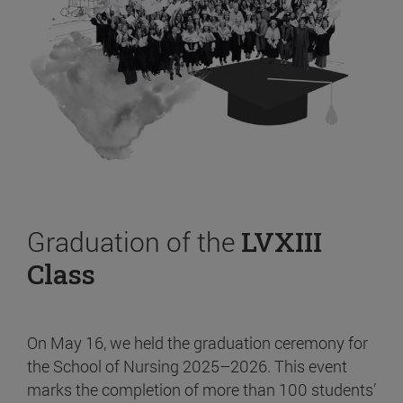
Graduation of the
LVXIII
Class
On May 16, we held the graduation ceremony for
the School of Nursing 2025–2026. This event
marks the completion of more than 100 students’