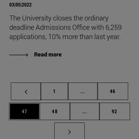
03|05|2022
The University closes the ordinary
deadline Admissions Office with 6,259
applications, 10% more than last year.
Read more
Page
Intermediate pages Use
Page
1
...
46
Page
Page
Intermediate pages Us
Page
47
48
...
92