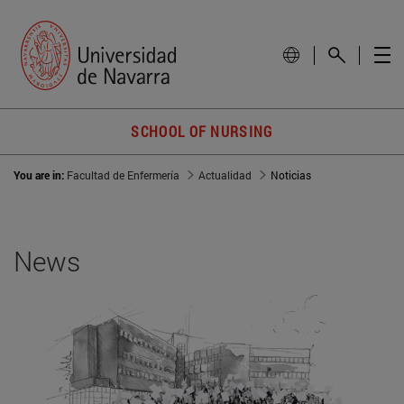
SCHOOL OF NURSING
You are in:
Facultad de Enfermería
Actualidad
Noticias
News