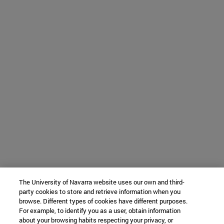
The University of Navarra website uses our own and third-
party cookies to store and retrieve information when you
browse. Different types of cookies have different purposes.
For example, to identify you as a user, obtain information
about your browsing habits respecting your privacy, or