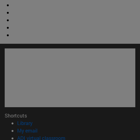
Shortcuts
(opens in new window)
Library
(opens in new window)
My email
(opens in new window)
ADI virtual classroom