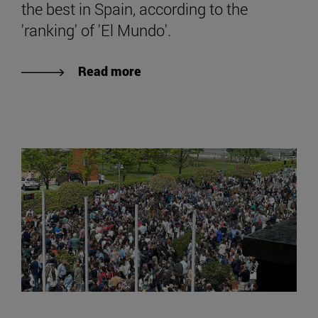
the best in Spain, according to the
'ranking' of 'El Mundo'.
Read more