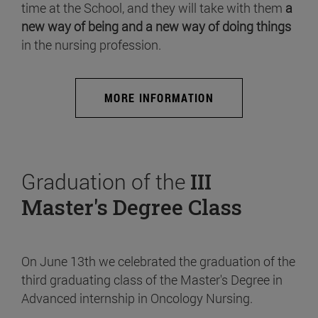
time at the School, and they will take with them
a
new way of being and a new way of doing things
in the nursing profession.
MORE INFORMATION
Graduation of the
III
Master's Degree Class
On June 13th we celebrated the graduation of the
third graduating class of the Master's Degree in
Advanced internship in Oncology Nursing.