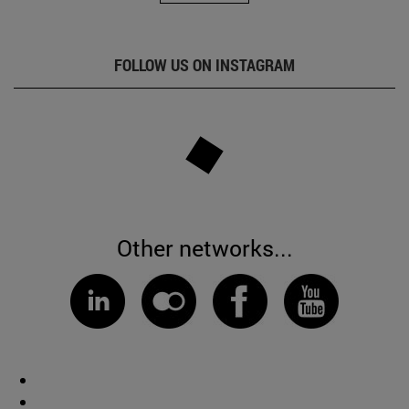
FOLLOW US ON INSTAGRAM
Other networks...