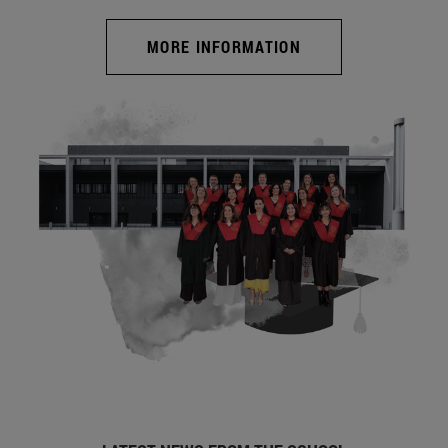
MORE INFORMATION