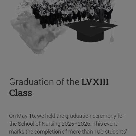
Graduation of the
LVXIII
Class
On May 16, we held the graduation ceremony for
the School of Nursing 2025–2026. This event
marks the completion of more than 100 students’