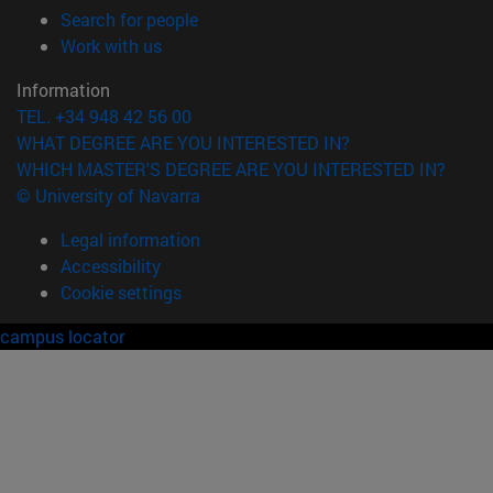
(opens in new window)
Search for people
(opens in new window)
Work with us
Information
TEL. +34 948 42 56 00
WHAT DEGREE ARE YOU INTERESTED IN?
WHICH MASTER'S DEGREE ARE YOU INTERESTED IN?
© University of Navarra
Legal information
Accessibility
Cookie settings
campus locator