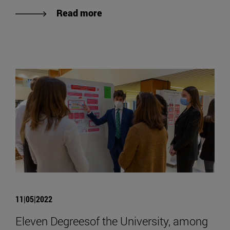
Read more
11|05|2022
Eleven Degreesof the University, among