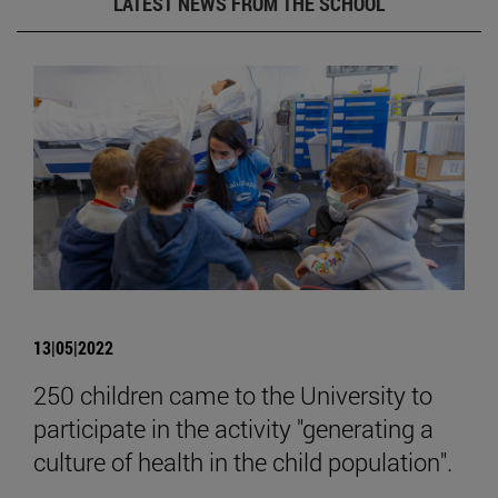
LATEST NEWS FROM THE SCHOOL
13|05|2022
250 children came to the University to
participate in the activity "generating a
culture of health in the child population".