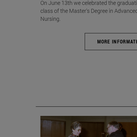
On June 13th we celebrated the graduati
class of the Master's Degree in Advance
Nursing.
MORE INFORMAT