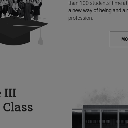
than 100 students’ time at
a new way of being and a 
profession.
MO
e
III
 Class