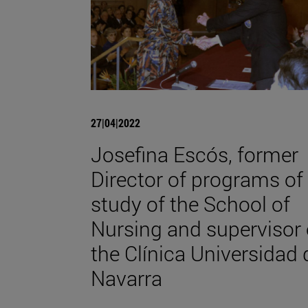
27|04|2022
Josefina Escós, former
Director of programs of
study of the School of
Nursing and supervisor 
the Clínica Universidad 
Navarra