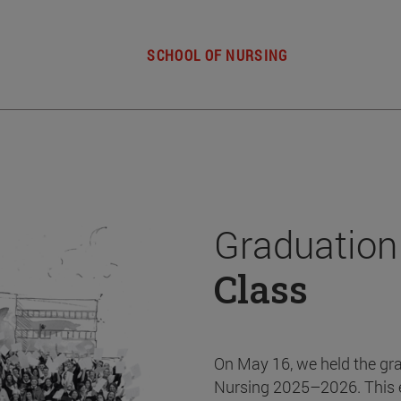
SCHOOL OF NURSING
Graduation
Class
On May 16, we held the gr
Nursing 2025–2026. This 