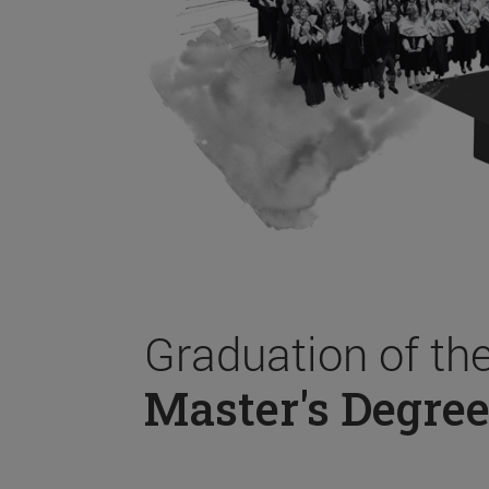
Graduation of th
Master's Degree