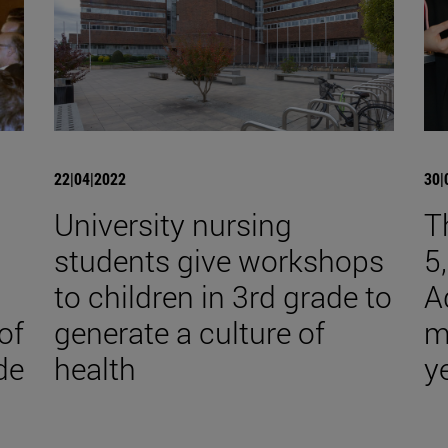
22|04|2022
30|
University nursing
T
students give workshops
5
to children in 3rd grade to
A
of
generate a culture of
m
de
health
y