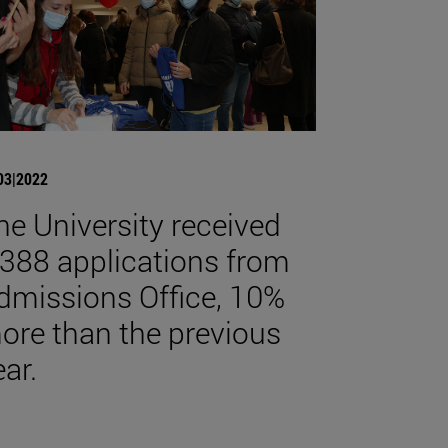
03|2022
he University received
,388 applications from
dmissions Office, 10%
ore than the previous
ear.