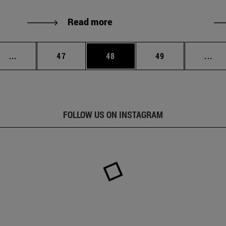
Read more
Intermediate pages Use TAB to scroll.
Page
Page
Page
Int
...
47
48
49
...
FOLLOW US ON INSTAGRAM