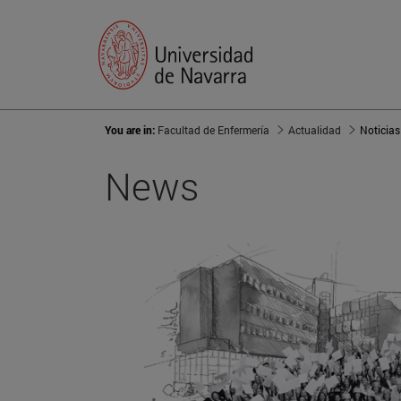
You are in:
Facultad de Enfermería
Actualidad
Noticias
News