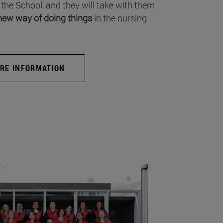
 the School, and they will take with them
new way of doing things
in the nursing
RE INFORMATION