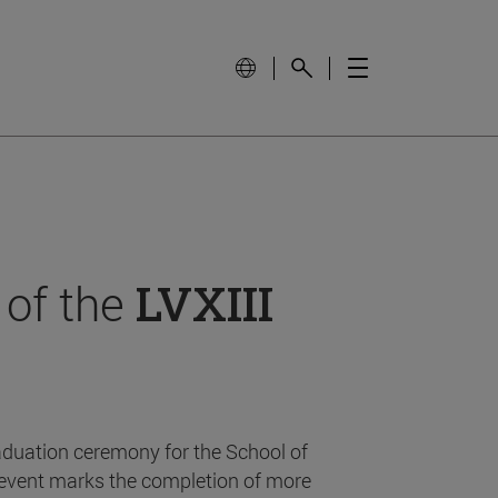
 of the
LVXIII
aduation ceremony for the School of
event marks the completion of more