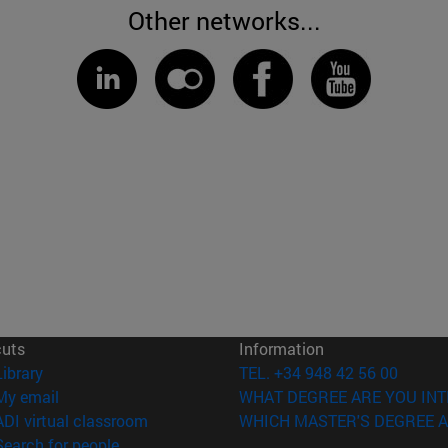
Other networks...
cuts
Information
(opens in new window)
Library
TEL. +34 948 42 56 00
(opens in new window)
My email
WHAT DEGREE ARE YOU INT
(opens in new window)
ADI virtual classroom
WHICH MASTER'S DEGREE A
(opens in new window)
Search for people