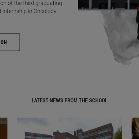
on of the third graduating
d internship in Oncology
ION
LATEST NEWS FROM THE SCHOOL