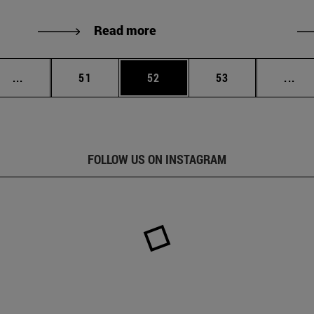
Read more
Intermediate pages Use TAB to scroll.
Page
Page
Page
Int
...
51
52
53
...
FOLLOW US ON INSTAGRAM