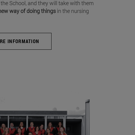
 the School, and they will take with them
new way of doing things
in the nursing
RE INFORMATION