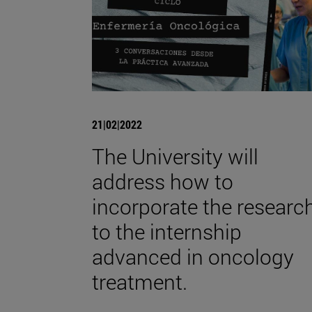
21|02|2022
The University will
address how to
incorporate the researc
to the internship
advanced in oncology
treatment.