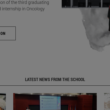
on of the third graduating
d internship in Oncology
ION
LATEST NEWS FROM THE SCHOOL