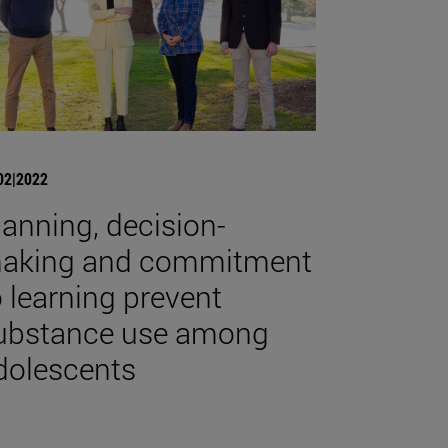
02|2022
lanning, decision-
aking and commitment
o learning prevent
ubstance use among
dolescents