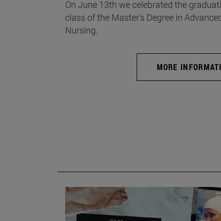
On June 13th we celebrated the graduati
class of the Master's Degree in Advance
Nursing.
MORE INFORMAT