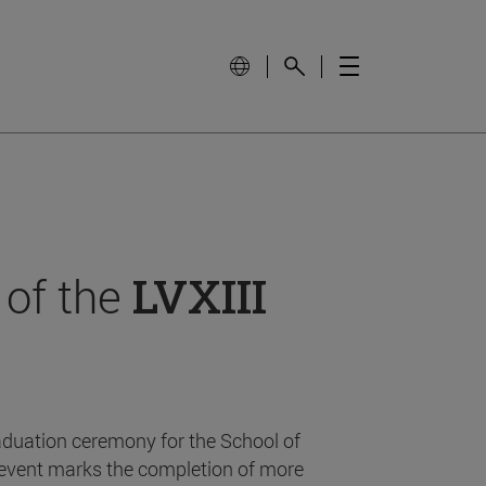
 of the
LVXIII
aduation ceremony for the School of
event marks the completion of more