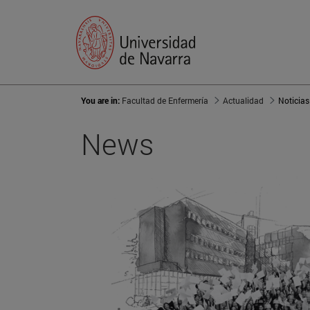
You are in:
Facultad de Enfermería
Actualidad
Noticias
News