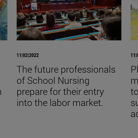
11|02|2022
11|
The future professionals
P
of School Nursing
m
h
prepare for their entry
t
into the labor market.
s
a