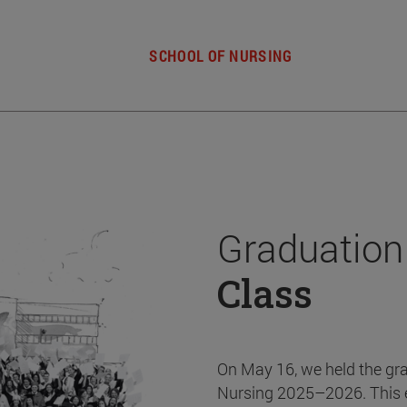
SCHOOL OF NURSING
Graduation
Class
On May 16, we held the gr
Nursing 2025–2026. This 