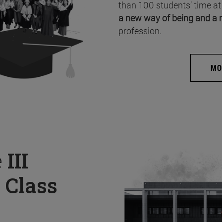
than 100 students’ time at
a new way of being and a 
profession.
MO
e
III
 Class