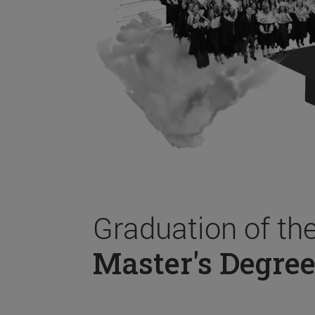
Graduation of th
Master's Degree