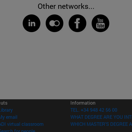
Other networks...
cuts
Information
(opens in new window)
Library
TEL. +34 948 42 56 00
(opens in new window)
My email
WHAT DEGREE ARE YOU INT
(opens in new window)
ADI virtual classroom
WHICH MASTER'S DEGREE A
(opens in new window)
Search for people