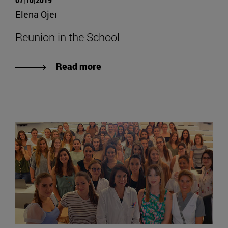
Elena Ojer
Reunion in the School
Read more