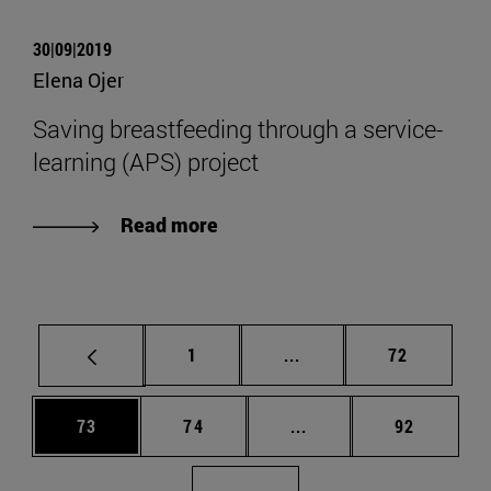
30|09|2019
Elena Ojer
Saving breastfeeding through a service-
learning (APS) project
Read more
Page
Intermediate pages Use
Page
1
...
72
Page
Page
Intermediate pages Us
Page
73
74
...
92