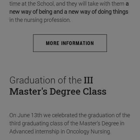
time at the School, and they will take with them
a
new way of being and a new way of doing things
in the nursing profession.
MORE INFORMATION
Graduation of the
III
Master's Degree Class
On June 13th we celebrated the graduation of the
third graduating class of the Master's Degree in
Advanced internship in Oncology Nursing.