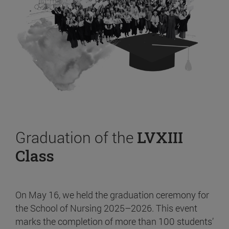
Graduation of the
LVXIII
Class
On May 16, we held the graduation ceremony for
the School of Nursing 2025–2026. This event
marks the completion of more than 100 students’