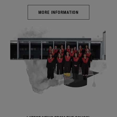
MORE INFORMATION