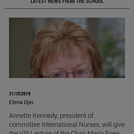
LATEST NEWS FROM THE SCHOOL
31|10|2019
Elena Ojer
Annette Kennedy, president of
committee International Nurses, will give
the VIII Lecture of the Chair María Egea