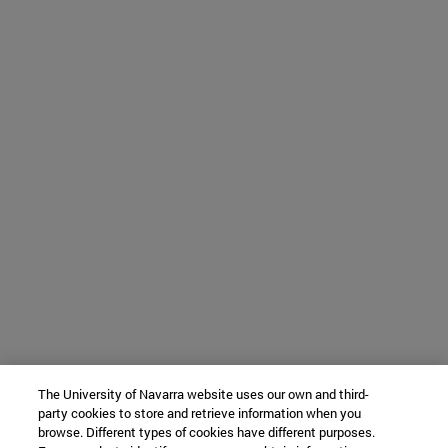
The University of Navarra website uses our own and third-
party cookies to store and retrieve information when you
browse. Different types of cookies have different purposes.