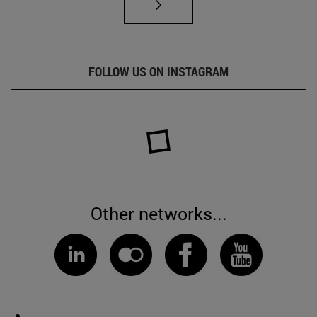
FOLLOW US ON INSTAGRAM
Other networks...