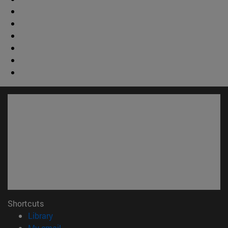
Shortcuts
(opens in new window)
Library
(opens in new window)
My email