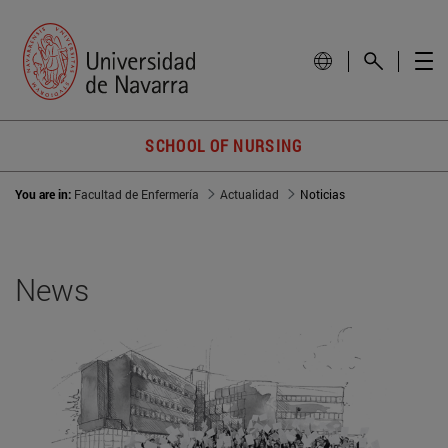
SCHOOL OF NURSING
You are in:
Facultad de Enfermería
Actualidad
Noticias
News