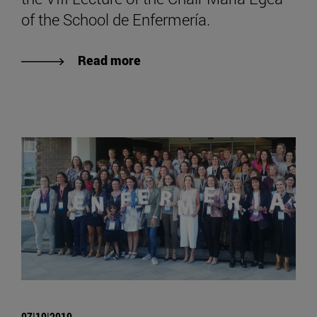
of the School de Enfermería.
Read more
07|10|2019