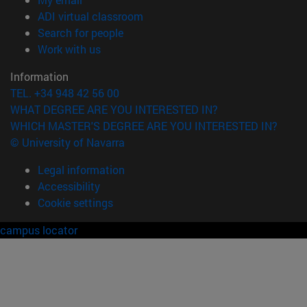
(opens in new window)
ADI virtual classroom
(opens in new window)
Search for people
(opens in new window)
Work with us
Information
TEL. +34 948 42 56 00
WHAT DEGREE ARE YOU INTERESTED IN?
WHICH MASTER'S DEGREE ARE YOU INTERESTED IN?
© University of Navarra
Legal information
Accessibility
Cookie settings
campus locator