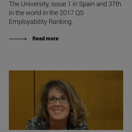
The University, issue 1 in Spain and 37th
in the world in the 2017 QS
Employability Ranking.
Read more