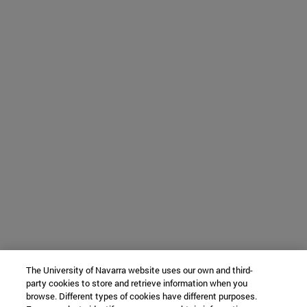
The University of Navarra website uses our own and third-
party cookies to store and retrieve information when you
browse. Different types of cookies have different purposes.