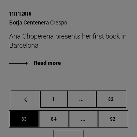
11|11|2016
Borja Centenera Crespo
Ana Choperena presents her first book in
Barcelona
Read more
Page
Intermediate pages Use
Page
1
...
82
Page
Page
Intermediate pages Us
Page
83
84
...
92