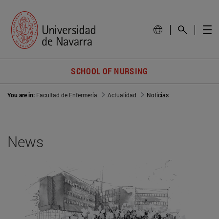
SCHOOL OF NURSING
You are in:
Facultad de Enfermería
Actualidad
Noticias
News