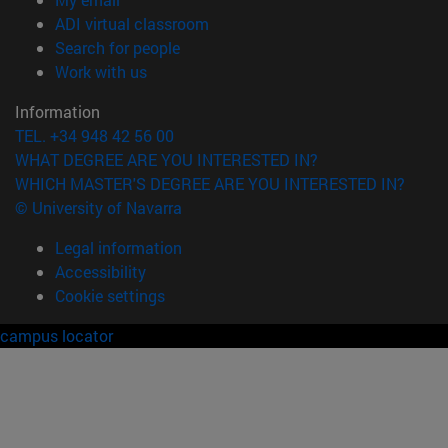
(opens in new window)
ADI virtual classroom
(opens in new window)
Search for people
(abre en nueva ventana)
Work with us
Information
TEL. +34 948 42 56 00
WHAT DEGREE ARE YOU INTERESTED IN?
WHICH MASTER'S DEGREE ARE YOU INTERESTED IN?
© University of Navarra
Legal information
Accessibility
Cookie settings
campus locator