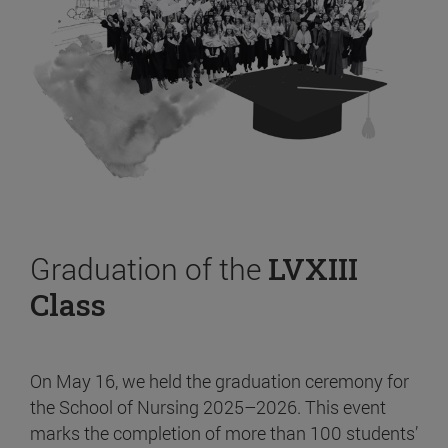
Graduation of the
LVXIII
Class
On May 16, we held the graduation ceremony for
the School of Nursing 2025–2026. This event
marks the completion of more than 100 students’