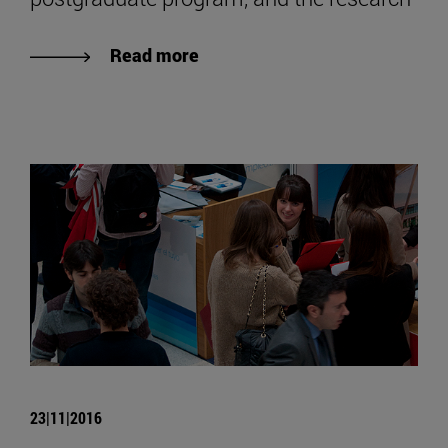
Read more
23|11|2016