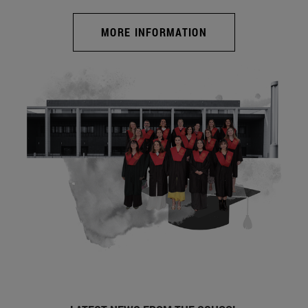
MORE INFORMATION