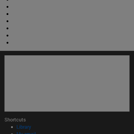
Shortcuts
(opens in new window)
Library
(opens in new window)
My email