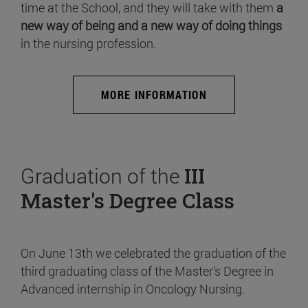
time at the School, and they will take with them
a
new way of being and a new way of doing things
in the nursing profession.
MORE INFORMATION
Graduation of the
III
Master's Degree Class
On June 13th we celebrated the graduation of the
third graduating class of the Master's Degree in
Advanced internship in Oncology Nursing.