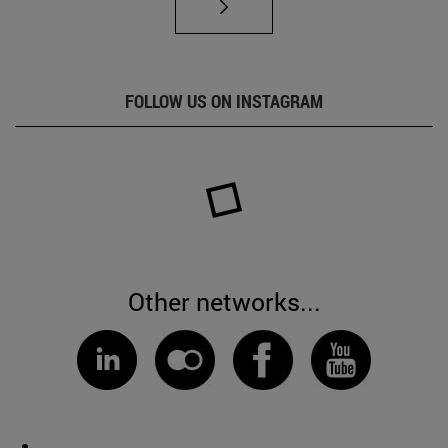
FOLLOW US ON INSTAGRAM
Other networks...