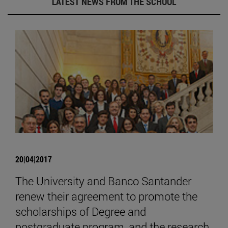
LATEST NEWS FROM THE SCHOOL
20|04|2017
The University and Banco Santander
renew their agreement to promote the
scholarships of Degree and
postgraduate program, and the research