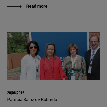
Read more
20|06|2016
Patricia Sáinz de Robredo