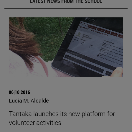
LATEST NEWS FROM THE SCHOOL
06|10|2016
Lucía M. Alcalde
Tantaka launches its new platform for
volunteer activities