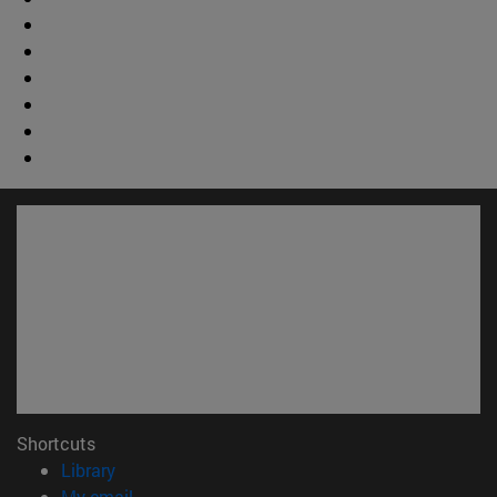
Shortcuts
(opens in new window)
Library
(opens in new window)
My email