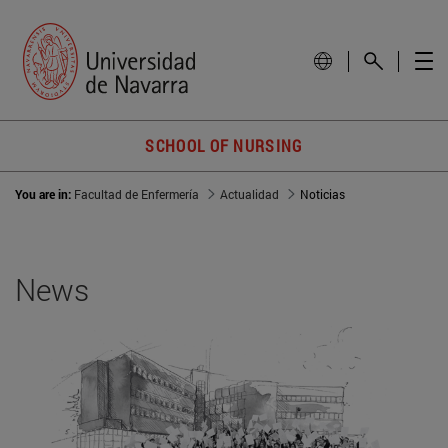
SCHOOL OF NURSING
You are in:
Facultad de Enfermería
Actualidad
Noticias
News