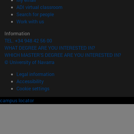
(opens in new window)
ADI virtual classroom
(opens in new window)
Search for people
(opens in new window)
Work with us
Information
TEL. +34 948 42 56 00
WHAT DEGREE ARE YOU INTERESTED IN?
WHICH MASTER'S DEGREE ARE YOU INTERESTED IN?
© University of Navarra
Legal information
Accessibility
Cookie settings
campus locator