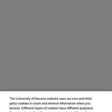
The University of Navarra website uses our own and third-
party cookies to store and retrieve information when you
browse. Different types of cookies have different purposes.