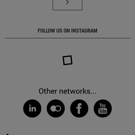
FOLLOW US ON INSTAGRAM
Other networks...