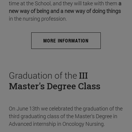
time at the School, and they will take with them
a
new way of being and a new way of doing things
in the nursing profession.
MORE INFORMATION
Graduation of the
III
Master's Degree Class
On June 13th we celebrated the graduation of the
third graduating class of the Master's Degree in
Advanced internship in Oncology Nursing.