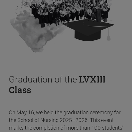
Graduation of the
LVXIII
Class
On May 16, we held the graduation ceremony for
the School of Nursing 2025–2026. This event
marks the completion of more than 100 students’