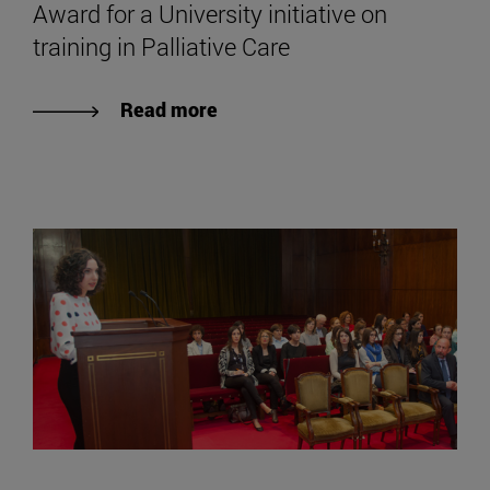
Award for a University initiative on
training in Palliative Care
Read more