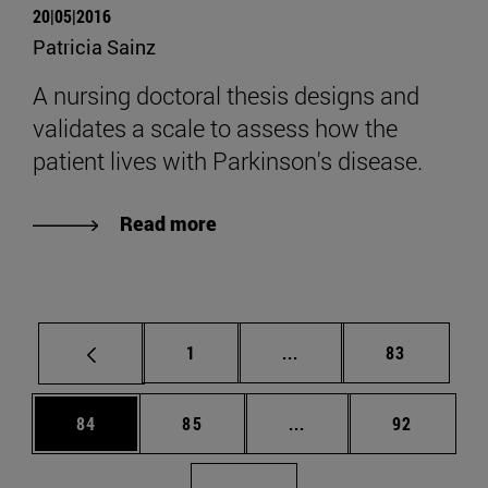
20|05|2016
Patricia Sainz
A nursing doctoral thesis designs and
validates a scale to assess how the
patient lives with Parkinson's disease.
Read more
Page
Intermediate pages Use
Page
1
...
83
Page
Page
Intermediate pages Us
Page
84
85
...
92