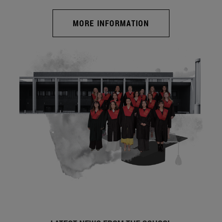
MORE INFORMATION