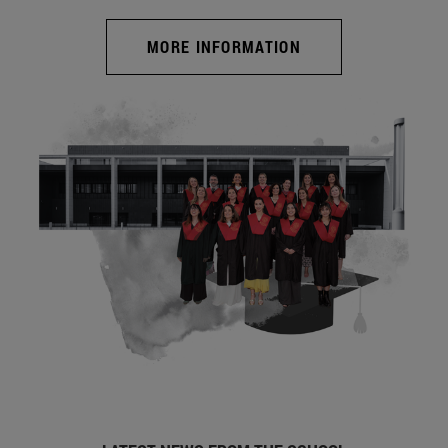
MORE INFORMATION