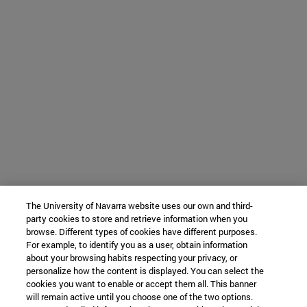
The University of Navarra website uses our own and third-
party cookies to store and retrieve information when you
browse. Different types of cookies have different purposes.
For example, to identify you as a user, obtain information
about your browsing habits respecting your privacy, or
personalize how the content is displayed. You can select the
cookies you want to enable or accept them all. This banner
will remain active until you choose one of the two options.