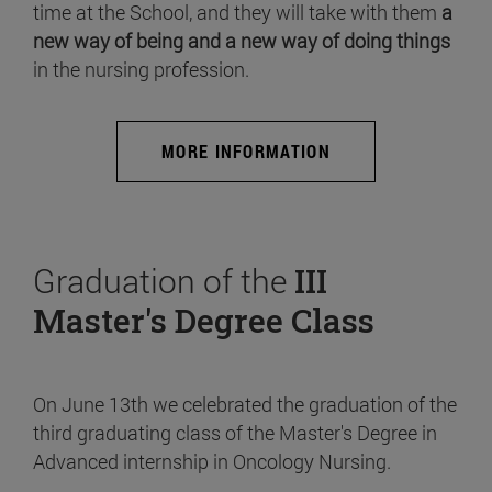
time at the School, and they will take with them
a
new way of being and a new way of doing things
in the nursing profession.
MORE INFORMATION
Graduation of the
III
Master's Degree Class
On June 13th we celebrated the graduation of the
third graduating class of the Master's Degree in
Advanced internship in Oncology Nursing.