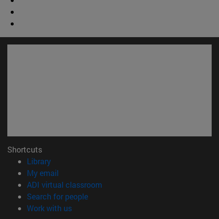
Shortcuts
(opens in new window)
Library
(opens in new window)
My email
(opens in new window)
ADI virtual classroom
(opens in new window)
Search for people
(opens in new window)
Work with us