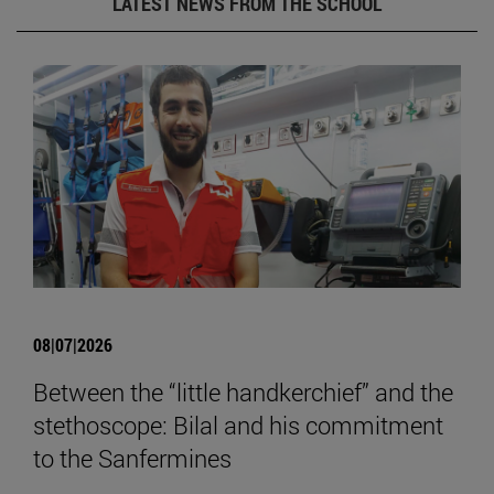
LATEST NEWS FROM THE SCHOOL
08|07|2026
Between the “little handkerchief” and the
stethoscope: Bilal and his commitment
to the Sanfermines