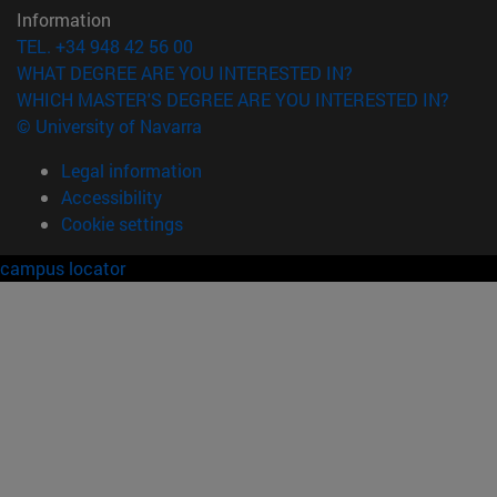
Information
TEL. +34 948 42 56 00
WHAT DEGREE ARE YOU INTERESTED IN?
WHICH MASTER'S DEGREE ARE YOU INTERESTED IN?
© University of Navarra
Legal information
Accessibility
Cookie settings
campus locator