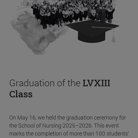
Graduation of the
LVXIII
Class
On May 16, we held the graduation ceremony for
the School of Nursing 2025–2026. This event
marks the completion of more than 100 students’