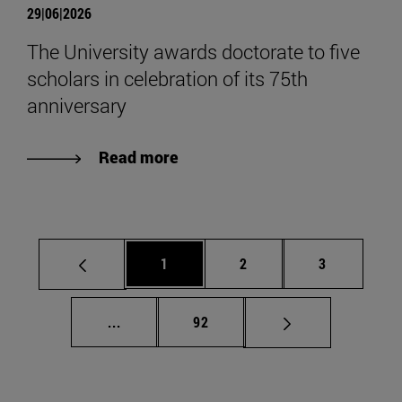
29|06|2026
The University awards doctorate to five
scholars in celebration of its 75th
anniversary
Read more
Page
Page
Page
1
2
3
Intermediate pages Use TAB to scroll.
Page
...
92