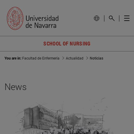
SCHOOL OF NURSING
You are in:
Facultad de Enfermería
Actualidad
Noticias
News