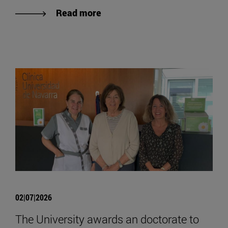
Read more
02|07|2026
The University awards an doctorate to