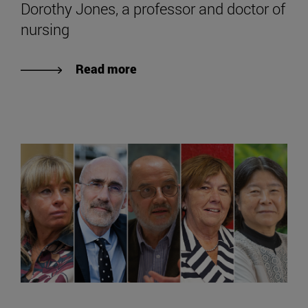
Dorothy Jones, a professor and doctor of
nursing
Read more