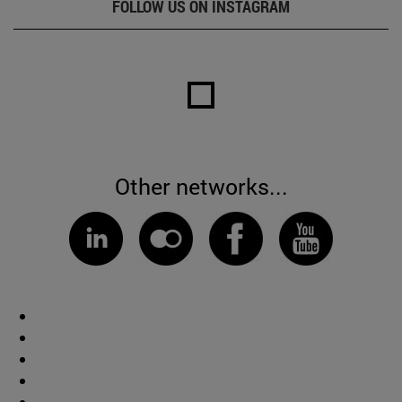
FOLLOW US ON INSTAGRAM
Other networks...