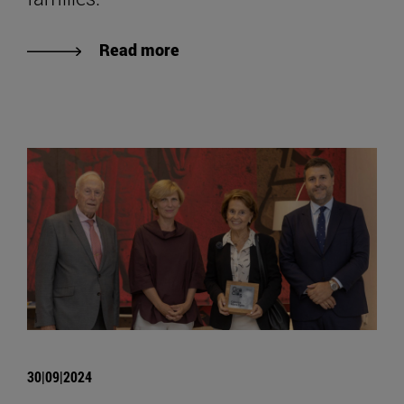
Read more
30|09|2024