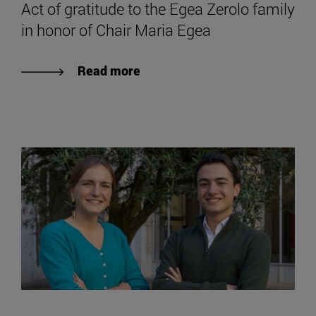
Act of gratitude to the Egea Zerolo family
in honor of Chair Maria Egea
Read more