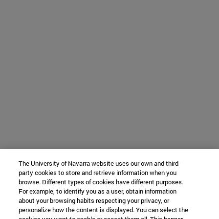
The University of Navarra website uses our own and third-
party cookies to store and retrieve information when you
browse. Different types of cookies have different purposes.
For example, to identify you as a user, obtain information
about your browsing habits respecting your privacy, or
personalize how the content is displayed. You can select the