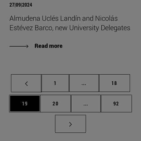
27|09|2024
Almudena Uclés Landín and Nicolás
Estévez Barco, new University Delegates
Read more
Page
Intermediate pages Use
Page
1
...
18
Page
Page
Intermediate pages Us
Page
19
20
...
92