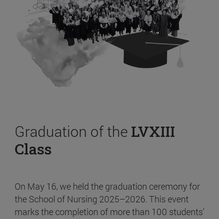
Graduation of the
LVXIII
Class
On May 16, we held the graduation ceremony for
the School of Nursing 2025–2026. This event
marks the completion of more than 100 students’