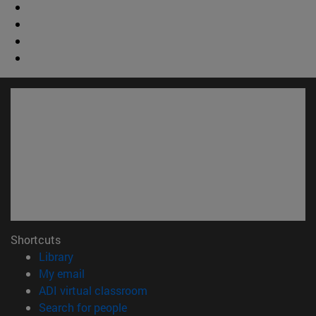
Shortcuts
(opens in new window)
Library
(opens in new window)
My email
(opens in new window)
ADI virtual classroom
(opens in new window)
Search for people