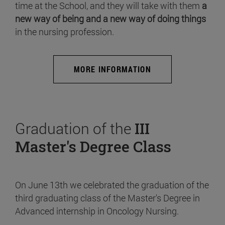
time at the School, and they will take with them
a
new way of being and a new way of doing things
in the nursing profession.
MORE INFORMATION
Graduation of the
III
Master's Degree Class
On June 13th we celebrated the graduation of the
third graduating class of the Master's Degree in
Advanced internship in Oncology Nursing.