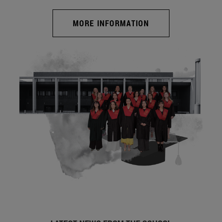
MORE INFORMATION