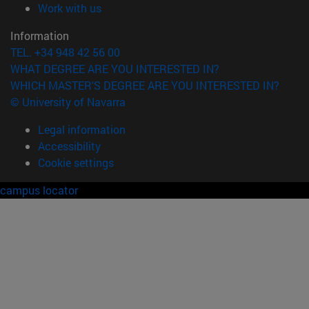
(opens in new window)
Work with us
Information
TEL. +34 948 42 56 00
WHAT DEGREE ARE YOU INTERESTED IN?
WHICH MASTER'S DEGREE ARE YOU INTERESTED IN?
© University of Navarra
Legal information
Accessibility
Cookie settings
campus locator