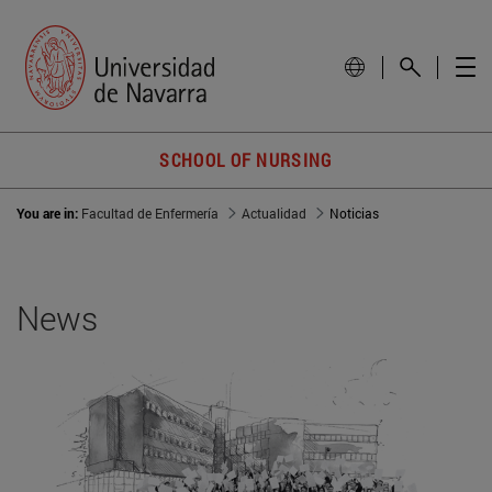
SCHOOL OF NURSING
You are in:
Facultad de Enfermería
Actualidad
Noticias
News