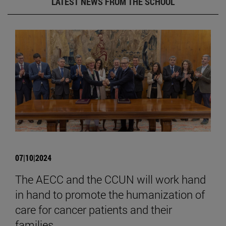
LATEST NEWS FROM THE SCHOOL
07|10|2024
The AECC and the CCUN will work hand
in hand to promote the humanization of
care for cancer patients and their
families.