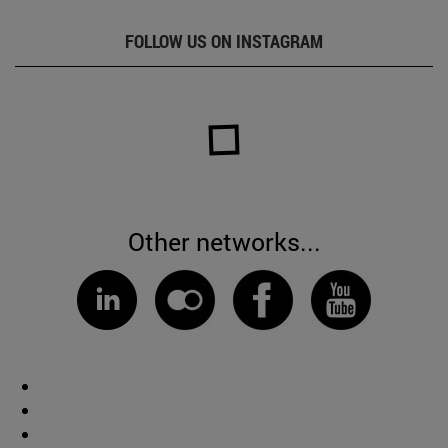
FOLLOW US ON INSTAGRAM
Other networks...