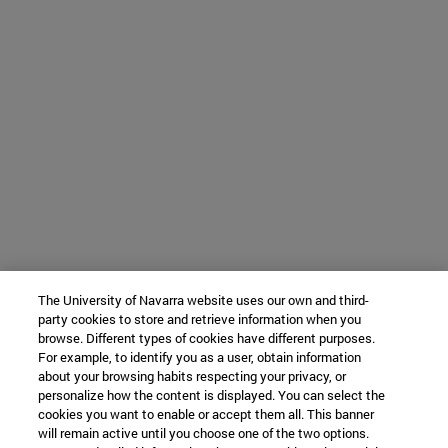
The University of Navarra website uses our own and third-
party cookies to store and retrieve information when you
browse. Different types of cookies have different purposes.
For example, to identify you as a user, obtain information
about your browsing habits respecting your privacy, or
personalize how the content is displayed. You can select the
cookies you want to enable or accept them all. This banner
will remain active until you choose one of the two options.