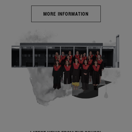
MORE INFORMATION