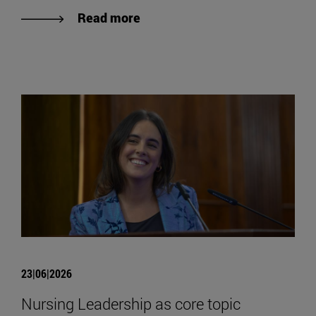
Read more
23|06|2026
Nursing Leadership as core topic