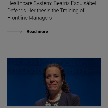
Healthcare System: Beatriz Esquisábel
Defends Her thesis the Training of
Frontline Managers
Read more