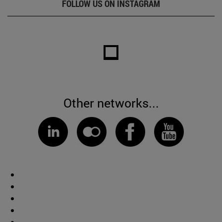
FOLLOW US ON INSTAGRAM
Other networks...