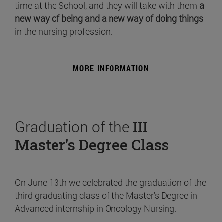
time at the School, and they will take with them
a
new way of being and a new way of doing things
in the nursing profession.
MORE INFORMATION
Graduation of the
III
Master's Degree Class
On June 13th we celebrated the graduation of the
third graduating class of the Master's Degree in
Advanced internship in Oncology Nursing.