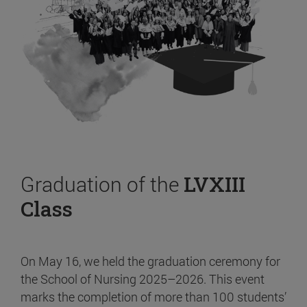
Graduation of the
LVXIII
Class
On May 16, we held the graduation ceremony for
the School of Nursing 2025–2026. This event
marks the completion of more than 100 students’