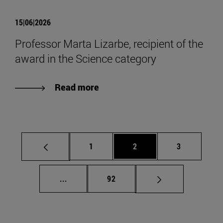
15|06|2026
Professor Marta Lizarbe, recipient of the
award in the Science category
Read more
Page
Page
Page
1
2
3
Intermediate pages Use TAB to scroll.
Page
...
92