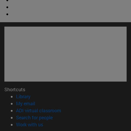
Shortcuts
(opens in new window)
Library
(opens in new window)
My email
(opens in new window)
ADI virtual classroom
(opens in new window)
Search for people
(opens in new window)
Work with us