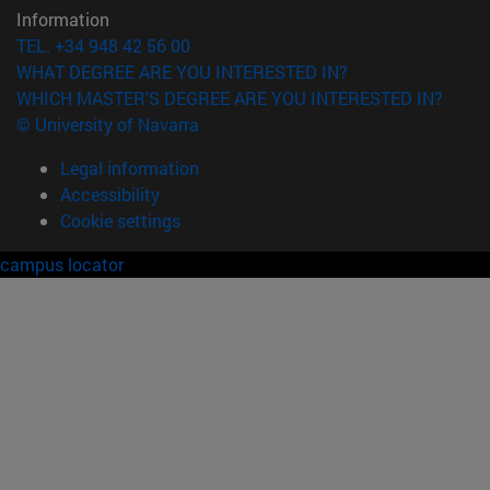
Information
TEL. +34 948 42 56 00
WHAT DEGREE ARE YOU INTERESTED IN?
WHICH MASTER'S DEGREE ARE YOU INTERESTED IN?
© University of Navarra
Legal information
Accessibility
Cookie settings
campus locator