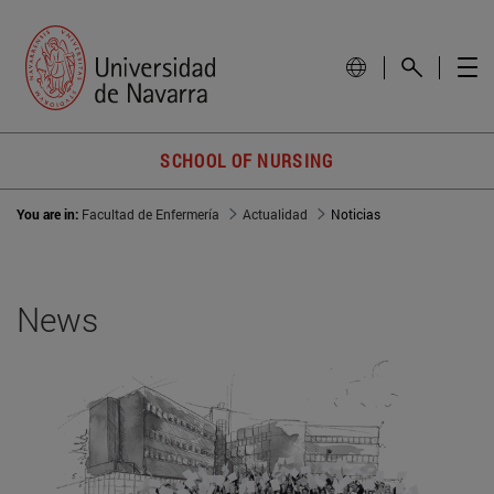
SCHOOL OF NURSING
You are in:
Facultad de Enfermería
Actualidad
Noticias
News