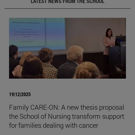
LATEST NEWS FROM THE SCHOOL
19|12|2025
Family CARE-ON: A new thesis proposal
the School of Nursing transform support
for families dealing with cancer