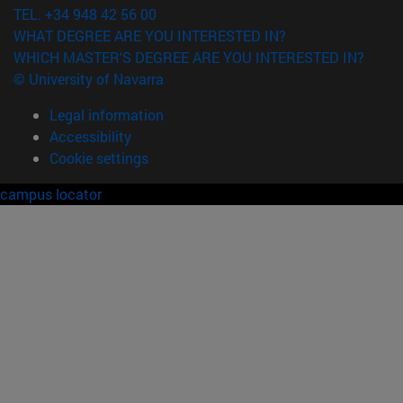
TEL. +34 948 42 56 00
WHAT DEGREE ARE YOU INTERESTED IN?
WHICH MASTER'S DEGREE ARE YOU INTERESTED IN?
© University of Navarra
Legal information
Accessibility
Cookie settings
campus locator