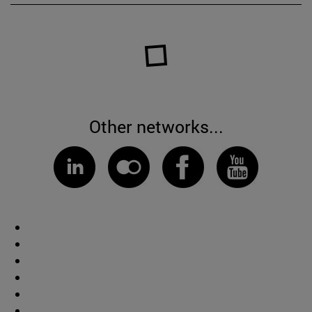
Other networks...