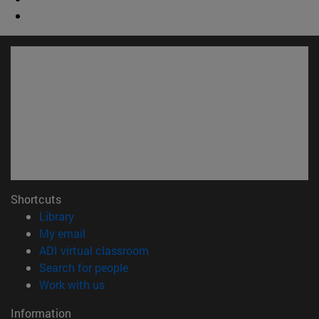
Shortcuts
(opens in new window)
Library
(opens in new window)
My email
(opens in new window)
ADI virtual classroom
(opens in new window)
Search for people
(opens in new window)
Work with us
Information