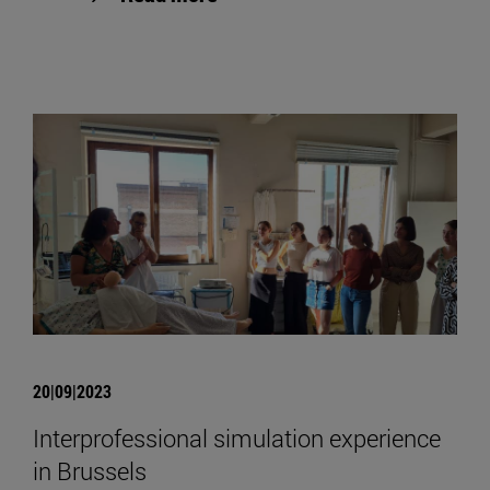
20|09|2023
Interprofessional simulation experience
in Brussels