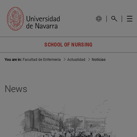
SCHOOL OF NURSING
You are in:
Facultad de Enfermería
Actualidad
Noticias
News