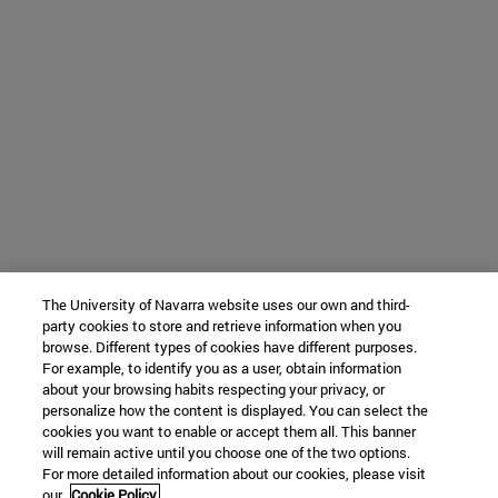
The University of Navarra website uses our own and third-
party cookies to store and retrieve information when you
browse. Different types of cookies have different purposes.
For example, to identify you as a user, obtain information
about your browsing habits respecting your privacy, or
personalize how the content is displayed. You can select the
cookies you want to enable or accept them all. This banner
will remain active until you choose one of the two options.
For more detailed information about our cookies, please visit
our
Cookie Policy.