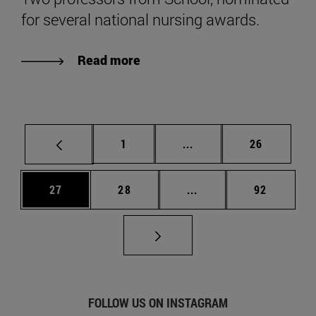
for several national nursing awards.
Read more
Page
Intermediate pages Use
Page
1
...
26
Page
Page
Intermediate pages Us
Page
27
28
...
92
FOLLOW US ON INSTAGRAM