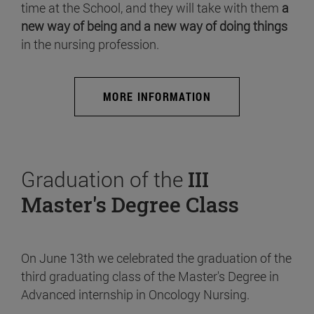
time at the School, and they will take with them
a
new way of being and a new way of doing things
in the nursing profession.
MORE INFORMATION
Graduation of the
III
Master's Degree Class
On June 13th we celebrated the graduation of the
third graduating class of the Master's Degree in
Advanced internship in Oncology Nursing.