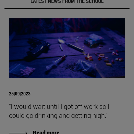
LATEST NEWS FROM THE SCHOOL
25|09|2023
"I would wait until I got off work so I
could go drinking and getting high."
Read more