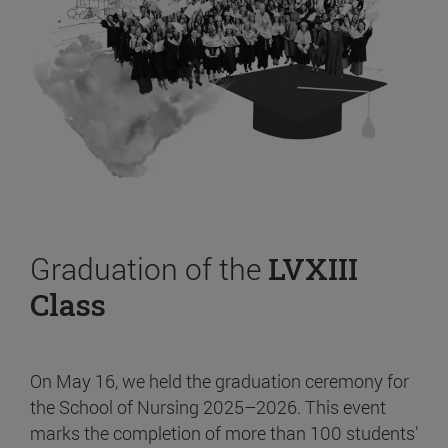
Graduation of the
LVXIII
Class
On May 16, we held the graduation ceremony for
the School of Nursing 2025–2026. This event
marks the completion of more than 100 students’