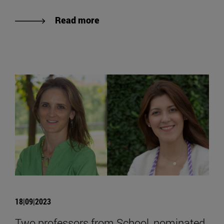
Read more
18|09|2023
Two professors from School, nominated