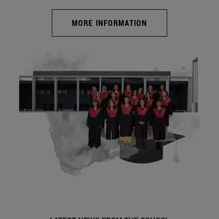
MORE INFORMATION