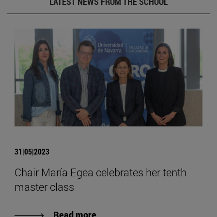
LATEST NEWS FROM THE SCHOOL
31|05|2023
Chair María Egea celebrates her tenth
master class
Read more