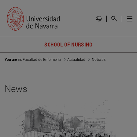
SCHOOL OF NURSING
You are in:
Facultad de Enfermería
Actualidad
Noticias
News