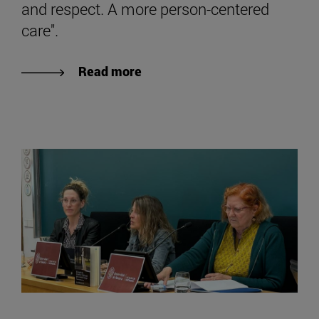
and respect. A more person-centered
care".
Read more