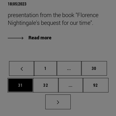
18|05|2023
presentation from the book "Florence
Nightingale's bequest for our time".
Read more
Page
Intermediate pages Use
Page
1
...
30
Page
Page
Intermediate pages Us
Page
31
32
...
92