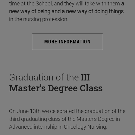
time at the School, and they will take with them
a
new way of being and a new way of doing things
in the nursing profession.
MORE INFORMATION
Graduation of the
III
Master's Degree Class
On June 13th we celebrated the graduation of the
third graduating class of the Master's Degree in
Advanced internship in Oncology Nursing.