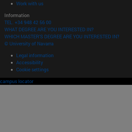
(opens in new window)
Work with us
Information
TEL. +34 948 42 56 00
WHAT DEGREE ARE YOU INTERESTED IN?
WHICH MASTER'S DEGREE ARE YOU INTERESTED IN?
© University of Navarra
Legal information
Accessibility
Cookie settings
campus locator