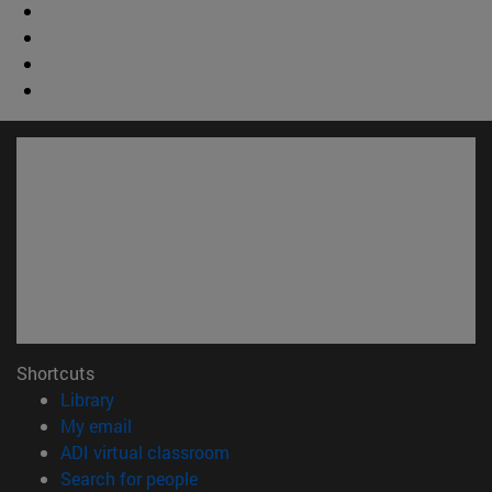
Shortcuts
(opens in new window)
Library
(opens in new window)
My email
(opens in new window)
ADI virtual classroom
(opens in new window)
Search for people