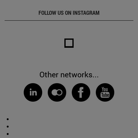
FOLLOW US ON INSTAGRAM
Other networks...