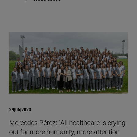
29|05|2023
Mercedes Pérez: "All healthcare is crying
out for more humanity, more attention