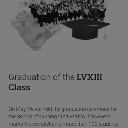
Graduation of the
LVXIII
Class
On May 16, we held the graduation ceremony for
the School of Nursing 2025–2026. This event
marks the completion of more than 100 students’