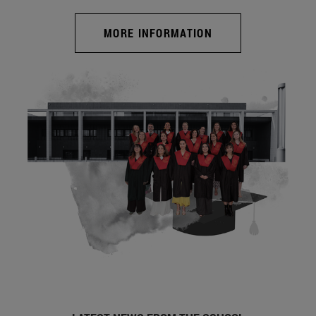
MORE INFORMATION