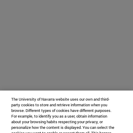
The University of Navarra website uses our own and third-
party cookies to store and retrieve information when you
browse. Different types of cookies have different purposes.
For example, to identify you as a user, obtain information
about your browsing habits respecting your privacy, or
personalize how the content is displayed. You can select the