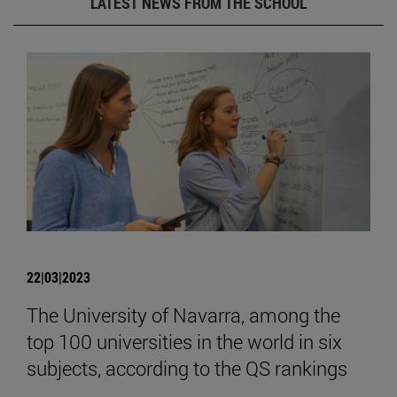
LATEST NEWS FROM THE SCHOOL
22|03|2023
The University of Navarra, among the
top 100 universities in the world in six
subjects, according to the QS rankings