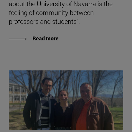
about the University of Navarra is the
feeling of community between
professors and students".
Read more