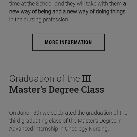
time at the School, and they will take with them
a
new way of being and a new way of doing things
in the nursing profession.
MORE INFORMATION
Graduation of the
III
Master's Degree Class
On June 13th we celebrated the graduation of the
third graduating class of the Master's Degree in
Advanced internship in Oncology Nursing.