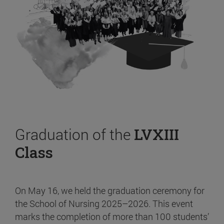
Graduation of the
LVXIII
Class
On May 16, we held the graduation ceremony for
the School of Nursing 2025–2026. This event
marks the completion of more than 100 students’