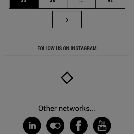
35
36
...
92
FOLLOW US ON INSTAGRAM
Other networks...