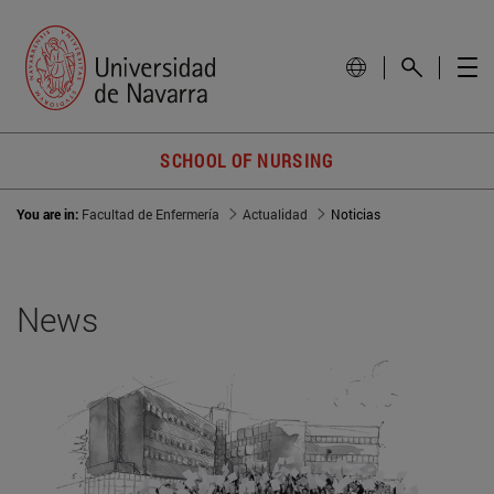
SCHOOL OF NURSING
You are in:
Facultad de Enfermería
Actualidad
Noticias
News