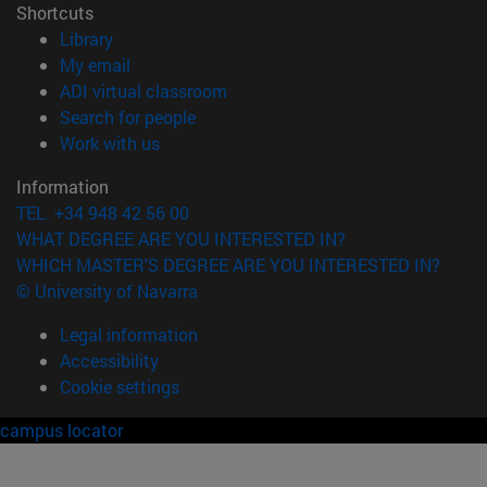
Shortcuts
(opens in new window)
Library
(opens in new window)
My email
(opens in new window)
ADI virtual classroom
(opens in new window)
Search for people
(opens in new window)
Work with us
Information
TEL. +34 948 42 56 00
WHAT DEGREE ARE YOU INTERESTED IN?
WHICH MASTER'S DEGREE ARE YOU INTERESTED IN?
© University of Navarra
Legal information
Accessibility
Cookie settings
campus locator