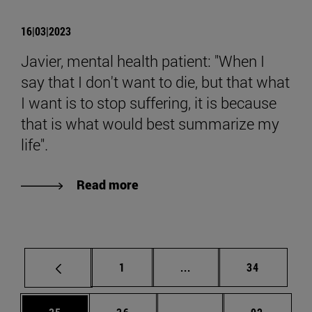
16|03|2023
Javier, mental health patient: "When I
say that I don't want to die, but that what
I want is to stop suffering, it is because
that is what would best summarize my
life".
Read more
Page
Intermediate pages Use
Page
1
...
34
Page
Page
Intermediate pages Us
Page