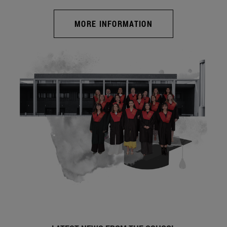
MORE INFORMATION