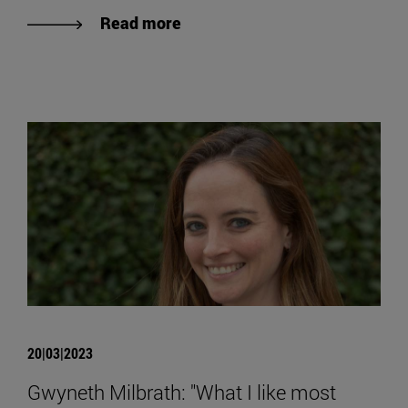
Read more
20|03|2023
Gwyneth Milbrath: "What I like most