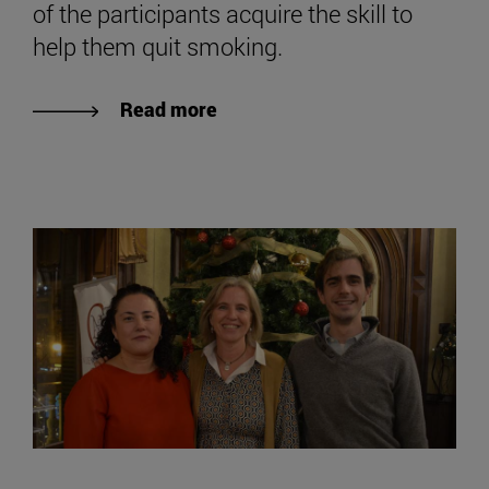
of the participants acquire the skill to
help them quit smoking.
Read more