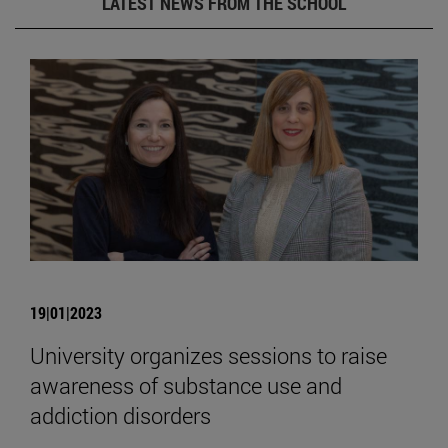
LATEST NEWS FROM THE SCHOOL
19|01|2023
University organizes sessions to raise
awareness of substance use and
addiction disorders