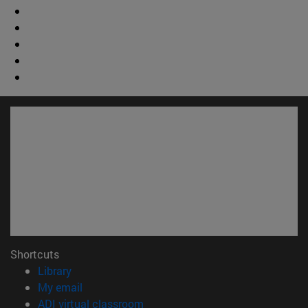
Shortcuts
(opens in new window)
Library
(opens in new window)
My email
(opens in new window)
ADI virtual classroom