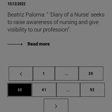
15|12|2022
Beatriz Paloma: " 'Diary of a Nurse' seeks
to raise awareness of nursing and give
visibility to our profession".
Read more
Page
Intermediate pages Use
Page
1
...
39
Page
Page
Intermediate pages Us
Page
40
41
...
92