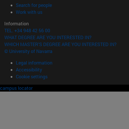
(opens in new window)
Search for people
(opens in new window)
Work with us
Information
TEL. +34 948 42 56 00
WHAT DEGREE ARE YOU INTERESTED IN?
WHICH MASTER'S DEGREE ARE YOU INTERESTED IN?
© University of Navarra
Legal information
Accessibility
Cookie settings
campus locator