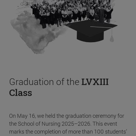
Graduation of the
LVXIII
Class
On May 16, we held the graduation ceremony for
the School of Nursing 2025–2026. This event
marks the completion of more than 100 students’