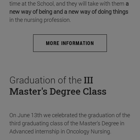
time at the School, and they will take with them
a
new way of being and a new way of doing things
in the nursing profession.
MORE INFORMATION
Graduation of the
III
Master's Degree Class
On June 13th we celebrated the graduation of the
third graduating class of the Master's Degree in
Advanced internship in Oncology Nursing.