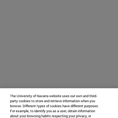
The University of Navarra website uses our own and third-
party cookies to store and retrieve information when you
browse. Different types of cookies have different purposes.
For example, to identify you as a user, obtain information
about your browsing habits respecting your privacy, or