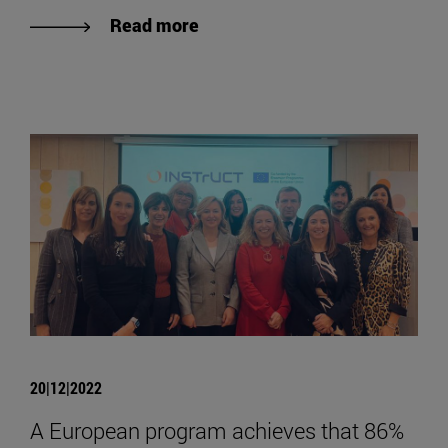
Read more
20|12|2022
A European program achieves that 86%