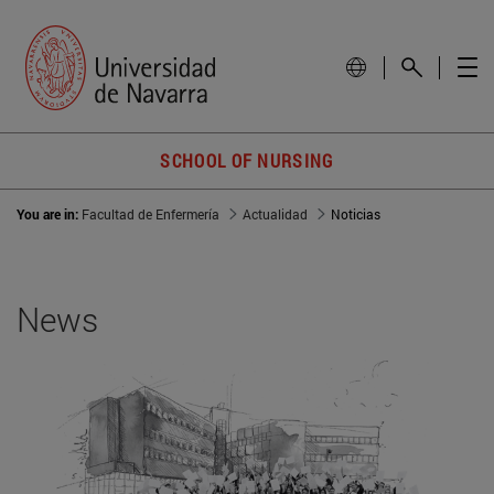
SCHOOL OF NURSING
You are in:
Facultad de Enfermería
Actualidad
Noticias
News