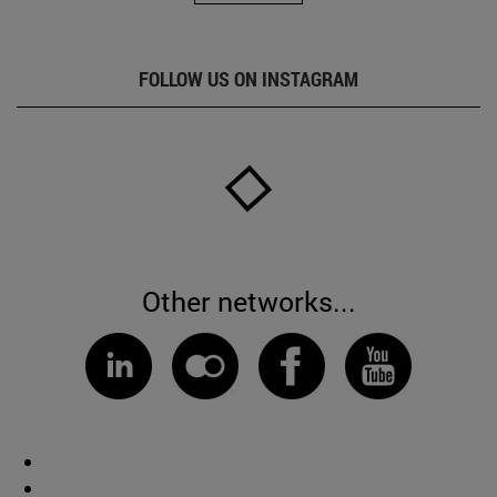
FOLLOW US ON INSTAGRAM
Other networks...