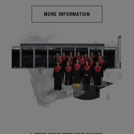
MORE INFORMATION