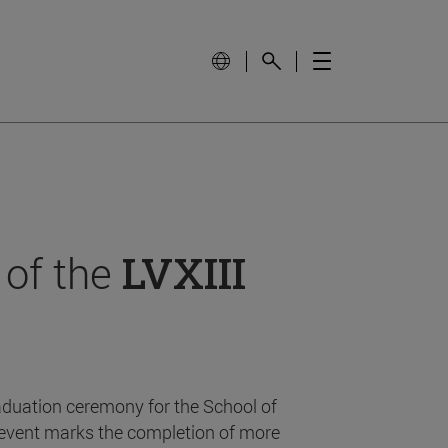
 of the
LVXIII
aduation ceremony for the School of
event marks the completion of more