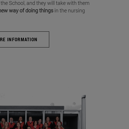
 the School, and they will take with them
new way of doing things
in the nursing
RE INFORMATION