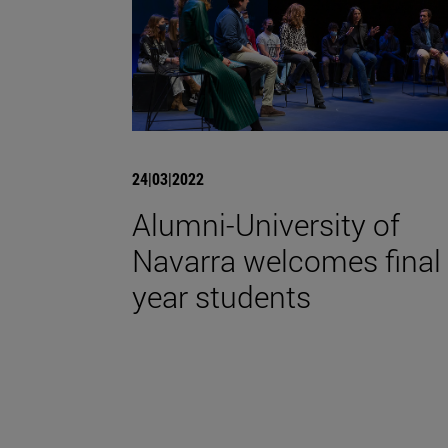
24|03|2022
Alumni-University of
Navarra welcomes final
year students