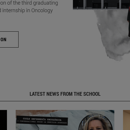
on of the third graduating
d internship in Oncology
ION
LATEST NEWS FROM THE SCHOOL