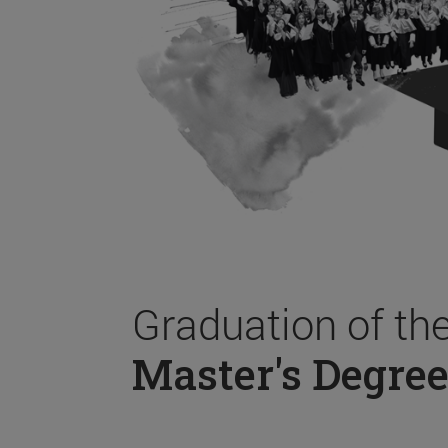
Graduation of th
Master's Degree