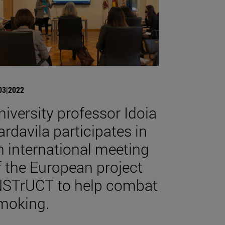
03|2022
niversity professor Idoia
ardavila participates in
n international meeting
f the European project
NSTrUCT to help combat
moking.