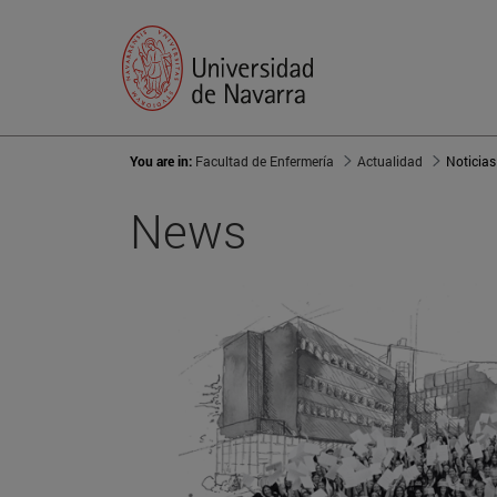
You are in:
Facultad de Enfermería
Actualidad
Noticias
News