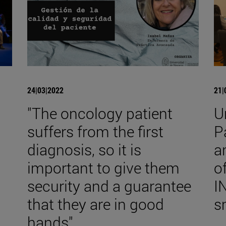
24|03|2022
21|
"The oncology patient
U
suffers from the first
P
diagnosis, so it is
a
important to give them
o
security and a guarantee
I
that they are in good
s
hands".