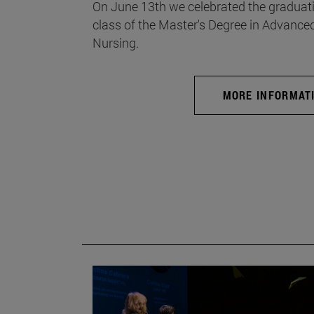
On June 13th we celebrated the graduati
class of the Master's Degree in Advance
Nursing.
MORE INFORMAT