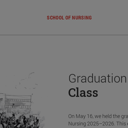
SCHOOL OF NURSING
Graduation
Class
On May 16, we held the gr
Nursing 2025–2026. This 