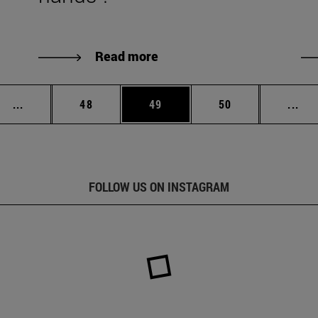
Read more
Intermediate pages Use TAB to scroll.
Page
Page
Page
Int
...
48
49
50
...
FOLLOW US ON INSTAGRAM