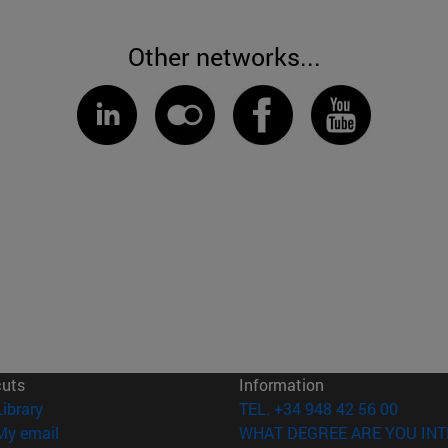
Other networks...
cuts
Information
(opens in new window)
Library
TEL. +34 948 42 56 00
(opens in new window)
My email
WHAT DEGREE ARE YOU INT