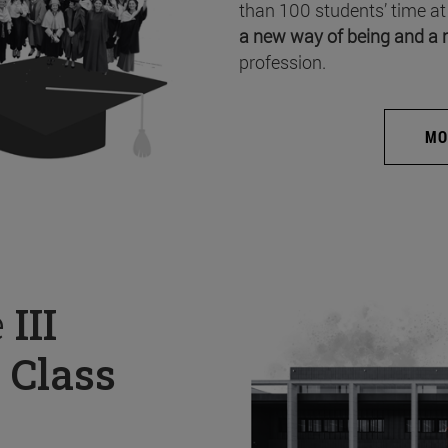
than 100 students’ time at
a new way of being and a 
profession.
MO
e
III
 Class