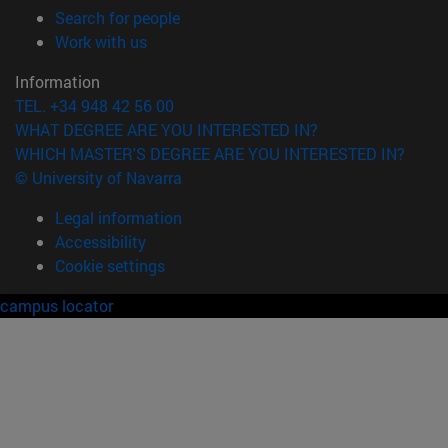
(opens in new window)
Search for people
(opens in new window)
Work with us
Information
TEL. +34 948 42 56 00
WHAT DEGREE ARE YOU INTERESTED IN?
WHICH MASTER'S DEGREE ARE YOU INTERESTED IN?
© University of Navarra
Legal information
Accessibility
Cookie settings
campus locator