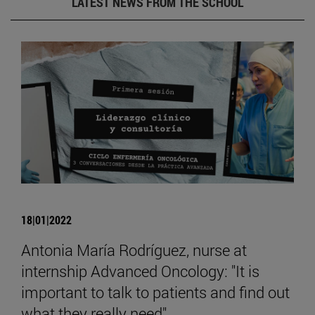
LATEST NEWS FROM THE SCHOOL
18|01|2022
Antonia María Rodríguez, nurse at
internship Advanced Oncology: "It is
important to talk to patients and find out
what they really need".