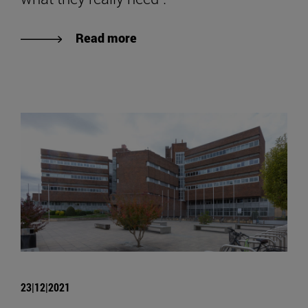
Read more
23|12|2021