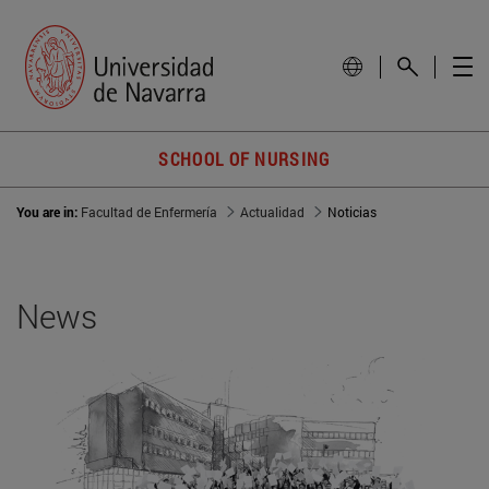
SCHOOL OF NURSING
You are in:
Facultad de Enfermería
Actualidad
Noticias
News