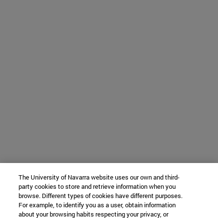
The University of Navarra website uses our own and third-
party cookies to store and retrieve information when you
browse. Different types of cookies have different purposes.
For example, to identify you as a user, obtain information
about your browsing habits respecting your privacy, or