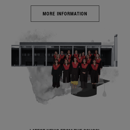
MORE INFORMATION