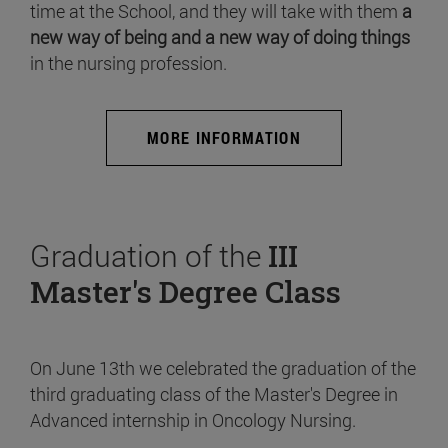
time at the School, and they will take with them
a
new way of being and a new way of doing things
in the nursing profession.
MORE INFORMATION
Graduation of the
III
Master's Degree Class
On June 13th we celebrated the graduation of the
third graduating class of the Master's Degree in
Advanced internship in Oncology Nursing.