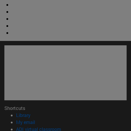
Shortcuts
(opens in new window)
Library
(opens in new window)
My email
(opens in new window)
ADI virtual classroom