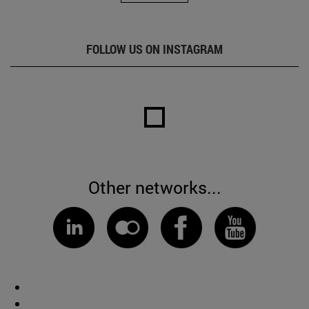
FOLLOW US ON INSTAGRAM
Other networks...