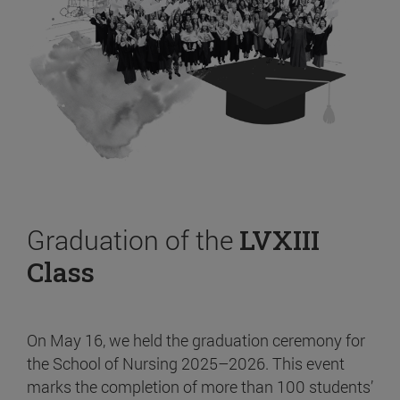
Graduation of the
LVXIII
Class
On May 16, we held the graduation ceremony for
the School of Nursing 2025–2026. This event
marks the completion of more than 100 students’