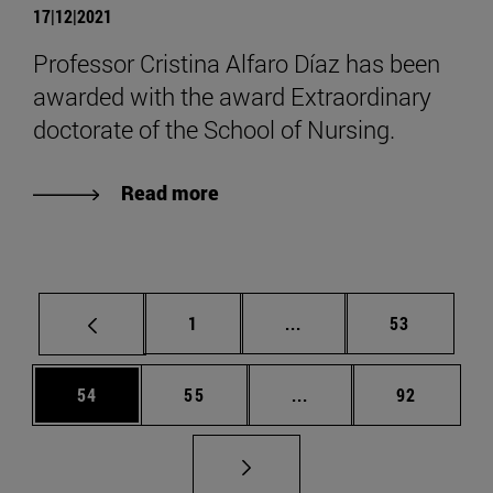
17|12|2021
Professor Cristina Alfaro Díaz has been
awarded with the award Extraordinary
doctorate of the School of Nursing.
Read more
Page
Intermediate pages Use
Page
1
...
53
Page
Page
Intermediate pages Us
Page
54
55
...
92