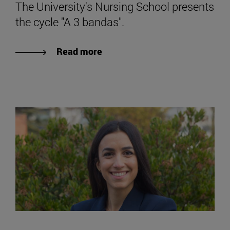
The University's Nursing School presents
the cycle "A 3 bandas".
Read more