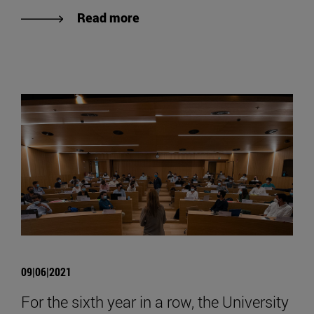
Read more
09|06|2021
For the sixth year in a row, the University