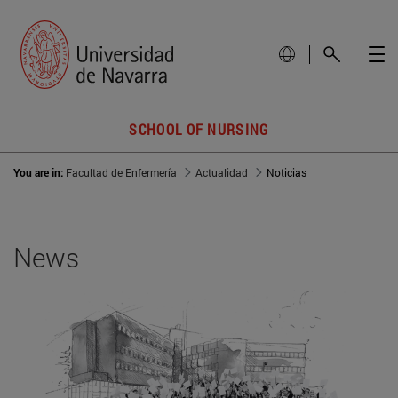
SCHOOL OF NURSING
You are in:
Facultad de Enfermería
Actualidad
Noticias
News