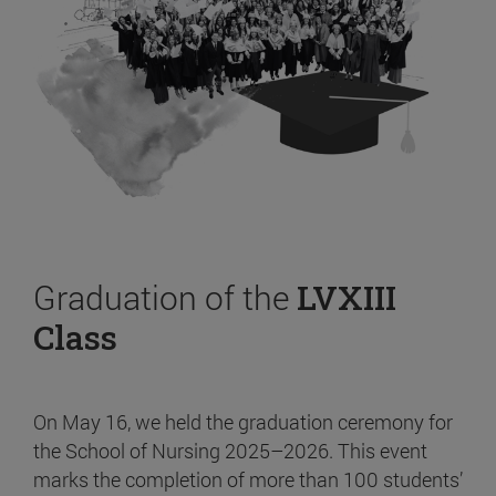
Graduation of the
LVXIII
Class
On May 16, we held the graduation ceremony for
the School of Nursing 2025–2026. This event
marks the completion of more than 100 students’