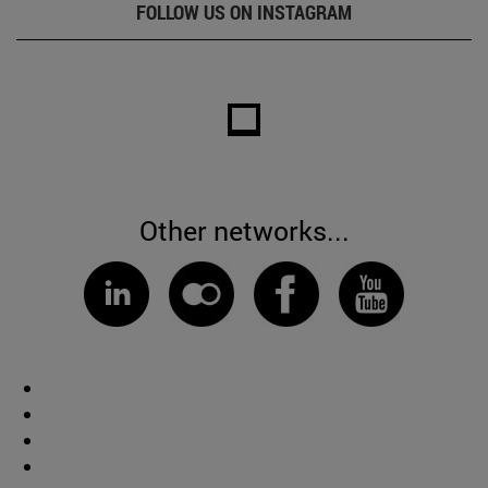
FOLLOW US ON INSTAGRAM
Other networks...