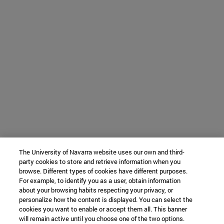
The University of Navarra website uses our own and third-
party cookies to store and retrieve information when you
browse. Different types of cookies have different purposes.
For example, to identify you as a user, obtain information
about your browsing habits respecting your privacy, or
personalize how the content is displayed. You can select the
cookies you want to enable or accept them all. This banner
will remain active until you choose one of the two options.