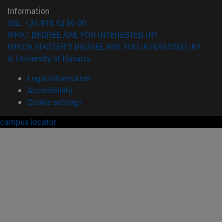
Information
TEL. +34 948 42 56 00
WHAT DEGREE ARE YOU INTERESTED IN?
WHICH MASTER'S DEGREE ARE YOU INTERESTED IN?
© University of Navarra
Legal information
Accessibility
Cookie settings
campus locator