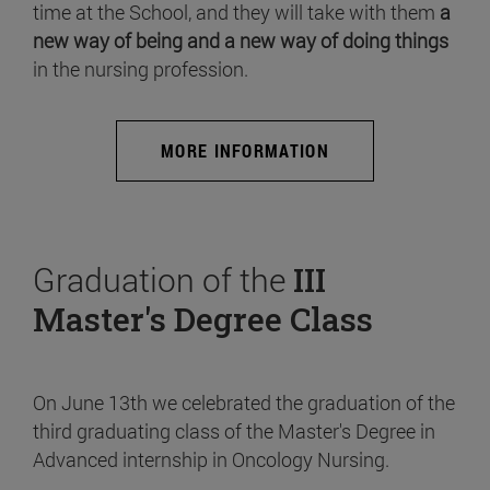
time at the School, and they will take with them
a
new way of being and a new way of doing things
in the nursing profession.
MORE INFORMATION
Graduation of the
III
Master's Degree Class
On June 13th we celebrated the graduation of the
third graduating class of the Master's Degree in
Advanced internship in Oncology Nursing.