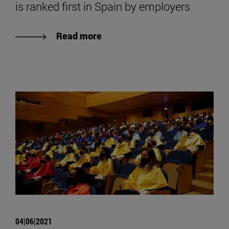
is ranked first in Spain by employers
Read more
04|06|2021