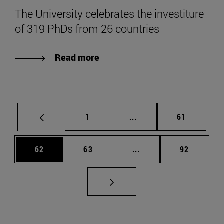
The University celebrates the investiture
of 319 PhDs from 26 countries
Read more
Page
Intermediate pages Use
Page
1
...
61
Page
Page
Intermediate pages Us
Page
62
63
...
92