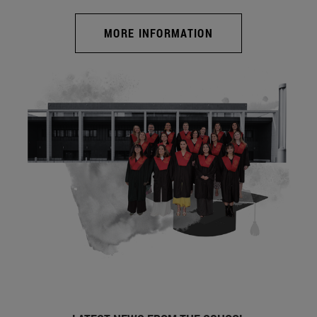
MORE INFORMATION