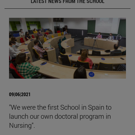
LATEST NEWS FROM THE SCHOOL
09|06|2021
"We were the first School in Spain to
launch our own doctoral program in
Nursing".