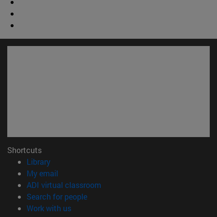
Shortcuts
(opens in new window)
Library
(opens in new window)
My email
(opens in new window)
ADI virtual classroom
(opens in new window)
Search for people
(opens in new window)
Work with us