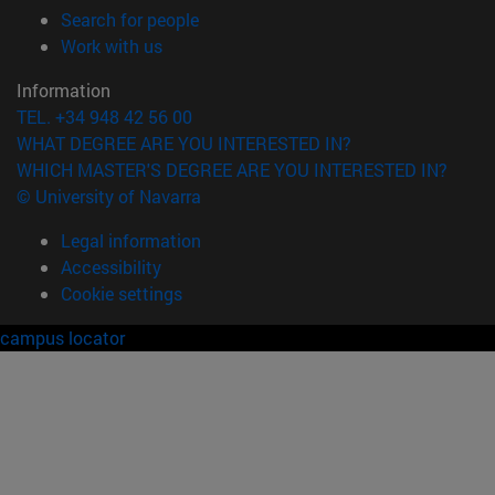
(opens in new window)
Search for people
(opens in new window)
Work with us
Information
TEL. +34 948 42 56 00
WHAT DEGREE ARE YOU INTERESTED IN?
WHICH MASTER'S DEGREE ARE YOU INTERESTED IN?
© University of Navarra
Legal information
Accessibility
Cookie settings
campus locator