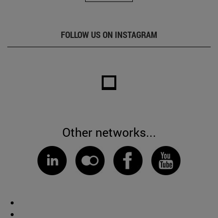
FOLLOW US ON INSTAGRAM
Other networks...