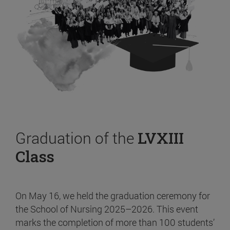
Graduation of the
LVXIII
Class
On May 16, we held the graduation ceremony for
the School of Nursing 2025–2026. This event
marks the completion of more than 100 students’