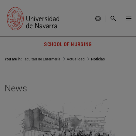
SCHOOL OF NURSING
You are in:
Facultad de Enfermería
Actualidad
Noticias
News