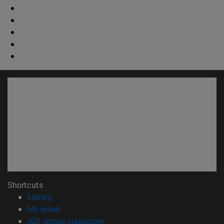
Shortcuts
(opens in new window)
Library
(opens in new window)
My email
(opens in new window)
ADI virtual classroom