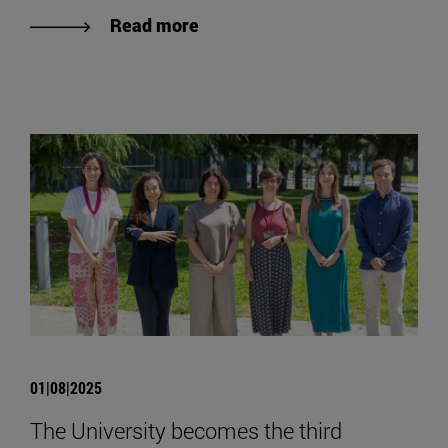
Read more
01|08|2025
The University becomes the third