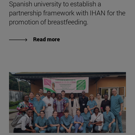
Spanish university to establish a
partnership framework with IHAN for the
promotion of breastfeeding.
Read more