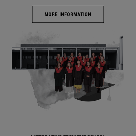
MORE INFORMATION