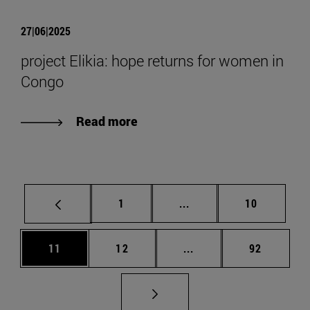
27|06|2025
project Elikia: hope returns for women in
Congo
Read more
Page
Intermediate pages Use
Page
1
...
10
Page
Page
Intermediate pages Us
Page
11
12
...
92