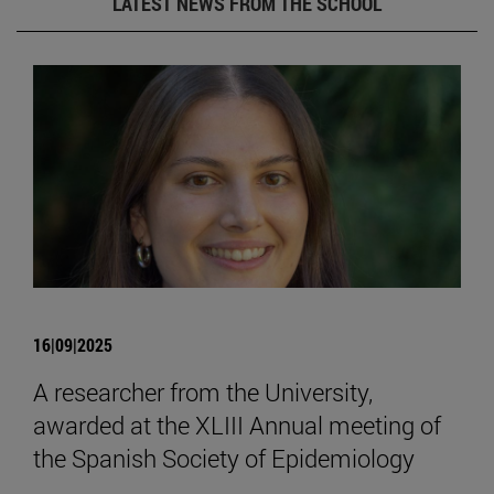
LATEST NEWS FROM THE SCHOOL
16|09|2025
A researcher from the University,
awarded at the XLIII Annual meeting of
the Spanish Society of Epidemiology