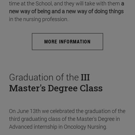
time at the School, and they will take with them
a
new way of being and a new way of doing things
in the nursing profession.
MORE INFORMATION
Graduation of the
III
Master's Degree Class
On June 13th we celebrated the graduation of the
third graduating class of the Master's Degree in
Advanced internship in Oncology Nursing.