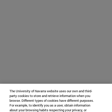
The University of Navarra website uses our own and third-
party cookies to store and retrieve information when you
browse. Different types of cookies have different purposes.
For example, to identify you as a user, obtain information
about your browsing habits respecting your privacy, or