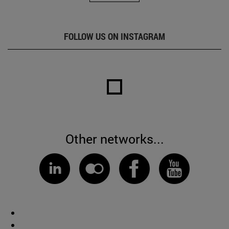
FOLLOW US ON INSTAGRAM
Other networks...