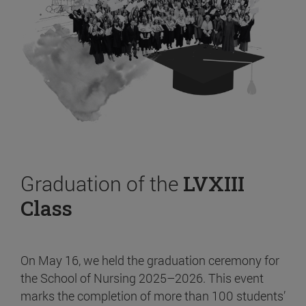
Graduation of the
LVXIII
Class
On May 16, we held the graduation ceremony for
the School of Nursing 2025–2026. This event
marks the completion of more than 100 students’