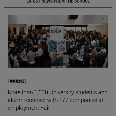
LATEST NEWS FROM THE SCHOOL
18|03|2025
More than 1,600 University students and
alumni connect with 177 companies at
employment Fair