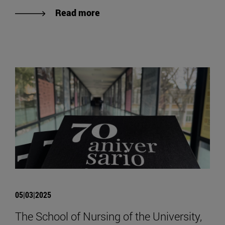
Read more
05|03|2025
The School of Nursing of the University,