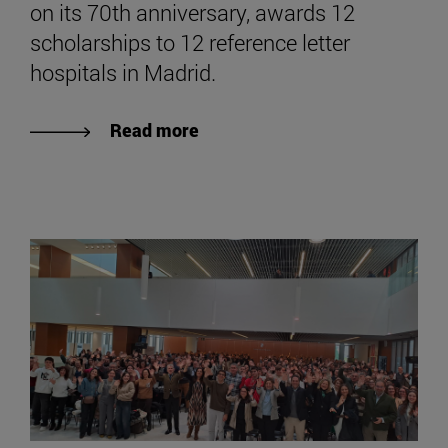
on its 70th anniversary, awards 12
scholarships to 12 reference letter
hospitals in Madrid.
Read more