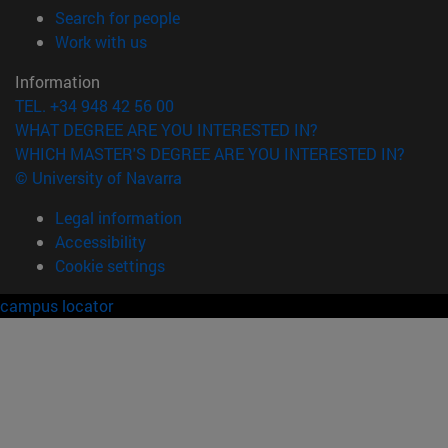
(opens in new window)
Search for people
(opens in new window)
Work with us
Information
TEL. +34 948 42 56 00
WHAT DEGREE ARE YOU INTERESTED IN?
WHICH MASTER'S DEGREE ARE YOU INTERESTED IN?
© University of Navarra
Legal information
Accessibility
Cookie settings
campus locator