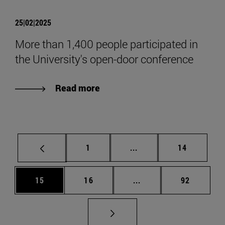
25|02|2025
More than 1,400 people participated in
the University's open-door conference
Read more
Page
Intermediate pages Use
Page
1
...
14
Page
Page
Intermediate pages Us
Page
15
16
...
92