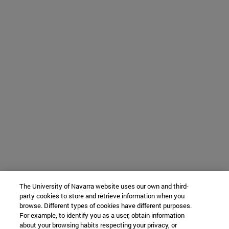
The University of Navarra website uses our own and third-
party cookies to store and retrieve information when you
browse. Different types of cookies have different purposes.
For example, to identify you as a user, obtain information
about your browsing habits respecting your privacy, or