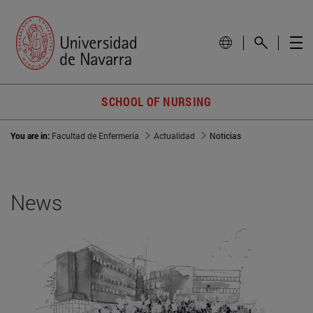
SCHOOL OF NURSING
You are in:
Facultad de Enfermería
Actualidad
Noticias
News