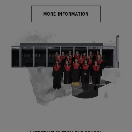
MORE INFORMATION