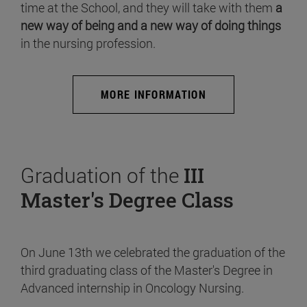
time at the School, and they will take with them
a
new way of being and a new way of doing things
in the nursing profession.
MORE INFORMATION
Graduation of the
III
Master's Degree Class
On June 13th we celebrated the graduation of the
third graduating class of the Master's Degree in
Advanced internship in Oncology Nursing.