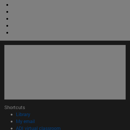
Shortcuts
(opens in new window)
Library
(opens in new window)
My email
(opens in new window)
ADI virtual classroom