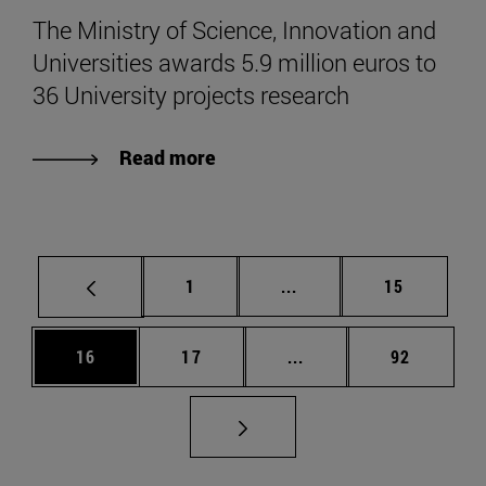
The Ministry of Science, Innovation and
Universities awards 5.9 million euros to
36 University projects research
Read more
Page
Intermediate pages Use
Page
1
...
15
Page
Page
Intermediate pages Us
Page
16
17
...
92