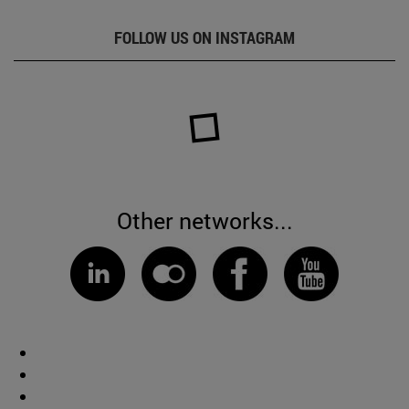
FOLLOW US ON INSTAGRAM
Other networks...