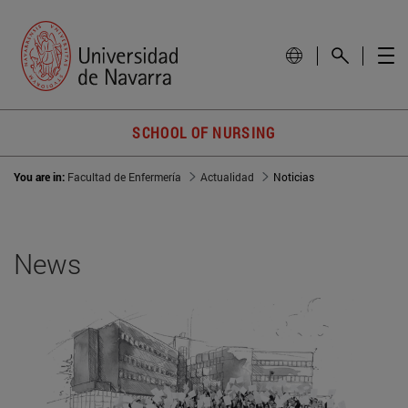
SCHOOL OF NURSING
You are in:
Facultad de Enfermería
Actualidad
Noticias
News