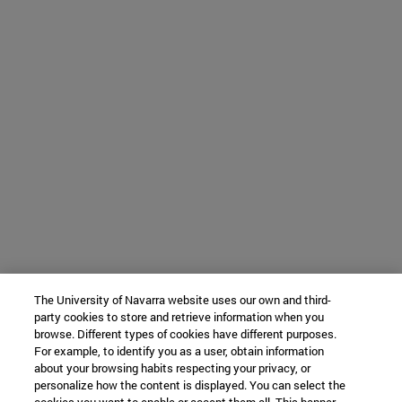
The University of Navarra website uses our own and third-
party cookies to store and retrieve information when you
browse. Different types of cookies have different purposes.
For example, to identify you as a user, obtain information
about your browsing habits respecting your privacy, or
personalize how the content is displayed. You can select the