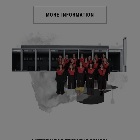
MORE INFORMATION