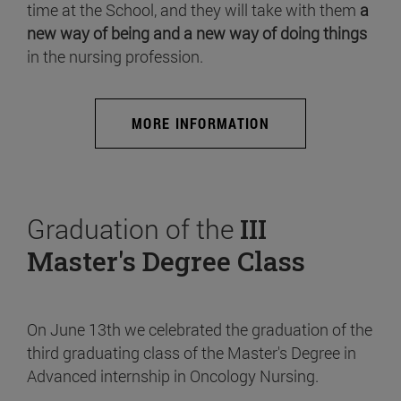
time at the School, and they will take with them
a
new way of being and a new way of doing things
in the nursing profession.
MORE INFORMATION
Graduation of the
III
Master's Degree Class
On June 13th we celebrated the graduation of the
third graduating class of the Master's Degree in
Advanced internship in Oncology Nursing.