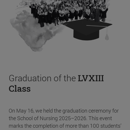
Graduation of the
LVXIII
Class
On May 16, we held the graduation ceremony for
the School of Nursing 2025–2026. This event
marks the completion of more than 100 students’