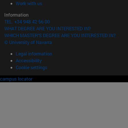
(opens in new window)
Work with us
Information
TEL. +34 948 42 56 00
WHAT DEGREE ARE YOU INTERESTED IN?
WHICH MASTER'S DEGREE ARE YOU INTERESTED IN?
© University of Navarra
Legal information
Accessibility
Cookie settings
campus locator