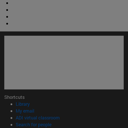
Shortcuts
(opens in new window)
Library
(opens in new window)
My email
(opens in new window)
ADI virtual classroom
(opens in new window)
Search for people