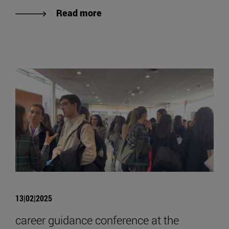
Read more
13|02|2025
career guidance conference at the