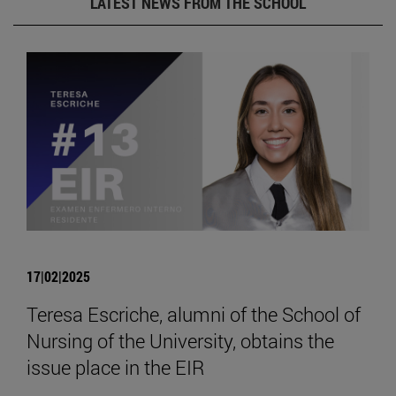
LATEST NEWS FROM THE SCHOOL
17|02|2025
Teresa Escriche, alumni of the School of
Nursing of the University, obtains the
issue place in the EIR