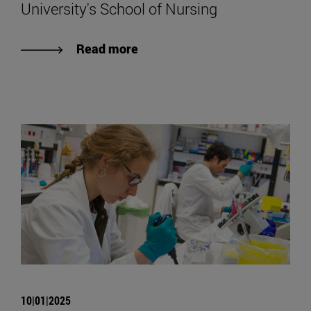
University's School of Nursing
Read more
10|01|2025