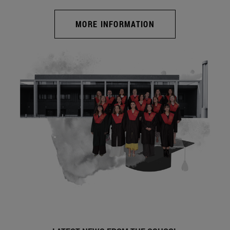
MORE INFORMATION