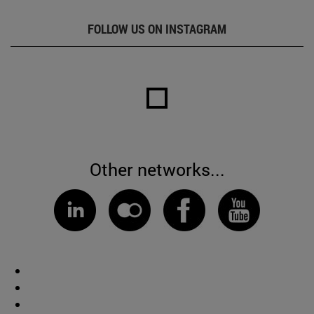
FOLLOW US ON INSTAGRAM
Other networks...