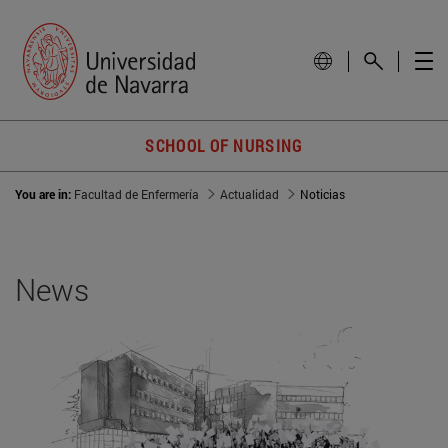
SCHOOL OF NURSING
You are in:
Facultad de Enfermería
Actualidad
Noticias
News