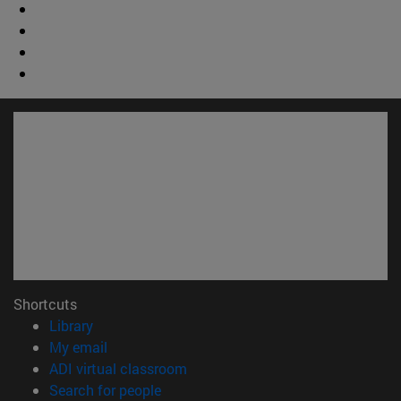
Shortcuts
(opens in new window)
Library
(opens in new window)
My email
(opens in new window)
ADI virtual classroom
(opens in new window)
Search for people