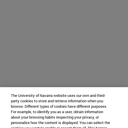
The University of Navarra website uses our own and third-
party cookies to store and retrieve information when you
browse. Different types of cookies have different purposes.
For example, to identify you as a user, obtain information
about your browsing habits respecting your privacy, or
personalize how the content is displayed. You can select the