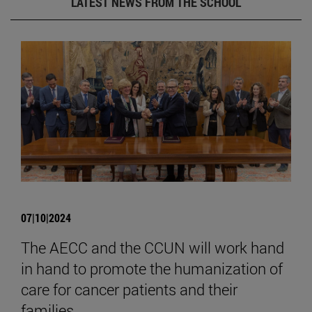
LATEST NEWS FROM THE SCHOOL
07|10|2024
The AECC and the CCUN will work hand
in hand to promote the humanization of
care for cancer patients and their
families.