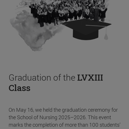
Graduation of the
LVXIII
Class
On May 16, we held the graduation ceremony for
the School of Nursing 2025–2026. This event
marks the completion of more than 100 students’