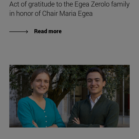
Act of gratitude to the Egea Zerolo family
in honor of Chair Maria Egea
Read more