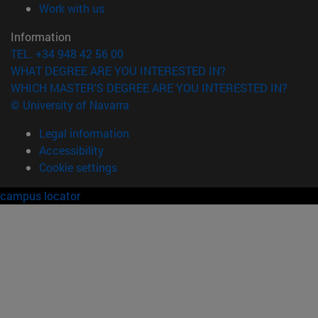
(opens in new window)
Work with us
Information
TEL. +34 948 42 56 00
WHAT DEGREE ARE YOU INTERESTED IN?
WHICH MASTER'S DEGREE ARE YOU INTERESTED IN?
© University of Navarra
Legal information
Accessibility
Cookie settings
campus locator