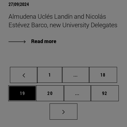
27|09|2024
Almudena Uclés Landín and Nicolás
Estévez Barco, new University Delegates
Read more
Page
Intermediate pages Use
Page
1
...
18
Page
Page
Intermediate pages Us
Page
19
20
...
92