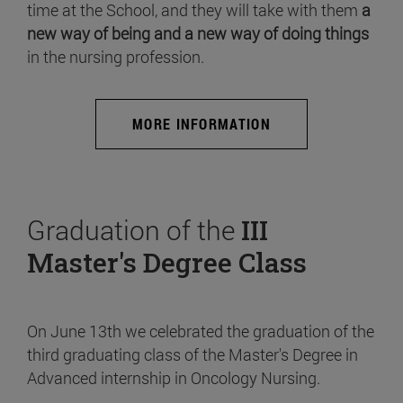
time at the School, and they will take with them
a
new way of being and a new way of doing things
in the nursing profession.
MORE INFORMATION
Graduation of the
III
Master's Degree Class
On June 13th we celebrated the graduation of the
third graduating class of the Master's Degree in
Advanced internship in Oncology Nursing.