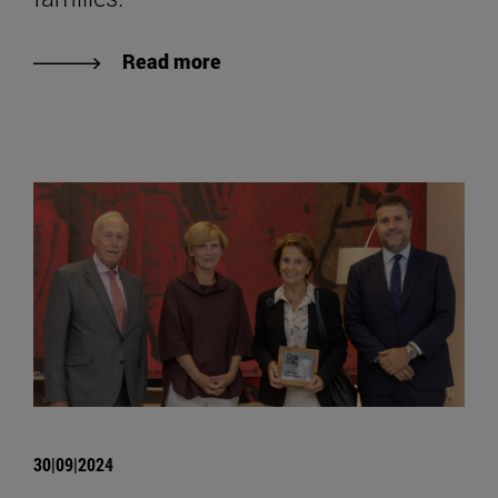
Read more
30|09|2024