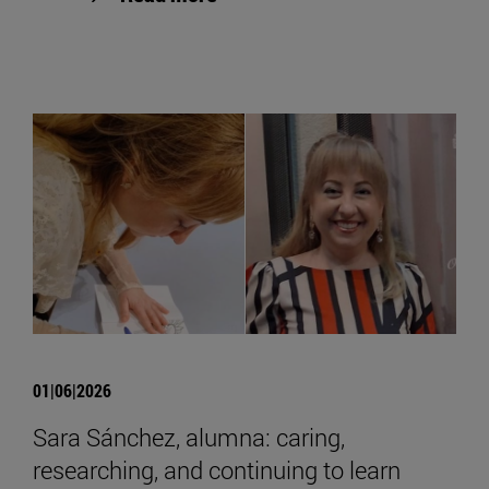
01|06|2026
Sara Sánchez, alumna: caring,
researching, and continuing to learn