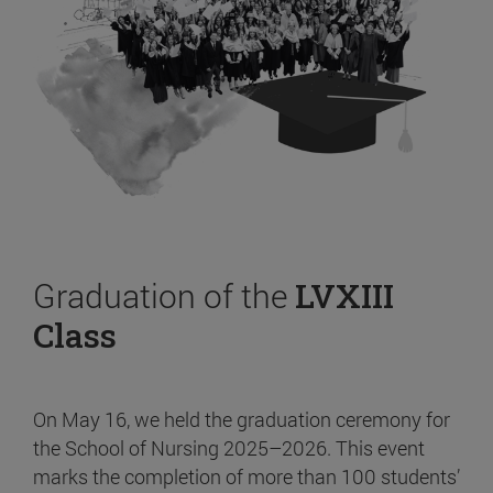
Graduation of the
LVXIII
Class
On May 16, we held the graduation ceremony for
the School of Nursing 2025–2026. This event
marks the completion of more than 100 students’