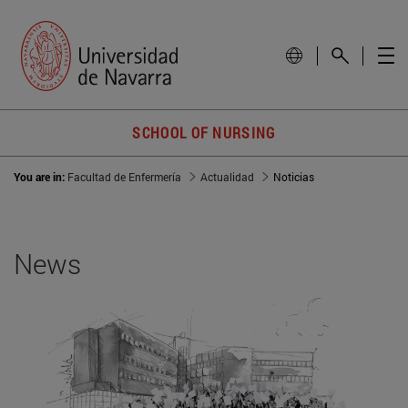
SCHOOL OF NURSING
You are in:
Facultad de Enfermería
Actualidad
Noticias
News