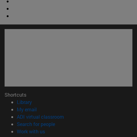
Shortcuts
(opens in new window)
Library
(opens in new window)
My email
(opens in new window)
ADI virtual classroom
(opens in new window)
Search for people
(opens in new window)
Work with us