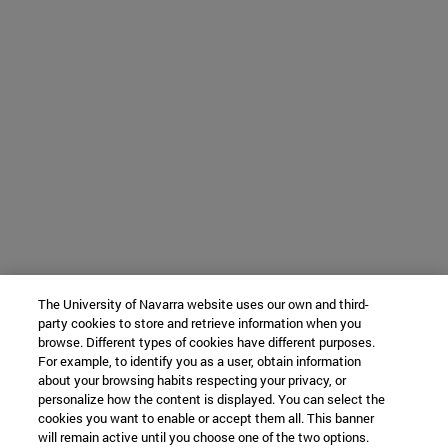
The University of Navarra website uses our own and third-
party cookies to store and retrieve information when you
browse. Different types of cookies have different purposes.
For example, to identify you as a user, obtain information
about your browsing habits respecting your privacy, or
personalize how the content is displayed. You can select the
cookies you want to enable or accept them all. This banner
will remain active until you choose one of the two options.