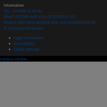
Information
TEL. +34 948 42 56 00
WHAT DEGREE ARE YOU INTERESTED IN?
WHICH MASTER'S DEGREE ARE YOU INTERESTED IN?
© University of Navarra
Legal information
Accessibility
Cookie settings
campus locator