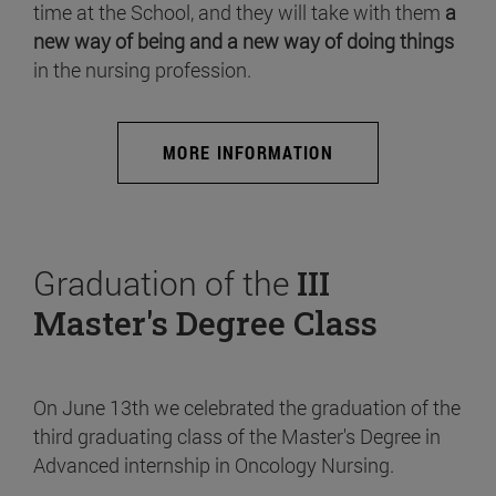
time at the School, and they will take with them
a
new way of being and a new way of doing things
in the nursing profession.
MORE INFORMATION
Graduation of the
III
Master's Degree Class
On June 13th we celebrated the graduation of the
third graduating class of the Master's Degree in
Advanced internship in Oncology Nursing.