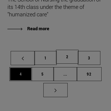
its 14th class under the theme of
"humanized care"
Read more
Page
2
Page
Page
1
3
Page
Page
Intermediate pages Use 
Page
4
5
...
92