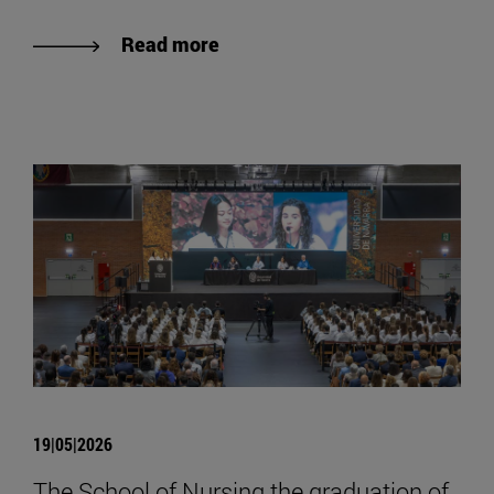
Read more
19|05|2026
The School of Nursing the graduation of