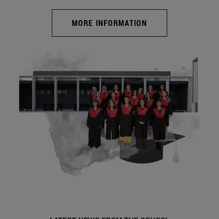
MORE INFORMATION