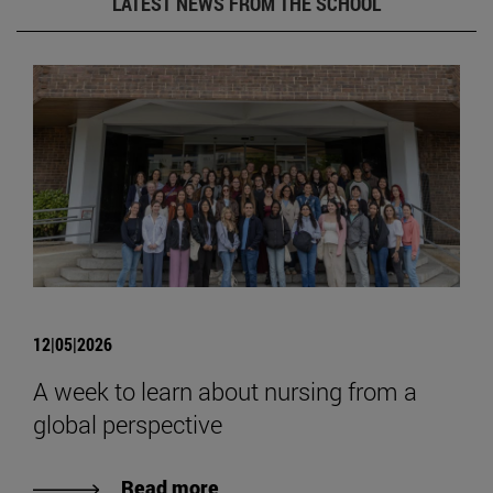
LATEST NEWS FROM THE SCHOOL
12|05|2026
A week to learn about nursing from a
global perspective
Read more