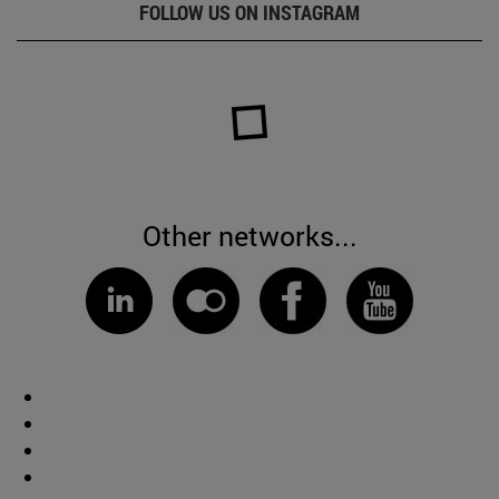
FOLLOW US ON INSTAGRAM
Other networks...