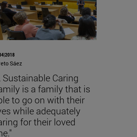
04|2018
reto Sáez
A Sustainable Caring
amily is a family that is
ble to go on with their
ives while adequately
aring for their loved
ne."