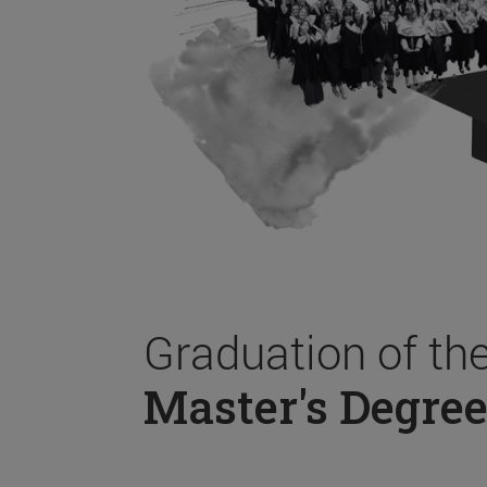
Graduation of th
Master's Degree