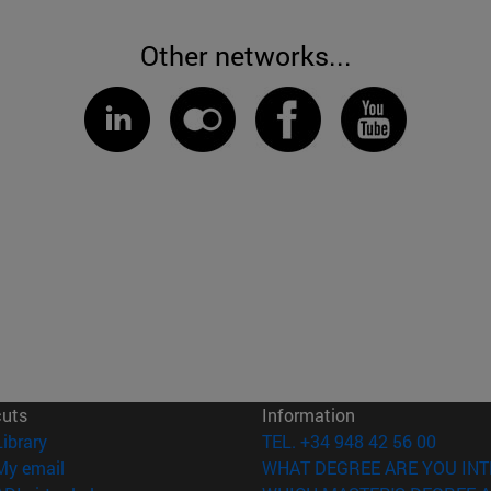
Other networks...
cuts
Information
(opens in new window)
Library
TEL. +34 948 42 56 00
(opens in new window)
My email
WHAT DEGREE ARE YOU INT