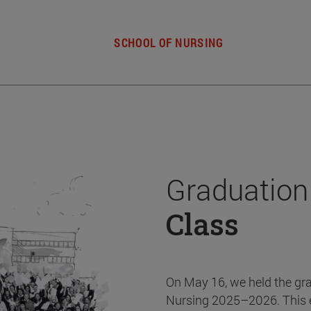
SCHOOL OF NURSING
Graduation
Class
On May 16, we held the gr
Nursing 2025–2026. This 