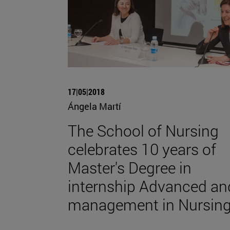
17|05|2018
Ángela Martí
The School of Nursing
celebrates 10 years of
Master's Degree in
internship Advanced an
management in Nursin