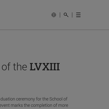
 of the
LVXIII
aduation ceremony for the School of
event marks the completion of more