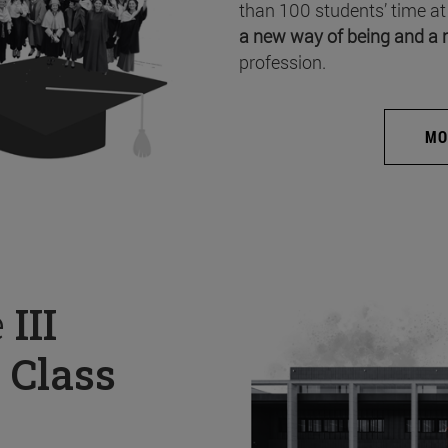
than 100 students’ time at
a new way of being and a 
profession.
MO
e
III
 Class