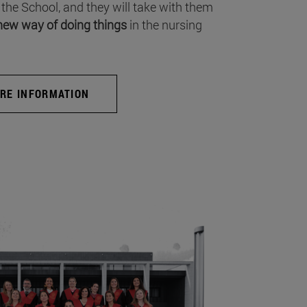
 the School, and they will take with them
new way of doing things
in the nursing
RE INFORMATION