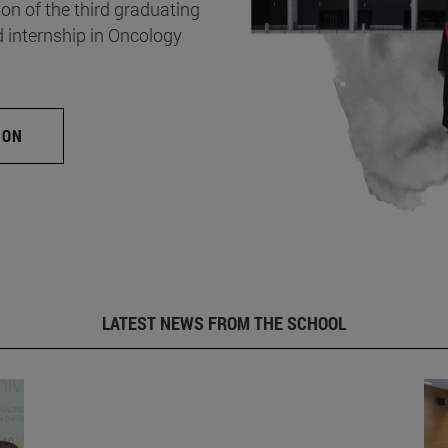
on of the third graduating
d internship in Oncology
ION
LATEST NEWS FROM THE SCHOOL