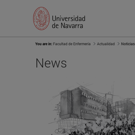
You are in:
Facultad de Enfermería
Actualidad
Noticias
News