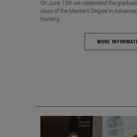
On June 13th we celebrated the graduati
class of the Master's Degree in Advance
Nursing.
MORE INFORMAT