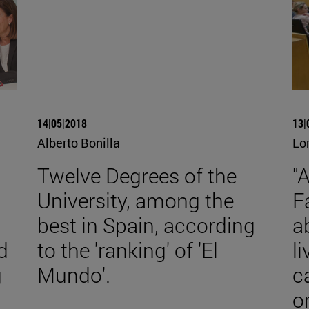
14|05|2018
13|
Alberto Bonilla
Lo
Twelve Degrees of the
"
University, among the
F
best in Spain, according
a
d
to the 'ranking' of 'El
l
g
Mundo'.
c
o