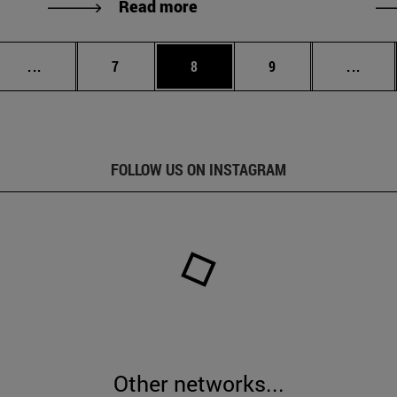
Read more
Intermediate pages Use TAB to scroll.
Page
Page
Page
Inter
...
7
8
9
...
FOLLOW US ON INSTAGRAM
Other networks...