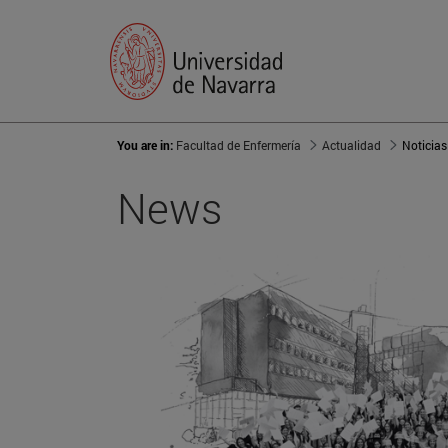
You are in:
Facultad de Enfermería
Actualidad
Noticias
News