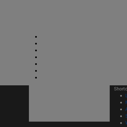
Short