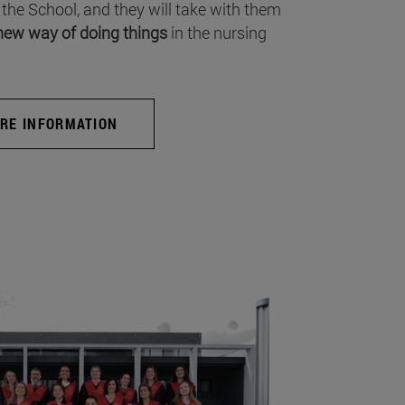
 the School, and they will take with them
new way of doing things
in the nursing
RE INFORMATION