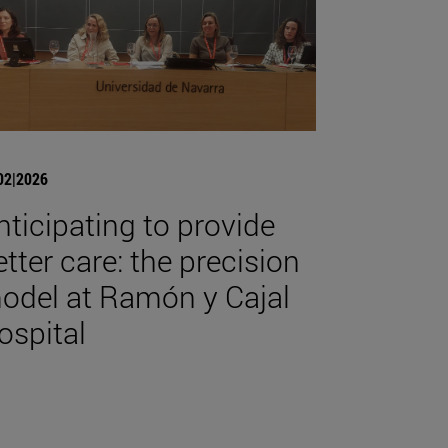
02|2026
nticipating to provide
etter care: the precision
odel at Ramón y Cajal
ospital