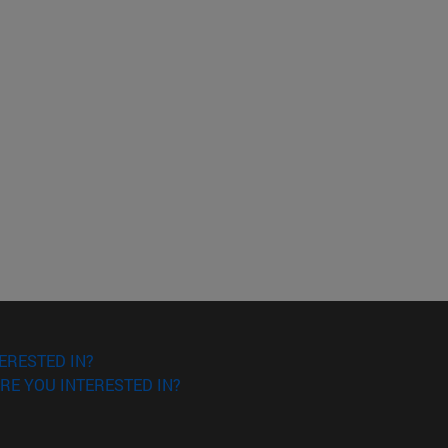
ERESTED IN?
RE YOU INTERESTED IN?