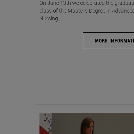
On June 13th we celebrated the graduati
class of the Master's Degree in Advance
Nursing.
MORE INFORMAT