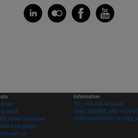
cuts
Information
(opens in new window)
Library
TEL. +34 948 42 56 00
(opens in new window)
My email
WHAT DEGREE ARE YOU INT
(opens in new window)
ADI virtual classroom
WHICH MASTER'S DEGREE A
(opens in new window)
Search for people
(opens in new window)
Work with us