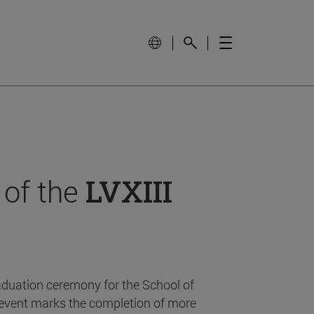
 of the
LVXIII
aduation ceremony for the School of
event marks the completion of more