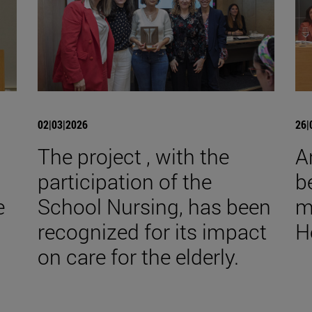
02|03|2026
26|
The project , with the
A
participation of the
b
e
School Nursing, has been
m
recognized for its impact
H
on care for the elderly.