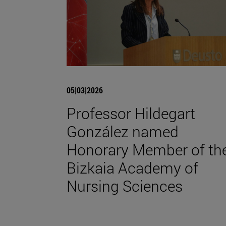
05|03|2026
Professor Hildegart
González named
Honorary Member of th
Bizkaia Academy of
Nursing Sciences