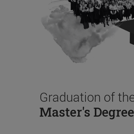
Graduation of th
Master's Degree