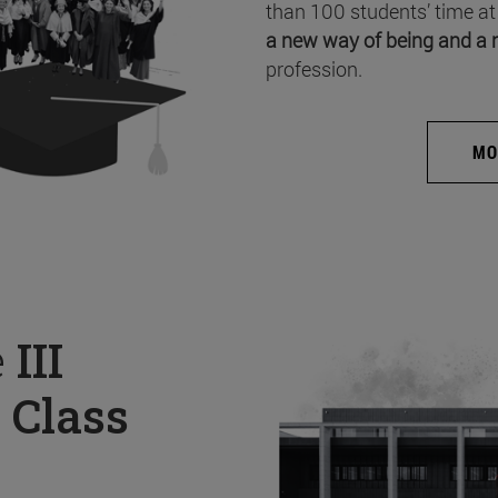
than 100 students’ time at
a new way of being and a 
profession.
MO
e
III
 Class