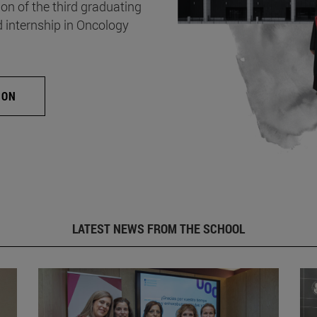
on of the third graduating
d internship in Oncology
ION
LATEST NEWS FROM THE SCHOOL