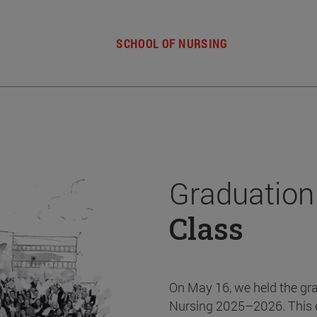
SCHOOL OF NURSING
Graduation
Class
On May 16, we held the gr
Nursing 2025–2026. This 