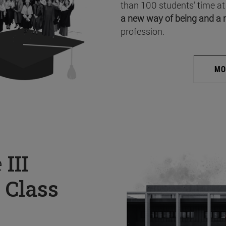
than 100 students’ time at
a new way of being and a 
profession.
MO
e
III
 Class