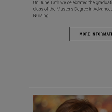
On June 13th we celebrated the graduati
class of the Master's Degree in Advance
Nursing.
MORE INFORMAT