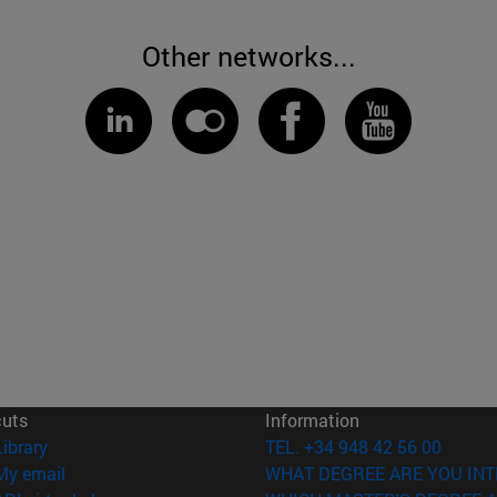
Other networks...
cuts
Information
(opens in new window)
Library
TEL. +34 948 42 56 00
(opens in new window)
My email
WHAT DEGREE ARE YOU INT