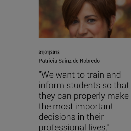
31|01|2018
Patricia Sainz de Robredo
"We want to train and
inform students so that
they can properly make
the most important
decisions in their
professional lives."