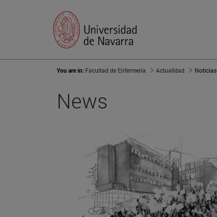
You are in:
Facultad de Enfermería
Actualidad
Noticias
News