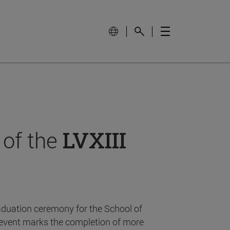
 of the
LVXIII
aduation ceremony for the School of
event marks the completion of more