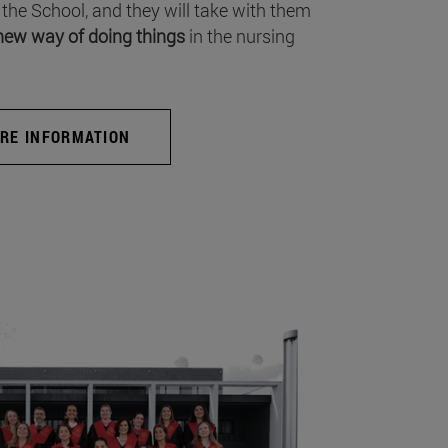
 the School, and they will take with them
new way of doing things
in the nursing
RE INFORMATION