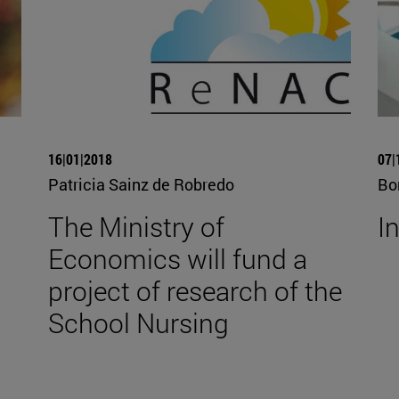
16|01|2018
07|
Patricia Sainz de Robredo
Bo
The Ministry of
I
Economics will fund a
project of research of the
School Nursing