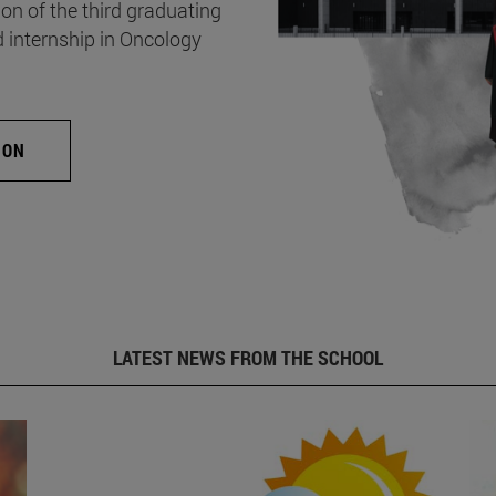
on of the third graduating
d internship in Oncology
ION
LATEST NEWS FROM THE SCHOOL