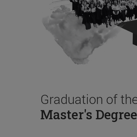
Graduation of th
Master's Degree