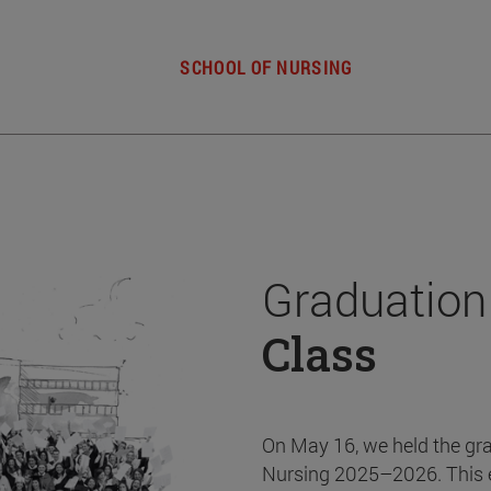
SCHOOL OF NURSING
Graduation
Class
On May 16, we held the gr
Nursing 2025–2026. This 