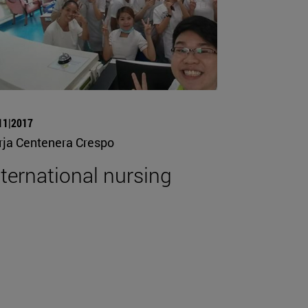
11|2017
rja Centenera Crespo
nternational nursing