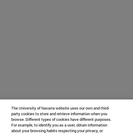
The University of Navarra website uses our own and third-
party cookies to store and retrieve information when you
browse. Different types of cookies have different purposes.
For example, to identify you as a user, obtain information
about your browsing habits respecting your privacy, or