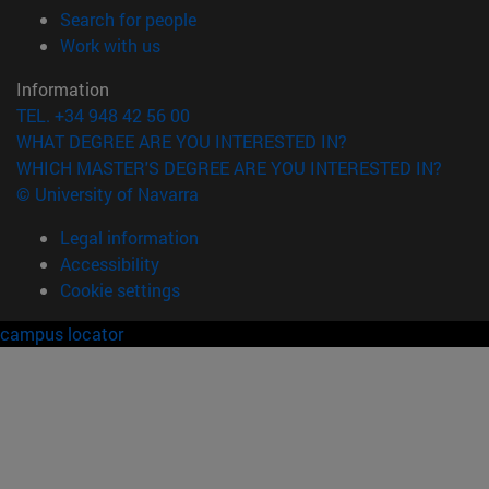
(opens in new window)
Search for people
(opens in new window)
Work with us
Information
TEL. +34 948 42 56 00
WHAT DEGREE ARE YOU INTERESTED IN?
WHICH MASTER'S DEGREE ARE YOU INTERESTED IN?
© University of Navarra
Legal information
Accessibility
Cookie settings
campus locator