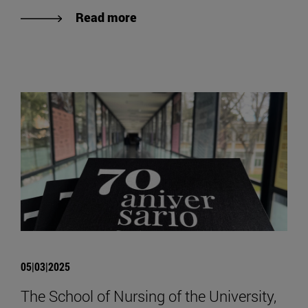
Read more
05|03|2025
The School of Nursing of the University,