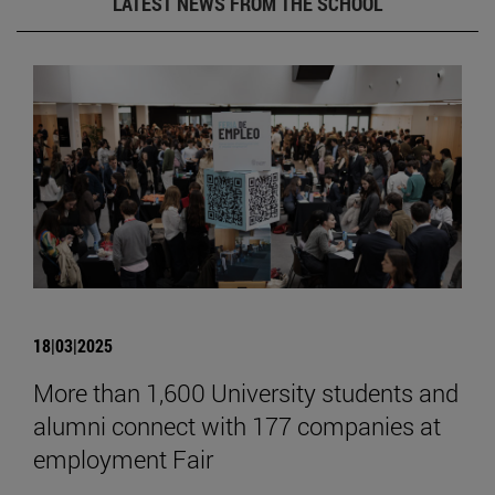
LATEST NEWS FROM THE SCHOOL
18|03|2025
More than 1,600 University students and
alumni connect with 177 companies at
employment Fair