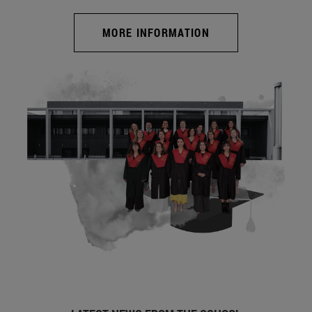
MORE INFORMATION