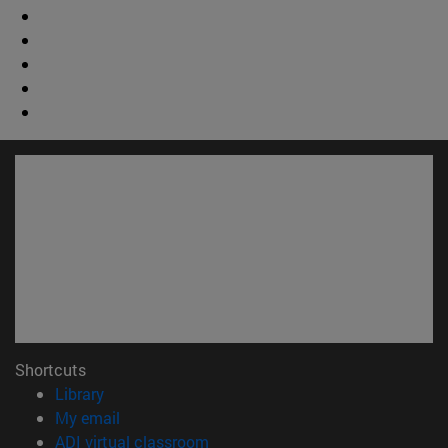
Shortcuts
(opens in new window)
Library
(opens in new window)
My email
(opens in new window)
ADI virtual classroom