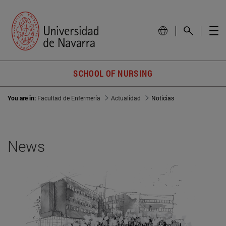
SCHOOL OF NURSING
You are in:
Facultad de Enfermería
Actualidad
Noticias
News