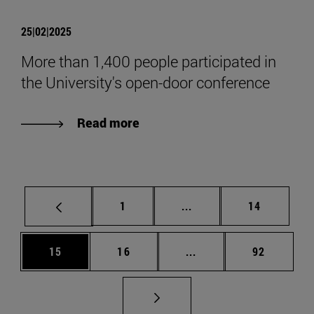
25|02|2025
More than 1,400 people participated in
the University's open-door conference
Read more
Page
Intermediate pages Use
Page
1
...
14
Page
Page
Intermediate pages Us
Page
15
16
...
92