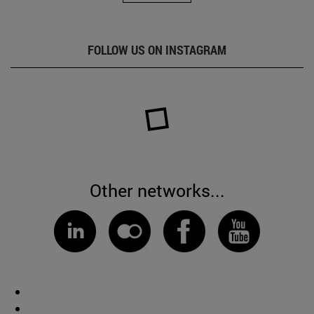
FOLLOW US ON INSTAGRAM
Other networks...