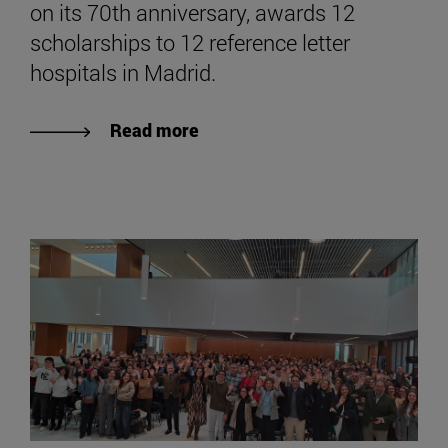
on its 70th anniversary, awards 12
scholarships to 12 reference letter
hospitals in Madrid.
Read more