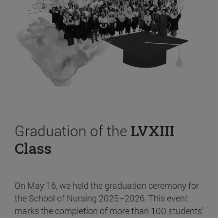
Graduation of the
LVXIII
Class
On May 16, we held the graduation ceremony for
the School of Nursing 2025–2026. This event
marks the completion of more than 100 students’