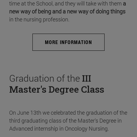
time at the School, and they will take with them
a
new way of being and a new way of doing things
in the nursing profession.
MORE INFORMATION
Graduation of the
III
Master's Degree Class
On June 13th we celebrated the graduation of the
third graduating class of the Master's Degree in
Advanced internship in Oncology Nursing.