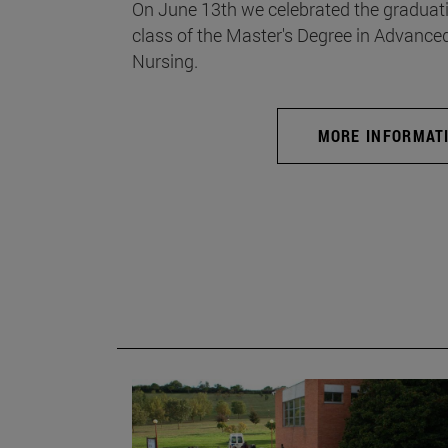
On June 13th we celebrated the graduati
class of the Master's Degree in Advance
Nursing.
MORE INFORMAT