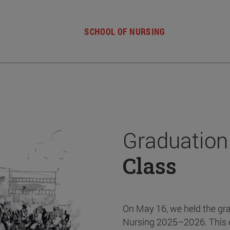
SCHOOL OF NURSING
Graduation
Class
On May 16, we held the gr
Nursing 2025–2026. This 