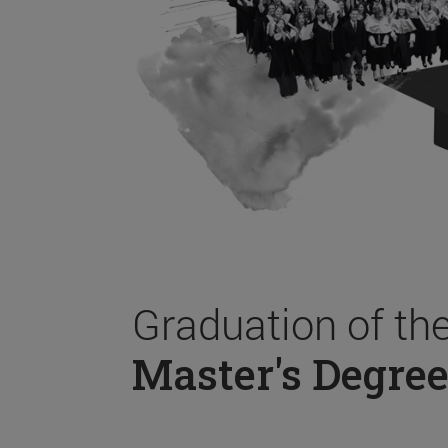
Graduation of th
Master's Degree