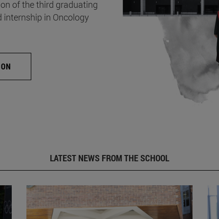
on of the third graduating
d internship in Oncology
ION
LATEST NEWS FROM THE SCHOOL