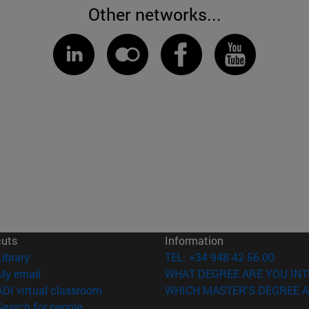
Other networks...
cuts
Information
(opens in new window)
Library
TEL. +34 948 42 56 00
(opens in new window)
My email
WHAT DEGREE ARE YOU INT
(opens in new window)
ADI virtual classroom
WHICH MASTER'S DEGREE A
(opens in new window)
Search for people