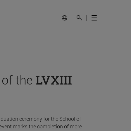
 of the
LVXIII
aduation ceremony for the School of
event marks the completion of more