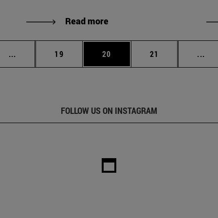
Read more
Intermediate pages Use TAB to scroll.
Page
Page
Page
Int
...
19
20
21
...
FOLLOW US ON INSTAGRAM