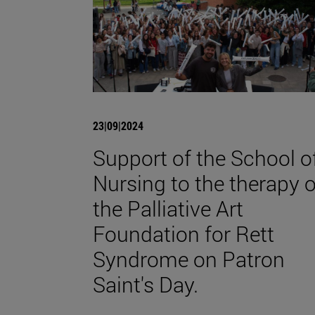
23|09|2024
Support of the School o
Nursing to the therapy o
the Palliative Art
Foundation for Rett
Syndrome on Patron
Saint's Day.