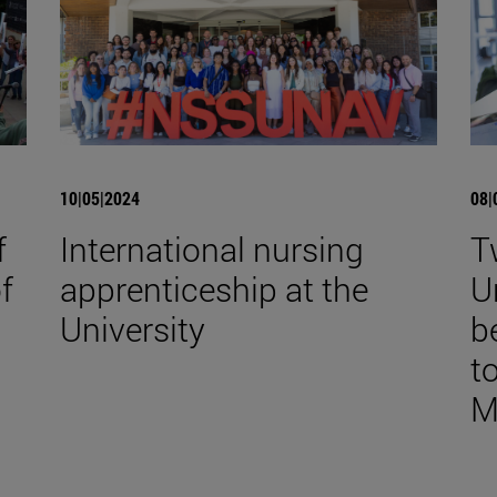
10|05|2024
08|
f
International nursing
T
f
apprenticeship at the
U
University
b
to
M