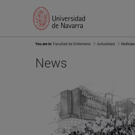
You are in:
Facultad de Enfermería
Actualidad
Noticias
News