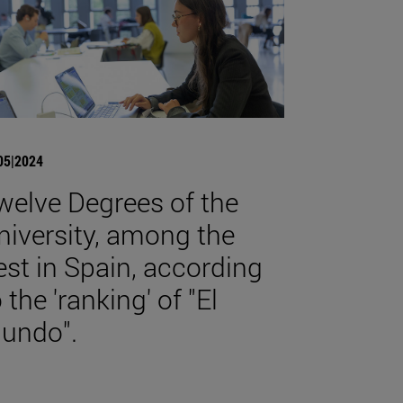
05|2024
welve Degrees of the
niversity, among the
est in Spain, according
 the 'ranking' of "El
undo".