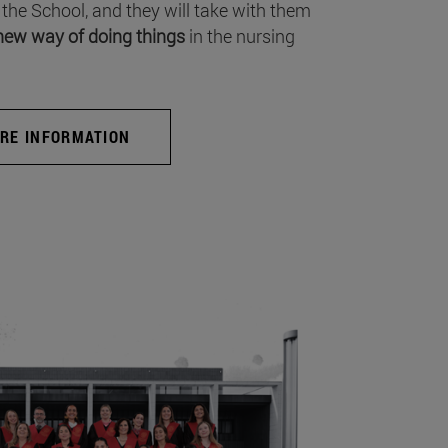
 the School, and they will take with them
new way of doing things
in the nursing
RE INFORMATION