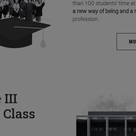
than 100 students’ time at
a new way of being and a 
profession.
MO
e
III
 Class